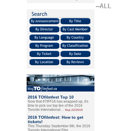
–ALL
2016 TOfilmfest Top 10
Now that #TIFF16 has wrapped up, it's
time to pick our top-ten of the 2016
Toronto International…
Sep.22/2016
2016 TOfilmfest: How to get
tickets!
This Thursday September 8th, the 2016
Toronto International Film