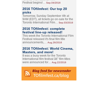
Festival begins!…
Sep.04/2016
2016 TOfilmfest: Our top 20
picks
Tomorrow, Sunday September 4th at
9AM (EDT), all tickets go on-sale for the
Toronto International Film…
Sep.03/2016
2016 TOfilmfest: complete
festival line-up released!
This week the Toronto International Film
Festival released it's final film title
announcements,…
Aug.26/2016
2016 TOfilmfest: World Cinema,
Masters, and more!
It was a busy week for the Toronto
International film festival â€” film titles
were announced for…
Aug.22/2016