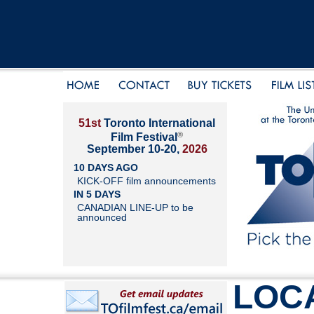
51st
Toronto International
®
Film Festival
September 10-20,
2026
10 DAYS AGO
KICK-OFF film announcements
IN 5 DAYS
CANADIAN LINE-UP to be
announced
LOC