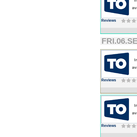
Reviews
FRI.06.SE
Reviews
Reviews