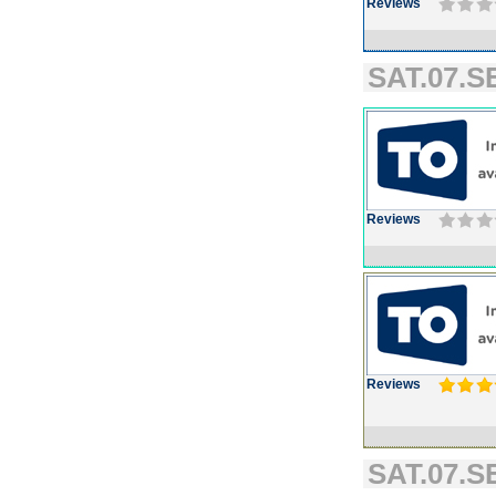
Reviews
SAT.07.SE
Reviews
Reviews
SAT.07.SE