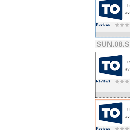
Reviews
SUN.08.S
Reviews
Reviews