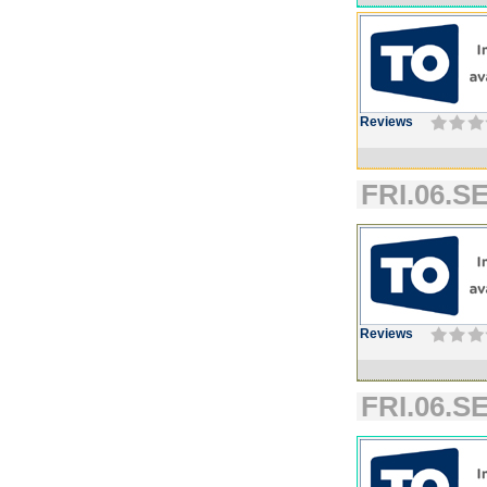
Reviews
FRI.06.SE
Reviews
FRI.06.SE