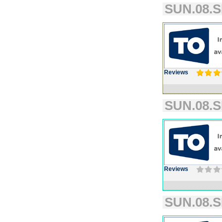
SUN.08.S
Reviews
SUN.08.S
Reviews
SUN.08.S