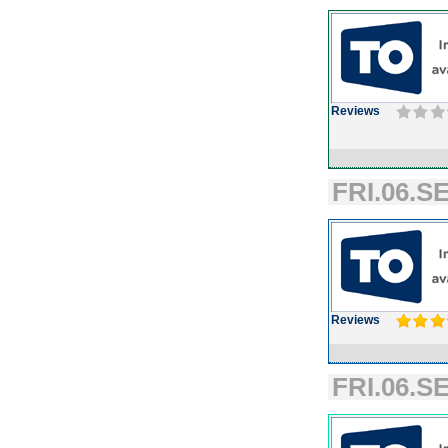
Reviews
FRI.06.SE
Reviews
FRI.06.SE