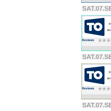
SAT.07.SE
Reviews
SAT.07.SE
Reviews
SAT.07.SE