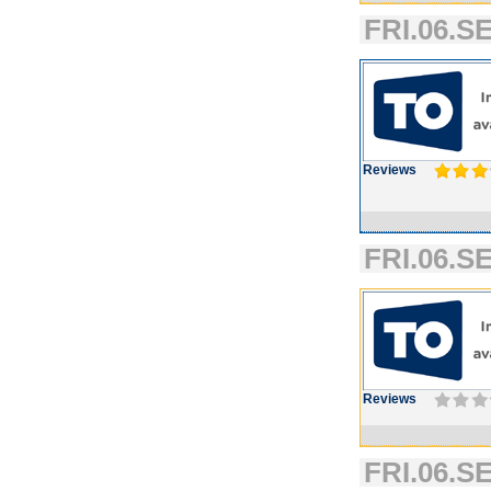
FRI.06.SE
Reviews
FRI.06.SE
Reviews
FRI.06.SE