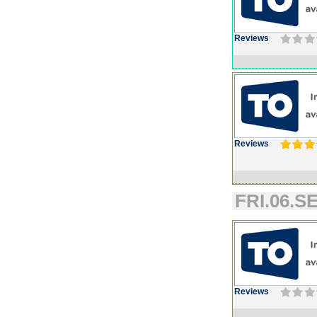
Reviews
Reviews
FRI.06.SE
Reviews