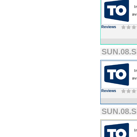
Reviews
SUN.08.S
Reviews
SUN.08.S