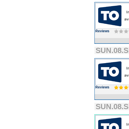
Reviews
SUN.08.S
Reviews
SUN.08.S