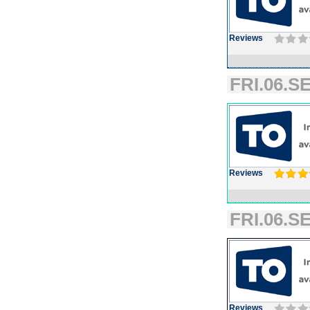
Reviews
FRI.06.SE
Reviews
FRI.06.SE
Reviews