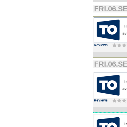
FRI.06.SE
Reviews
FRI.06.SE
Reviews