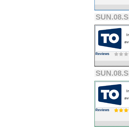
SUN.08.S
Reviews
SUN.08.S
Reviews