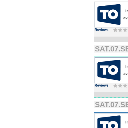
Reviews
SAT.07.SE
Reviews
SAT.07.SE