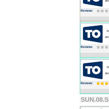
Reviews
Reviews
Reviews
SUN.08.S