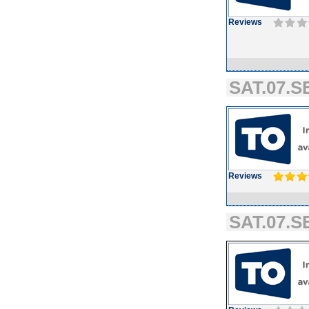
Reviews
SAT.07.SE
Reviews
SAT.07.SE