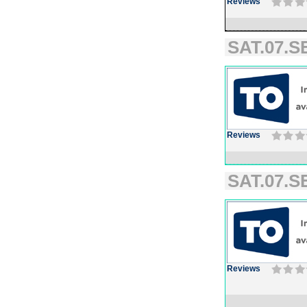
Reviews
SAT.07.SE
Reviews
SAT.07.SE
Reviews