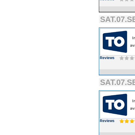
SAT.07.SE
Reviews
SAT.07.SE
Reviews