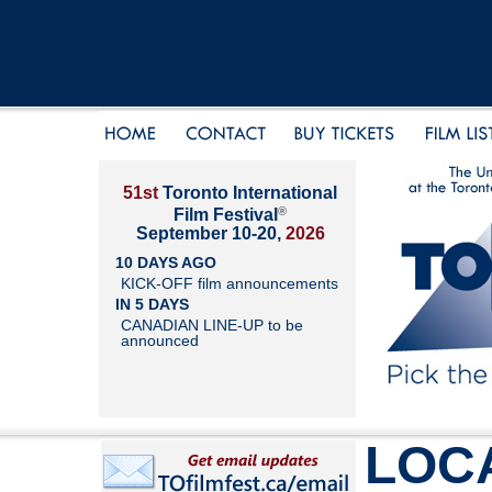
51st
Toronto International
®
Film Festival
September 10-20,
2026
10 DAYS AGO
KICK-OFF film announcements
IN 5 DAYS
CANADIAN LINE-UP to be
announced
LOC