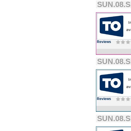
SUN.08.S
Reviews
SUN.08.S
Reviews
SUN.08.S