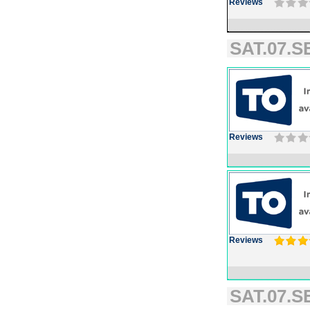
Reviews
SAT.07.S
Reviews
Reviews
SAT.07.S