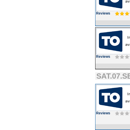
Reviews
Reviews
SAT.07.SE
Reviews