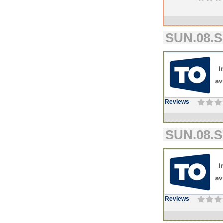
SUN.08.S
Reviews
SUN.08.S
Reviews