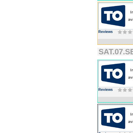
Reviews
SAT.07.SE
Reviews