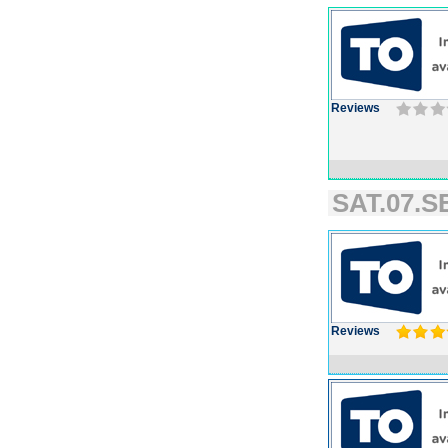
Reviews
SAT.07.SE
Reviews