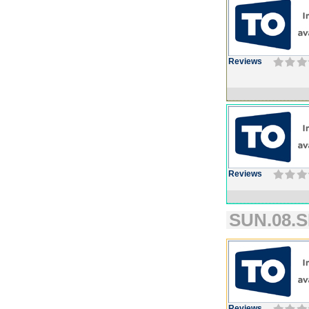
Reviews
Reviews
SUN.08.S
Reviews