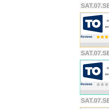
SAT.07.SE
Reviews
SAT.07.SE
Reviews
SAT.07.SE