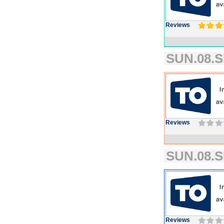
Reviews
SUN.08.S
Reviews
SUN.08.S
Reviews