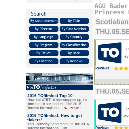
AGO
Bader
Princess
Scotiaban
THU.05.SE
Reviews
THU.05.SE
2016 TOfilmfest Top 10
Now that #TIFF16 has wrapped up, it's
time to pick our top-ten of the 2016
Toronto International…
Sep.22/2016
2016 TOfilmfest: How to get
tickets!
This Thursday September 8th, the 2016
Reviews
Toronto International Film