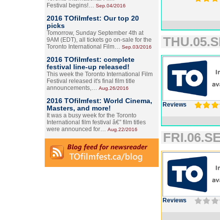
Festival begins!…
Sep.04/2016
2016 TOfilmfest: Our top 20
picks
Tomorrow, Sunday September 4th at
THU.05.S
9AM (EDT), all tickets go on-sale for the
Toronto International Film…
Sep.03/2016
2016 TOfilmfest: complete
festival line-up released!
This week the Toronto International Film
Festival released it's final film title
announcements,…
Aug.26/2016
2016 TOfilmfest: World Cinema,
Reviews
Masters, and more!
It was a busy week for the Toronto
International film festival â€” film titles
were announced for…
Aug.22/2016
FRI.06.SE
Reviews