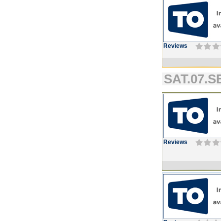
Reviews
SAT.07.SE
Reviews