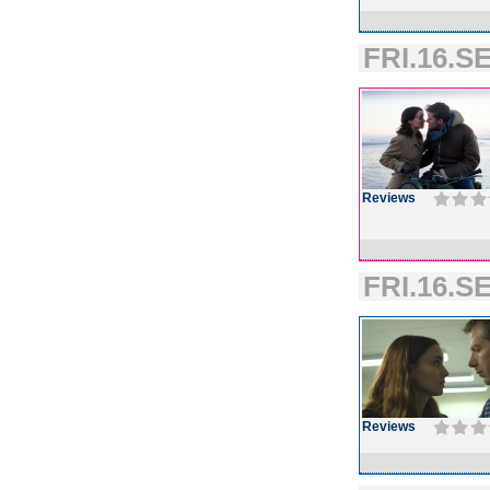
FRI.16.SE
Reviews
FRI.16.SE
Reviews