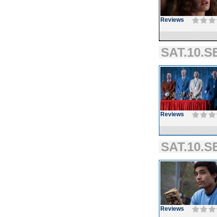
Reviews
SAT.10.SE
Reviews
SAT.10.SE
Reviews