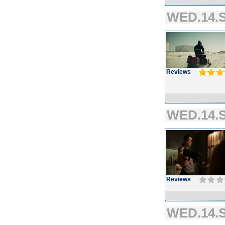
WED.14.S
Reviews
WED.14.S
Reviews
WED.14.S