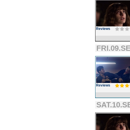
Reviews
FRI.09.SE
Reviews
SAT.10.S