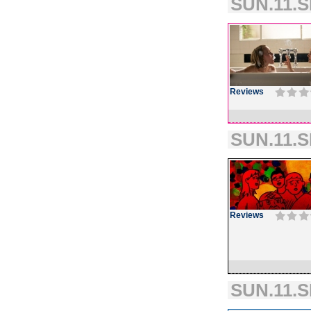
SUN.11.S
Reviews
SUN.11.S
Reviews
SUN.11.S