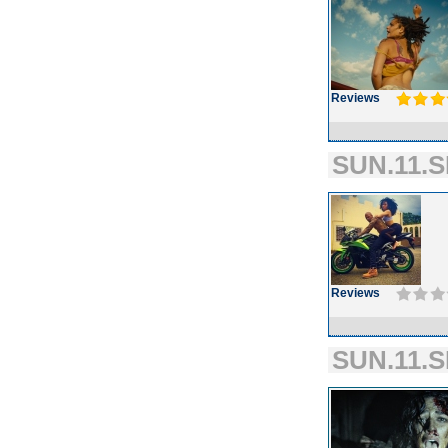
Reviews
SUN.11.S
Reviews
SUN.11.S