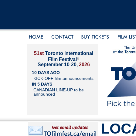
51st
Toronto International
®
Film Festival
September 10-20,
2026
10 DAYS AGO
KICK-OFF film announcements
IN 5 DAYS
CANADIAN LINE-UP to be
announced
LOC