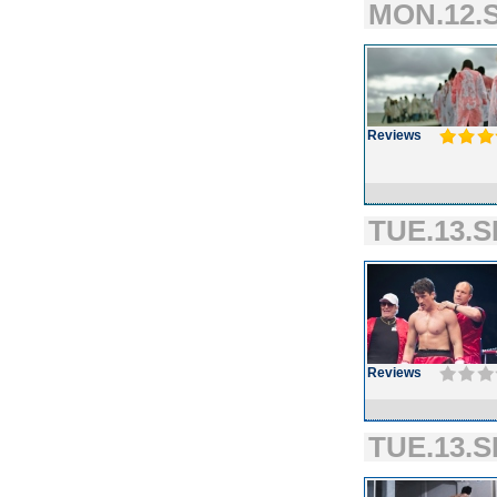
MON.12.S
Reviews
TUE.13.S
Reviews
TUE.13.S