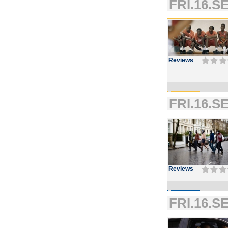
FRI.16.SE
Reviews
FRI.16.SE
Reviews
FRI.16.SE