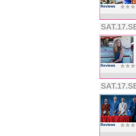
Reviews
SAT.17.SE
Reviews
SAT.17.SE
Reviews