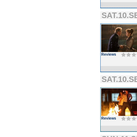
SAT.10.SE
Reviews
SAT.10.S
Reviews