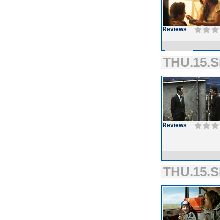
Reviews
THU.15.S
Reviews
THU.15.S