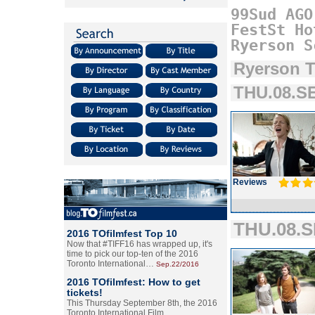
99Sud
AGO
FestSt
Ho
Ryerson
S
Ryerson T
THU.08.SE
Reviews
THU.08.S
2016 TOfilmfest Top 10
Now that #TIFF16 has wrapped up, it's
time to pick our top-ten of the 2016
Toronto International…
Sep.22/2016
2016 TOfilmfest: How to get
tickets!
This Thursday September 8th, the 2016
Toronto International Film