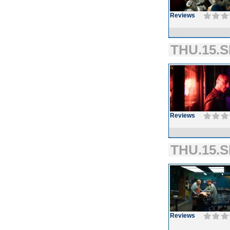
Reviews
THU.15.S
Reviews
THU.15.S
Reviews