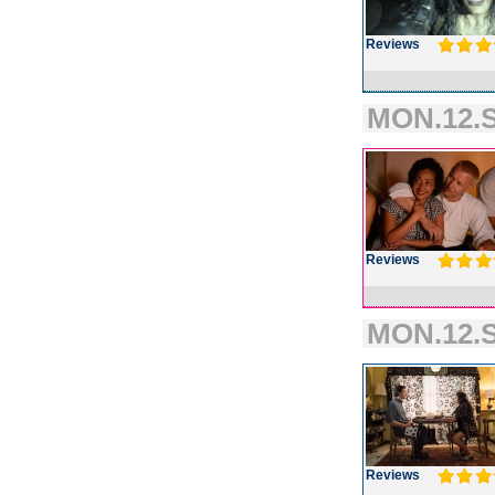
Reviews
MON.12.S
Reviews
MON.12.S
Reviews