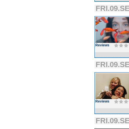
FRI.09.SE
Reviews
FRI.09.SE
Reviews
FRI.09.SE