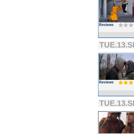
Reviews
TUE.13.S
Reviews
TUE.13.S