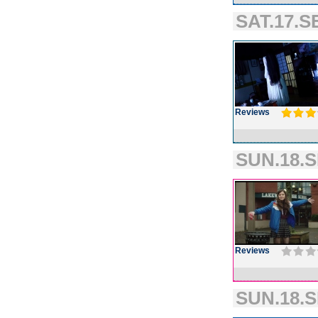
SAT.17.S
Reviews
SUN.18.S
Reviews
SUN.18.S