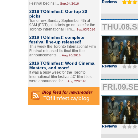
Reviews
Festival begins!…
Sep.04/2016
2016 TOfilmfest: Our top 20
picks
Tomorrow, Sunday September 4th at
THU.08.S
9AM (EDT), all tickets go on-sale for the
Toronto International Film…
Sep.03/2016
2016 TOfilmfest: complete
festival line-up released!
This week the Toronto International Film
Festival released it's final film title
announcements,…
Aug.26/2016
2016 TOfilmfest: World Cinema,
Reviews
Masters, and more!
It was a busy week for the Toronto
International film festival â€” film titles
were announced for…
Aug.22/2016
FRI.09.SE
Reviews