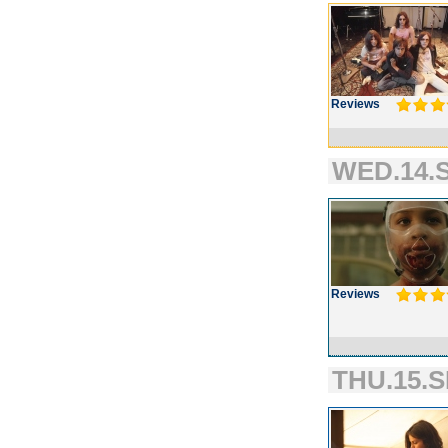
Reviews
WED.14.S
Reviews
THU.15.S