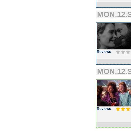
MON.12.S
Reviews
MON.12.S
Reviews