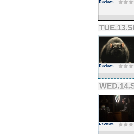
Reviews
TUE.13.S
Reviews
WED.14.S
Reviews