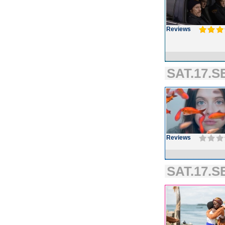
Reviews
SAT.17.S
Reviews
SAT.17.SE