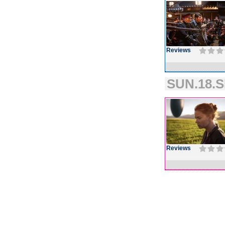
Reviews
SUN.18.S
Reviews