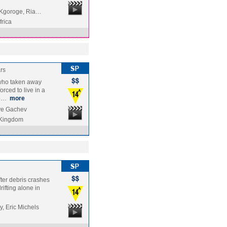
y Kgoroge, Ria…
frica
rs
 who taken away
ced to live in a
he…
more
ve Gachev
 Kingdom
fter debris crashes
rifting alone in
, Eric Michels