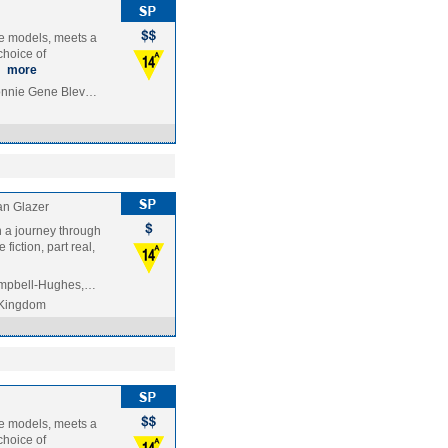
ole models, meets a
choice of
…
more
Ronnie Gene Blev…
an Glazer
n a journey through
fiction, part real,
Campbell-Hughes,…
 Kingdom
ole models, meets a
choice of