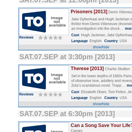
Prisoners [2013]
Denis Villene
Jake Gyllenhaal and Hugh Jackman sta
thriller from Denis Villeneuve (Incendi
an investigation into the shock…
mor
Cast
Hugh Jackman, Jake Gyllenhaal
Reviews
Language
English
Country
USA
show/hide
SAT.07.SEP at 3:30pm [2013]
Therese [2013]
Charlie Stratton
Set in the lower depths of 1860s Paris,
of obsessive love, adultery and reve
Zola’s scandalous novel. Trapp…
mo
Cast
Elizabeth Olsen, Tom Felton, J
Reviews
Language
English
Country
USA
show/hide
SAT.07.SEP at 6:30pm [2013]
Can a Song Save Your Life?
Carney