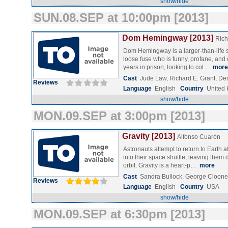
show/hide
SUN.08.SEP at 10:00pm [2013]
Dom Hemingway [2013]
Rich
Dom Hemingway is a larger-than-life s
loose fuse who is funny, profane, and
years in prison, looking to col…
more
Cast
Jude Law, Richard E. Grant, De
Reviews
Language
English
Country
United
show/hide
MON.09.SEP at 3:00pm [2013]
Gravity [2013]
Alfonso Cuarón
Astronauts attempt to return to Earth a
into their space shuttle, leaving them d
orbit. Gravity is a heart-p…
more
Cast
Sandra Bullock, George Clooney
Reviews
Language
English
Country
USA
show/hide
MON.09.SEP at 6:30pm [2013]