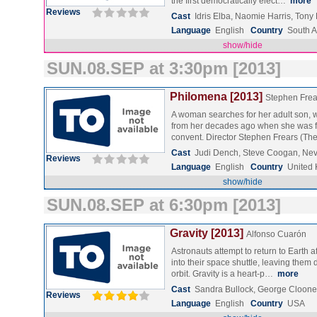
the first democratically elect…
more
Reviews
Cast
Idris Elba, Naomie Harris, Ton
Language
English
Country
South A
show/hide
SUN.08.SEP at 3:30pm [2013]
Philomena [2013]
Stephen Frea
A woman searches for her adult son,
from her decades ago when she was for
convent. Director Stephen Frears (T
Cast
Judi Dench, Steve Coogan, Ne
Reviews
Language
English
Country
United
show/hide
SUN.08.SEP at 6:30pm [2013]
Gravity [2013]
Alfonso Cuarón
Astronauts attempt to return to Earth a
into their space shuttle, leaving them d
orbit. Gravity is a heart-p…
more
Cast
Sandra Bullock, George Clooney
Reviews
Language
English
Country
USA