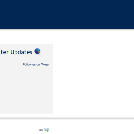
Follow us on Twitter