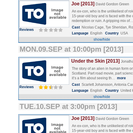
Joe [2013]
David Gordon Green
An ex-con, who is the unlikeliest of r
15-year-old boy and is faced with the 
redemption or ruin. A gripping mix of
Cast
Nicolas Cage, Tye Sheridan, 
Reviews
Language
English
Country
USA
show/hide
MON.09.SEP at 10:00pm [2013]
Under the Skin [2013]
Jonath
The story of an alien in human form o
Scotland. Part road movie, part science 
it’s a film about seeing th…
more
Cast
Scarlett Johansson, Antonia 
Reviews
Language
English
Country
United
show/hide
TUE.10.SEP at 3:00pm [2013]
Joe [2013]
David Gordon Green
An ex-con, who is the unlikeliest of r
15-year-old boy and is faced with the 