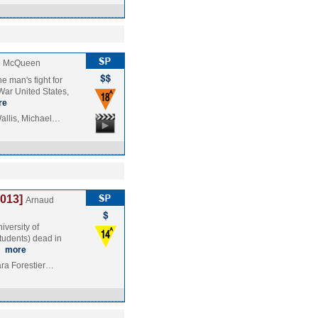
e McQueen
e man's fight for
 War United States,
re
allis, Michael…
2013]
Arnaud
iversity of
students) dead in
…
more
ara Forestier…