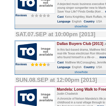
A dejected music business executive 
young singer-songwriter new to Manh
Save Your Life? Finds Gretta (Keir…
Reviews
Cast
Keira Knightley, Mark Ruffalo, 
Language
English
Country
USA
show/hide
SAT.07.SEP at 10:00pm [2013]
Dallas Buyers Club [2013]
J
In this fact-based drama, Matthew M
real-life Texas electrician Ron Woodr
who found himself in a life-or-…
mor
Cast
Matthew McConaughey, Jennife
Reviews
Language
English
Country
USA
show/hide
SUN.08.SEP at 12:00pm [2013]
Mandela: Long Walk to Fre
Justin Chadwick
A chronicle of Nelson Mandela's life j
childhood in a rural village through to