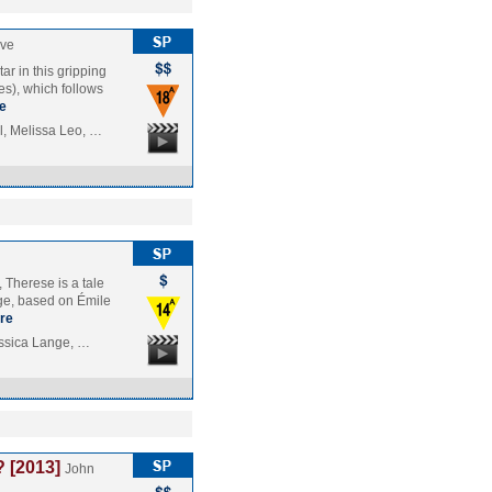
uve
r in this gripping
es), which follows
e
, Melissa Leo, …
 Therese is a tale
nge, based on Émile
re
essica Lange, …
 [2013]
John