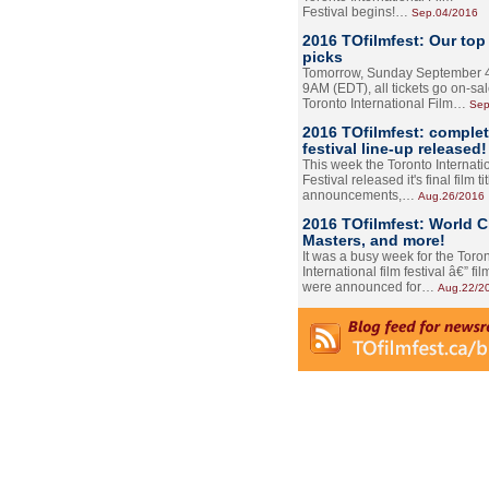
Festival begins!…
Sep.04/2016
2016 TOfilmfest: Our top
picks
Tomorrow, Sunday September 4
9AM (EDT), all tickets go on-sal
Toronto International Film…
Sep
2016 TOfilmfest: comple
festival line-up released!
This week the Toronto Internati
Festival released it's final film tit
announcements,…
Aug.26/2016
2016 TOfilmfest: World 
Masters, and more!
It was a busy week for the Toro
International film festival â€” film
were announced for…
Aug.22/2