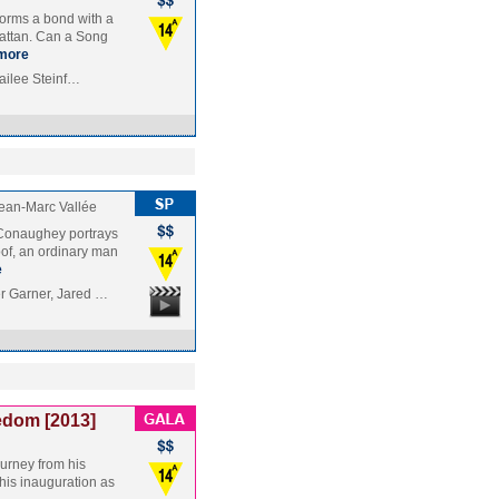
forms a bond with a
attan. Can a Song
more
Hailee Steinf…
ean-Marc Vallée
cConaughey portrays
oof, an ordinary man
e
r Garner, Jared …
edom [2013]
ourney from his
 his inauguration as