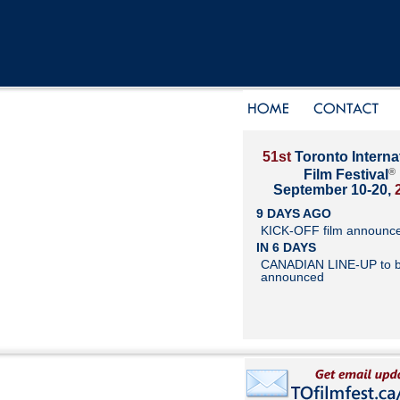
51st
Toronto Interna
®
Film Festival
September 10-20,
9 DAYS AGO
KICK-OFF film announc
IN 6 DAYS
CANADIAN LINE-UP to 
announced