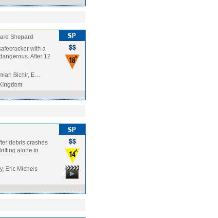
ard Shepard
afecracker with a
 dangerous. After 12
mian Bichir, E…
 Kingdom
fter debris crashes
rifting alone in
, Eric Michels