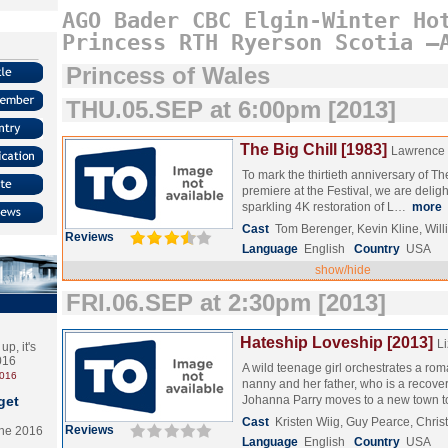
AGO
Bader
CBC
Elgin-Winter
Ho
Princess
RTH
Ryerson
Scotia
–
Princess of Wales
THU.05.SEP at 6:00pm [2013]
The Big Chill [1983]
Lawrence
To mark the thirtieth anniversary of Th
premiere at the Festival, we are delig
sparkling 4K restoration of L…
more
Cast
Tom Berenger, Kevin Kline, Wil
Reviews
Language
English
Country
USA
show/hide
FRI.06.SEP at 2:30pm [2013]
Hateship Loveship [2013]
L
p, it's
2016
A wild teenage girl orchestrates a r
2016
nanny and her father, who is a recover
get
Johanna Parry moves to a new town
Cast
Kristen Wiig, Guy Pearce, Chris
Reviews
the 2016
Language
English
Country
USA