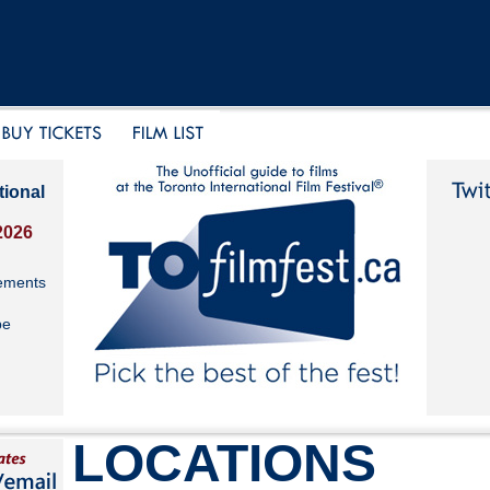
tional
2026
ements
be
LOCATIONS