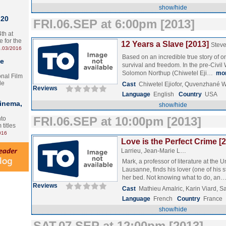
show/hide
 20
FRI.06.SEP at 6:00pm [2013]
th at
e for the
12 Years a Slave [2013]
Stev
.03/2016
Based on an incredible true story of on
te
survival and freedom. In the pre-Civil
Solomon Northup (Chiwetel Eji…
mo
onal Film
le
Cast
Chiwetel Ejiofor, Quvenzhané W
Reviews
Language
English
Country
USA
Cinema,
show/hide
FRI.06.SEP at 10:00pm [2013]
nto
 titles
016
Love is the Perfect Crime [
Larrieu, Jean-Marie L…
Mark, a professor of literature at the Un
Lausanne, finds his lover (one of his 
her bed. Not knowing what to do, an
Reviews
Cast
Mathieu Amalric, Karin Viard, S
Language
French
Country
France
show/hide
SAT.07.SEP at 12:00pm [2013]