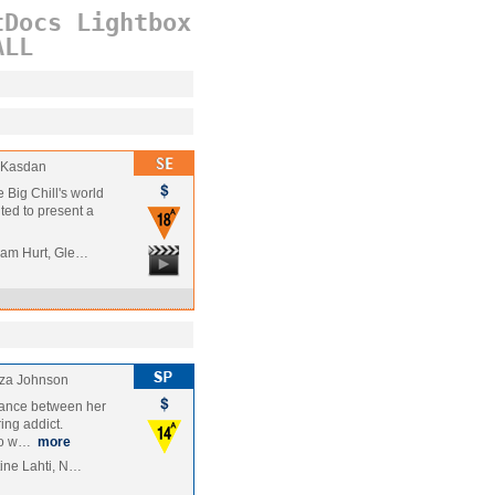
tDocs
Lightbox
ALL
 Kasdan
e Big Chill's world
hted to present a
liam Hurt, Gle…
iza Johnson
omance between her
ing addict.
 to w…
more
tine Lahti, N…