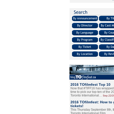
2016 TOfilmfest Top 10
Now that #TIFF16 has wrapped u
time to pick our top-ten of the 
Toronto International…
Sep.22/
2016 TOfilmfest: How to 
tickets!
This Thursday September 8th, 
Toronto International Film