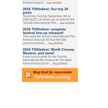
Festival begins!…
Sep.04/2016
2016 TOfilmfest: Our top 20
picks
Tomorrow, Sunday September 4th at
9AM (EDT), all tickets go on-sale for the
Toronto International Film…
Sep.03/2016
2016 TOfilmfest: complete
festival line-up released!
This week the Toronto International Film
Festival released it's final film title
announcements,…
Aug.26/2016
2016 TOfilmfest: World Cinema,
Masters, and more!
It was a busy week for the Toronto
International film festival â€” film titles
were announced for…
Aug.22/2016