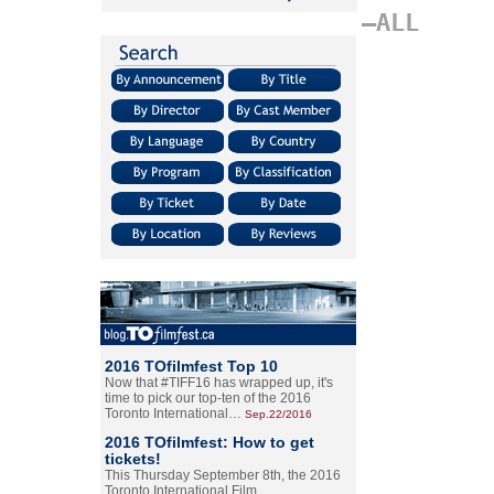
–ALL
2016 TOfilmfest Top 10
Now that #TIFF16 has wrapped up, it's
time to pick our top-ten of the 2016
Toronto International…
Sep.22/2016
2016 TOfilmfest: How to get
tickets!
This Thursday September 8th, the 2016
Toronto International Film