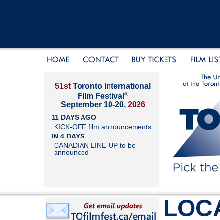
51st
Toronto International
®
Film Festival
September 10-20,
2026
11 DAYS AGO
KICK-OFF film announcements
IN 4 DAYS
CANADIAN LINE-UP to be
announced
LOC