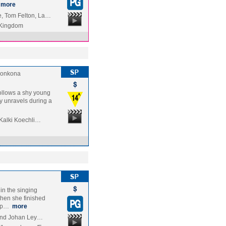
more
, Tom Felton, La…
 Kingdom
onkona
follows a shy young
ly unravels during a
 Kalki Koechli…
 in the singing
hen she finished
rop…
more
 and Johan Ley…