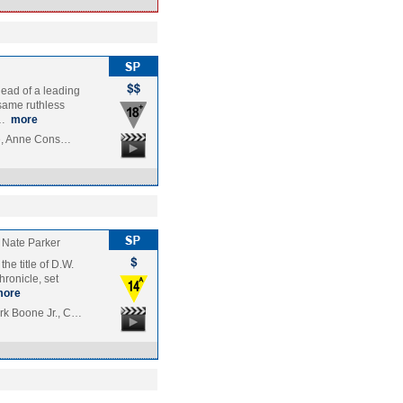
head of a leading
same ruthless
s…
more
tte, Anne Cons…
Nate Parker
he title of D.W.
hronicle, set
more
rk Boone Jr., C…