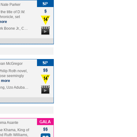
Nate Parker
he title of D.W.
hronicle, set
more
rk Boone Jr., C…
an McGregor
hilip Roth novel,
hose seemingly
more
ning, Uzo Aduba…
ma Asante
etse Khama, King of
d Ruth Williams,