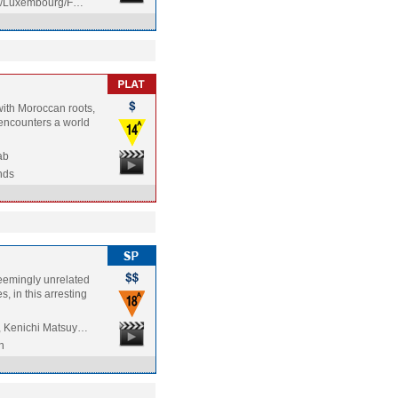
m/Luxembourg/F…
with Moroccan roots,
 encounters a world
ab
nds
seemingly unrelated
s, in this arresting
, Kenichi Matsuy…
n