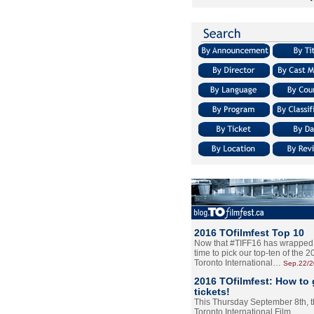
2016 TOfilmfest Top 10
Now that #TIFF16 has wrapped u
time to pick our top-ten of the 
Toronto International…
Sep.22/
2016 TOfilmfest: How to 
tickets!
This Thursday September 8th, 
Toronto International Film