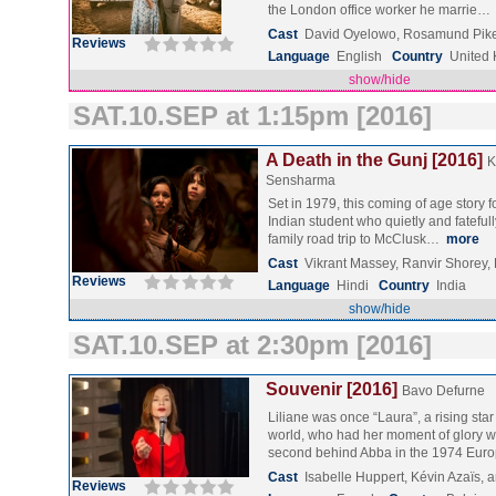
the London office worker he marrie…
Cast
David Oyelowo, Rosamund Pike
Reviews
Language
English
Country
United
show/hide
SAT.10.SEP at 1:15pm [2016]
A Death in the Gunj [2016]
K
Sensharma
Set in 1979, this coming of age story 
Indian student who quietly and fateful
family road trip to McClusk…
more
Cast
Vikrant Massey, Ranvir Shorey,
Reviews
Language
Hindi
Country
India
show/hide
SAT.10.SEP at 2:30pm [2016]
Souvenir [2016]
Bavo Defurne
Liliane was once “Laura”, a rising star
world, who had her moment of glory w
second behind Abba in the 1974 Eu
Cast
Isabelle Huppert, Kévin Azaïs,
Reviews