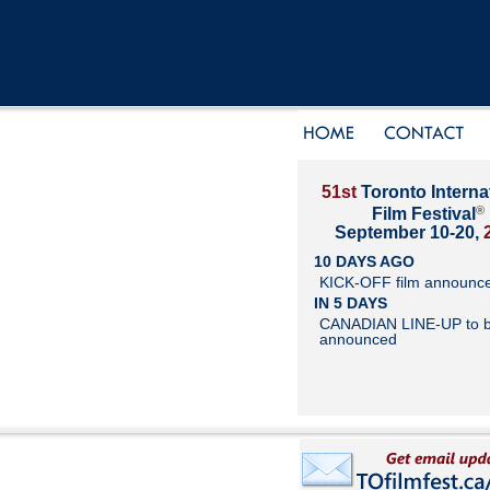
51st
Toronto Interna
®
Film Festival
September 10-20,
10 DAYS AGO
KICK-OFF film announc
IN 5 DAYS
CANADIAN LINE-UP to 
announced