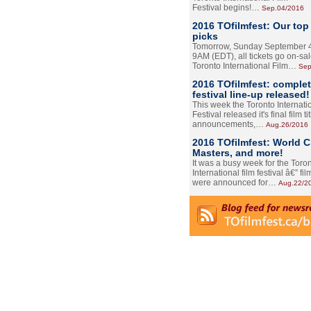
Festival begins!…
Sep.04/2016
2016 TOfilmfest: Our top
picks
Tomorrow, Sunday September 4
9AM (EDT), all tickets go on-sal
Toronto International Film…
Sep
2016 TOfilmfest: comple
festival line-up released!
This week the Toronto Internati
Festival released it's final film tit
announcements,…
Aug.26/2016
2016 TOfilmfest: World 
Masters, and more!
It was a busy week for the Toro
International film festival â€” film
were announced for…
Aug.22/2