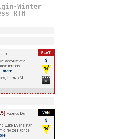
lgin-Winter
ess
RTH
ello
ive account of a
ose terrorist
m…
more
tiers, Hamza M…
15]
Fabrice Du
d Luke Evans star
om director Fabrice
ore