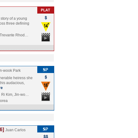
 story of a young
ross three defining
, Trevante Rhod…
n-wook Park
ulnerable heiress she
this audacious,
re
 Ri Kim, Jin-wo…
Korea
6]
Juan Carlos