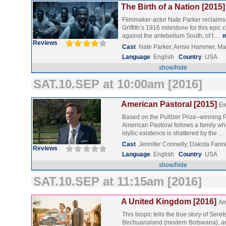
The Birth of a Nation [2015]
Filmmaker-actor Nate Parker reclaims t
Griffith’s 1916 milestone for this epic c
against the antebellum South, of t…
Reviews
Cast
Nate Parker, Armie Hammer, Ma
Language
English
Country
USA
show/hide
SAT.10.SEP at 10:00am [2016]
American Pastoral [2015]
Ew
Based on the Pulitzer Prize–winning P
American Pastoral follows a family w
idyllic existence is shattered by the …
Cast
Jennifer Connelly, Dakota Fan
Reviews
Language
English
Country
USA
show/hide
SAT.10.SEP at 11:15am [2016]
A United Kingdom [2016]
Am
This biopic tells the true story of Ser
Bechuanaland (modern Botswana), an