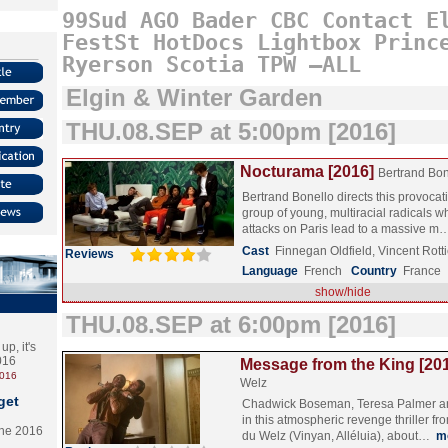
99Sud
AGO
Bader
CBC
Contact
E
FestSt
HotDocs
Lightbox
Princ
Ryerson
Scotia
TPW
–ALL
Elgin & Winter Garden
THU.08.SEP at 5:00pm [2016]
Nocturama [2016]
Bertrand Bon
Bertrand Bonello directs this provocat
group of young, multiracial radicals wh
attacks on Paris lead to a massive 
Cast
Finnegan Oldfield, Vincent Rot
Reviews
Language
French
Country
France
show/hide
THU.08.SEP at 6:00pm [2016]
p, it's
2016
Message from the King [20
2016
Welz
get
Chadwick Boseman, Teresa Palmer an
in this atmospheric revenge thriller fr
the 2016
du Welz (Vinyan, Alléluia), about…
m