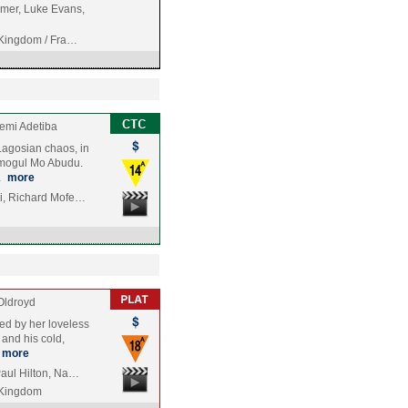
mer, Luke Evans,
 Kingdom / Fra…
emi Adetiba
Lagosian chaos, in
 mogul Mo Abudu.
…
more
i, Richard Mofe…
Oldroyd
led by her loveless
 and his cold,
more
Paul Hilton, Na…
 Kingdom