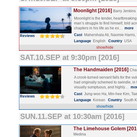
Moonlight [2016]
Barry Jenkins
Moonlight is the tender, heartbreaking
man’s struggle to find himself, told ac
chapters in his life as he ex…
more
Cast
Mahershala Ali, Naomie Harris
Reviews
Language
English
Country
USA
show/hide
SAT.10.SEP at 9:30pm [2016]
The Handmaiden [2016]
Cha
A crook-turned-servant falls for the v
had originally schemed to swindle, in 
visually sumptuous, and highly…
mo
Cast
Jung-woo Ha, Min-hee Kim, Tae
Reviews
Language
Korean
Country
South 
show/hide
SUN.11.SEP at 10:30am [2016]
The Limehouse Golem [201
Medina