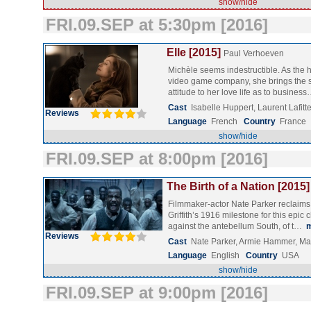
show/hide
FRI.09.SEP at 5:30pm [2016]
Elle [2015]
Paul Verhoeven
Michèle seems indestructible. As the 
video game company, she brings the 
attitude to her love life as to busines
Cast
Isabelle Huppert, Laurent Lafi
Reviews
Language
French
Country
France
show/hide
FRI.09.SEP at 8:00pm [2016]
The Birth of a Nation [2015]
Filmmaker-actor Nate Parker reclaims t
Griffith’s 1916 milestone for this epic c
against the antebellum South, of t…
Reviews
Cast
Nate Parker, Armie Hammer, Ma
Language
English
Country
USA
show/hide
FRI.09.SEP at 9:00pm [2016]