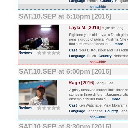
Language
French
Country
Belgiu
show/hide
SAT.10.SEP at 5:15pm [2016]
Layla M. [2016]
Mijke de Jong
Eighteen year-old Layla, a Dutch girl 
joins a group of radical Muslims. She
that nurtures her ideas init…
more
Cast
Nora El Koussour and Ilias Add
Reviews
Language
Dutch
Country
Netherla
show/hide
SAT.10.SEP at 6:00pm [2016]
Rage [2016]
Sang-il Lee
A grisly unsolved murder links three 
stories in three different Japanese citie
ensemble thriller from di…
more
Cast
Ken Watanabe, Mirai Moriyama
Reviews
Language
Japanese
Country
Japa
show/hide
SAT.10.SEP at 8:30pm [2016]