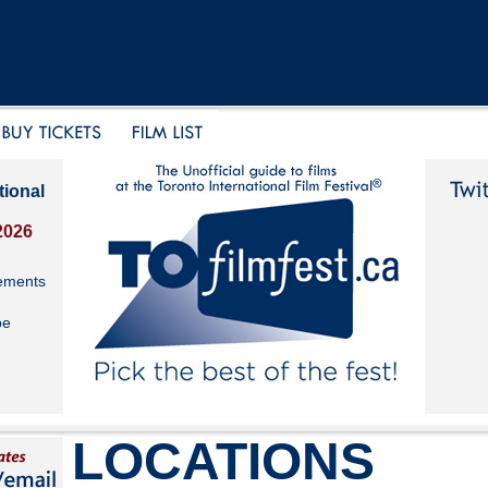
tional
2026
ements
be
LOCATIONS