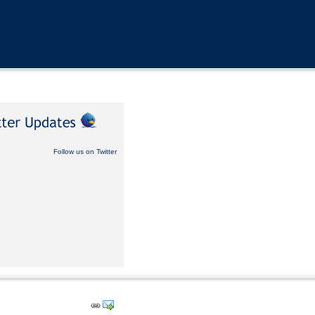
Follow us on Twitter