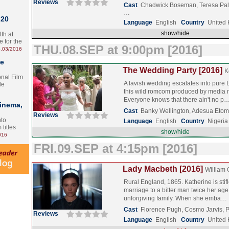
Reviews
Cast
Chadwick Boseman, Teresa Pal
…
 20
Language
English
Country
United
show/hide
th at
e for the
THU.08.SEP at 9:00pm [2016]
.03/2016
te
The Wedding Party [2016]
K
onal Film
A lavish wedding escalates into pure 
le
this wild romcom produced by media
Everyone knows that there ain't no p
Cinema,
Cast
Banky Wellington, Adesua Etom
Reviews
nto
Language
English
Country
Nigeria
 titles
show/hide
016
FRI.09.SEP at 4:15pm [2016]
Lady Macbeth [2016]
William 
Rural England, 1865. Katherine is stif
marriage to a bitter man twice her age
unforgiving family. When she emba…
Cast
Florence Pugh, Cosmo Jarvis, 
Reviews
Language
English
Country
United