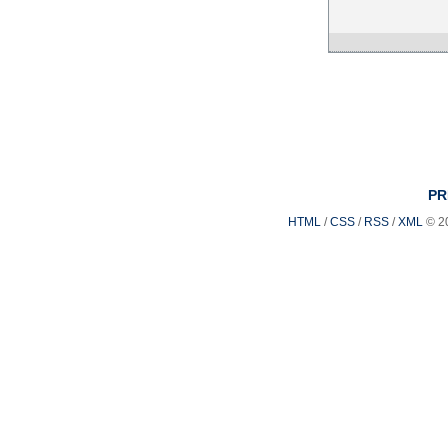
PR
HTML
/
CSS
/
RSS
/
XML
© 2