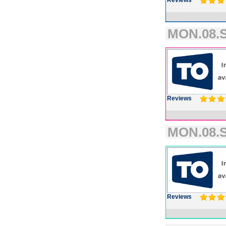
Reviews
MON.08.S
Reviews
MON.08.S
Reviews