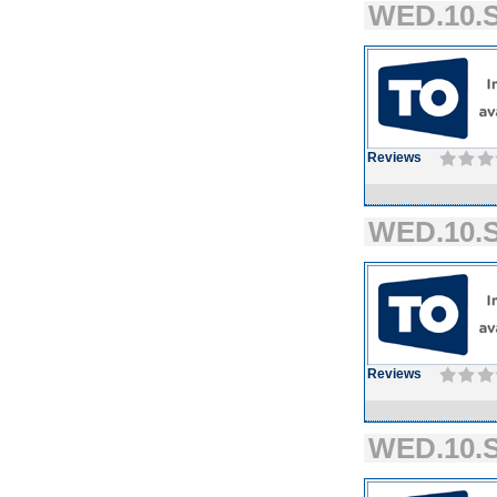
WED.10.S
Reviews
WED.10.S
Reviews
WED.10.S