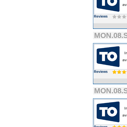
Reviews
MON.08.S
Reviews
MON.08.S