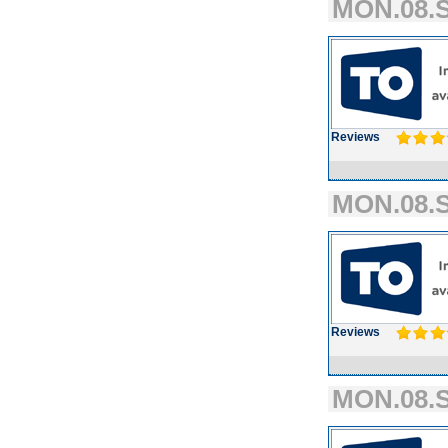
MON.08.S
Reviews
MON.08.S
Reviews
MON.08.S