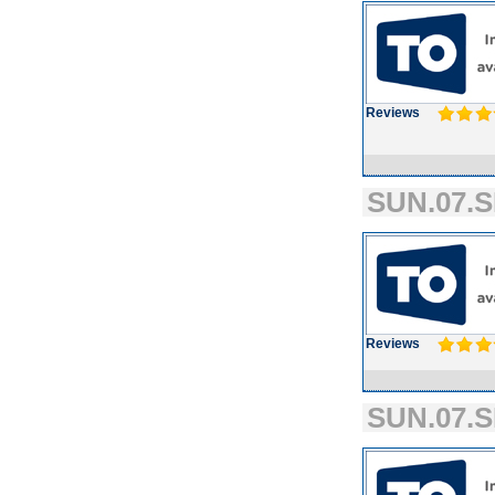
Reviews
SUN.07.S
Reviews
SUN.07.S