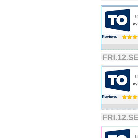
Reviews
FRI.12.SE
Reviews
FRI.12.SE