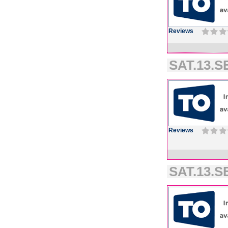
Reviews
SAT.13.SE
Reviews
SAT.13.SE