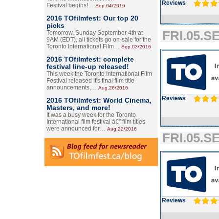
Reviews
Festival begins!…
Sep.04/2016
2016 TOfilmfest: Our top 20
picks
FRI.05.SE
Tomorrow, Sunday September 4th at
9AM (EDT), all tickets go on-sale for the
Toronto International Film…
Sep.03/2016
2016 TOfilmfest: complete
festival line-up released!
This week the Toronto International Film
Festival released it's final film title
announcements,…
Aug.26/2016
Reviews
2016 TOfilmfest: World Cinema,
Masters, and more!
It was a busy week for the Toronto
International film festival â€” film titles
were announced for…
Aug.22/2016
FRI.05.SE
Reviews