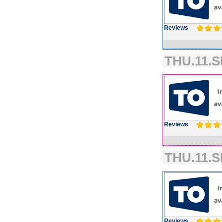
Reviews
THU.11.S
Reviews
THU.11.S
Reviews