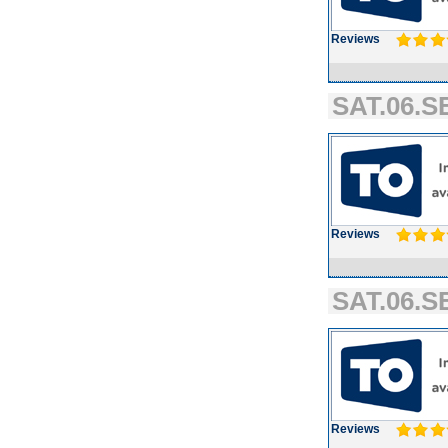
Reviews
SAT.06.SE
Reviews
SAT.06.SE
Reviews