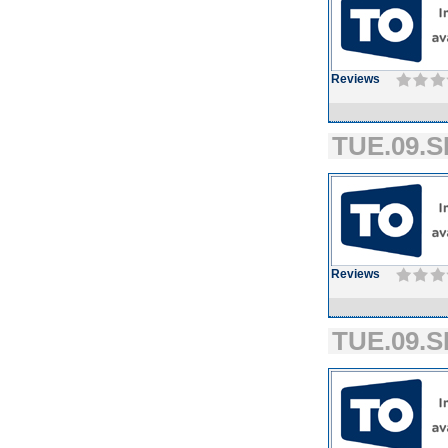
Reviews
TUE.09.S
Reviews
TUE.09.S