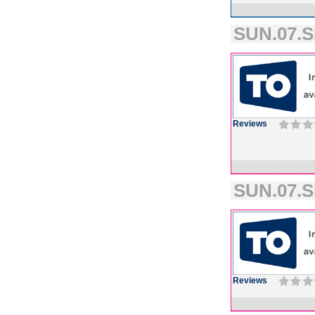
SUN.07.S
Reviews
SUN.07.S
Reviews