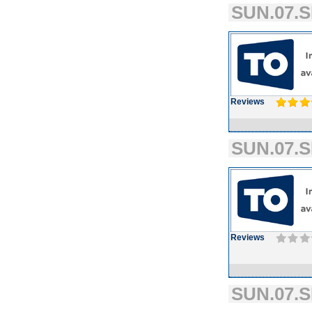
SUN.07.S
Reviews
SUN.07.S
Reviews
SUN.07.S