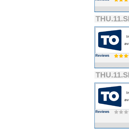
THU.11.S
Reviews
THU.11.S
Reviews