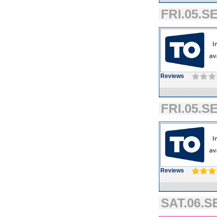
FRI.05.SE
Reviews
FRI.05.SE
Reviews
SAT.06.SE