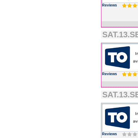
Reviews
SAT.13.SE
Reviews
SAT.13.SE
Reviews