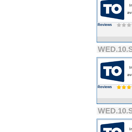
Reviews
WED.10.S
Reviews
WED.10.S