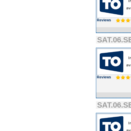
Reviews
SAT.06.SE
Reviews
SAT.06.SE