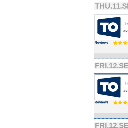
THU.11.S
Reviews
FRI.12.SE
Reviews
FRI.12.SE