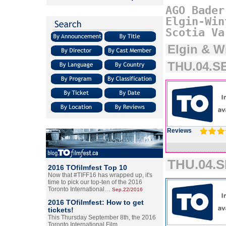
AGO
Bader
Elgin-Win
Scotia
Va
Elgin & W
THU.04.SE
Reviews
THU.04.S
2016 TOfilmfest Top 10
Now that #TIFF16 has wrapped up, it's
time to pick our top-ten of the 2016
Toronto International…
Sep.22/2016
2016 TOfilmfest: How to get
tickets!
This Thursday September 8th, the 2016
Toronto International Film