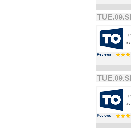
TUE.09.S
Reviews
TUE.09.S
Reviews