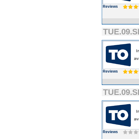
Reviews
TUE.09.S
Reviews
TUE.09.S
Reviews