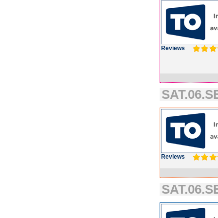
Reviews
SAT.06.S
Reviews
SAT.06.SE