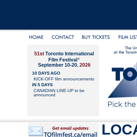
51st
Toronto International
®
Film Festival
September 10-20,
2026
10 DAYS AGO
KICK-OFF film announcements
IN 5 DAYS
CANADIAN LINE-UP to be
announced
LOC