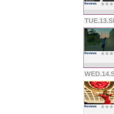
Reviews
TUE.13.S
Reviews
WED.14.S
Reviews