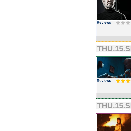
Reviews
THU.15.S
Reviews
THU.15.S