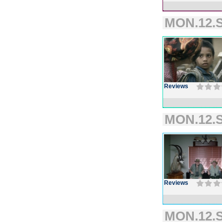
MON.12.S
Reviews
MON.12.S
Reviews
MON.12.S