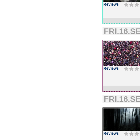
Reviews
FRI.16.SE
Reviews
FRI.16.SE
Reviews