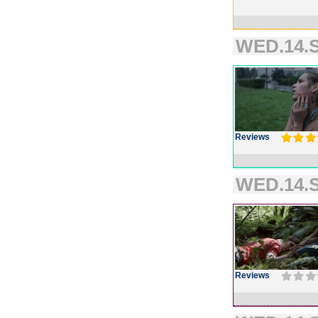
WED.14.S
Reviews
WED.14.S
Reviews