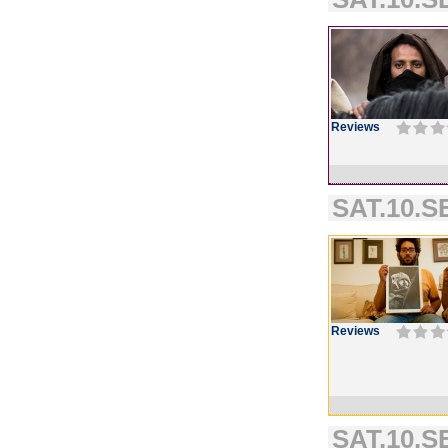
Reviews
SAT.10.SE
Reviews
SAT.10.S