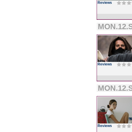
Reviews
MON.12.S
Reviews
MON.12.S
Reviews