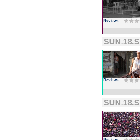
Reviews
SUN.18.S
Reviews
SUN.18.S
Reviews