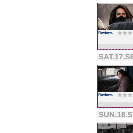
Reviews
SAT.17.SE
Reviews
SUN.18.S