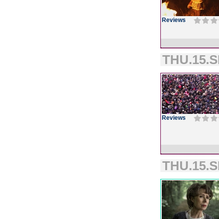
Reviews
THU.15.S
Reviews
THU.15.S