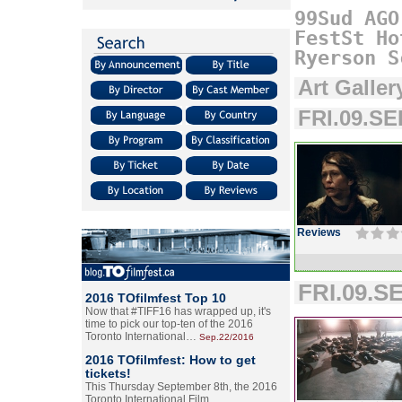
99Sud
AGO
FestSt
Ho
Ryerson
S
Art Galler
FRI.09.SE
Reviews
FRI.09.SE
2016 TOfilmfest Top 10
Now that #TIFF16 has wrapped up, it's
time to pick our top-ten of the 2016
Toronto International…
Sep.22/2016
2016 TOfilmfest: How to get
tickets!
This Thursday September 8th, the 2016
Toronto International Film