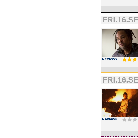
FRI.16.SE
Reviews
FRI.16.SE
Reviews