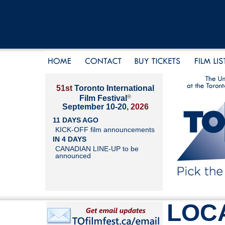
51st
Toronto International
®
Film Festival
September 10-20,
2026
11 DAYS AGO
KICK-OFF film announcements
IN 4 DAYS
CANADIAN LINE-UP to be
announced
LOC