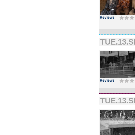
Reviews
TUE.13.S
Reviews
TUE.13.S