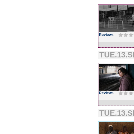
Reviews
TUE.13.S
Reviews
TUE.13.S