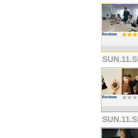
Reviews
SUN.11.S
Reviews
SUN.11.S