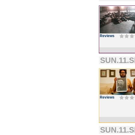
Reviews
SUN.11.S
Reviews
SUN.11.S