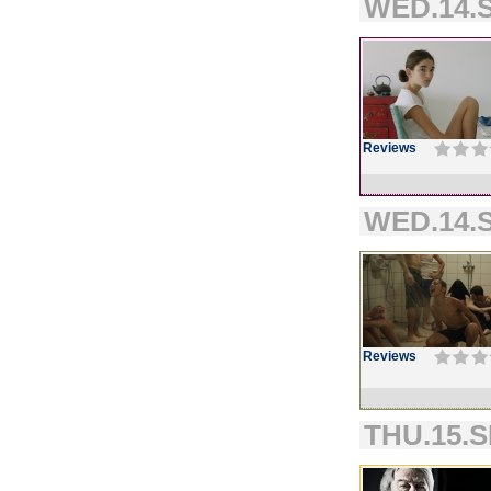
WED.14.S
Reviews
WED.14.S
Reviews
THU.15.S