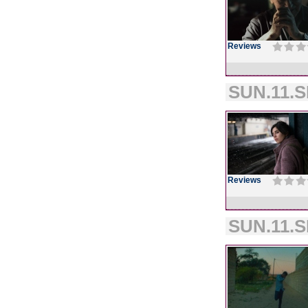
Reviews
SUN.11.S
Reviews
SUN.11.S