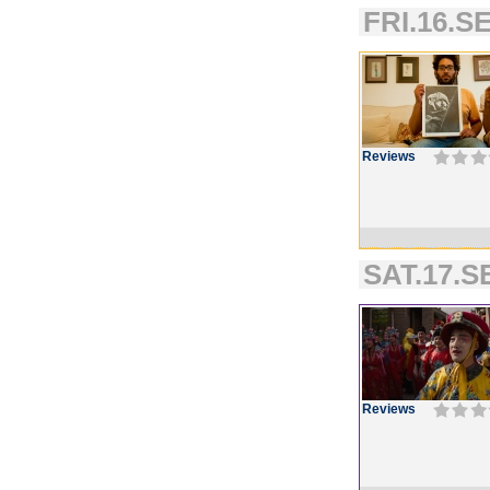
FRI.16.SE
Reviews
SAT.17.SE
Reviews