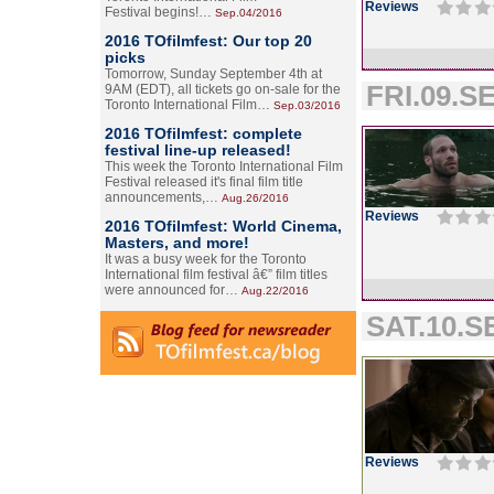
Reviews
Festival begins!…
Sep.04/2016
2016 TOfilmfest: Our top 20
picks
Tomorrow, Sunday September 4th at
FRI.09.SE
9AM (EDT), all tickets go on-sale for the
Toronto International Film…
Sep.03/2016
2016 TOfilmfest: complete
festival line-up released!
This week the Toronto International Film
Festival released it's final film title
announcements,…
Aug.26/2016
Reviews
2016 TOfilmfest: World Cinema,
Masters, and more!
It was a busy week for the Toronto
International film festival â€” film titles
were announced for…
Aug.22/2016
SAT.10.SE
Reviews