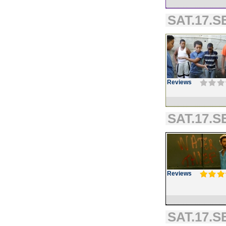
SAT.17.SE
Reviews
SAT.17.SE
Reviews
SAT.17.SE