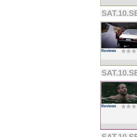
SAT.10.SE
Reviews
SAT.10.SE
Reviews
SAT.10.SE