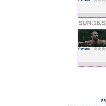
SUN.18.S
Reviews
PR