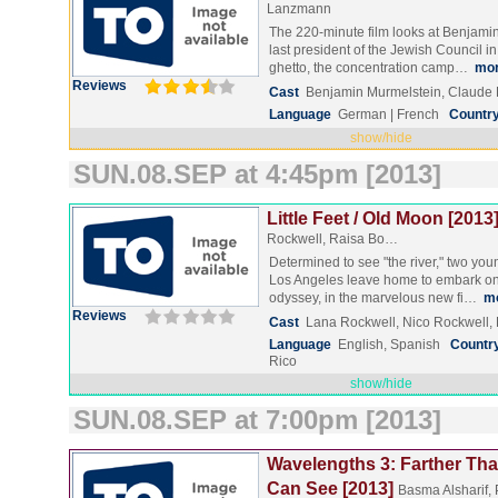
Lanzmann
The 220-minute film looks at Benjami
last president of the Jewish Council i
ghetto, the concentration camp…
mo
Reviews
Cast
Benjamin Murmelstein, Claud
Language
German | French
Countr
show/hide
SUN.08.SEP at 4:45pm [2013]
Little Feet / Old Moon [2013
Rockwell, Raisa Bo…
Determined to see "the river," two youn
Los Angeles leave home to embark on
odyssey, in the marvelous new fi…
m
Reviews
Cast
Lana Rockwell, Nico Rockwell
Language
English, Spanish
Countr
Rico
show/hide
SUN.08.SEP at 7:00pm [2013]
Wavelengths 3: Farther Tha
Can See [2013]
Basma Alsharif, 