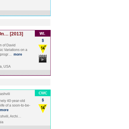
On… [2013]
n of David
c Variations on a
t progr…
more
a, USA
shvili
nely 40-year-old
ife of a soon-to-be-
more
shvili, Archi…
ia