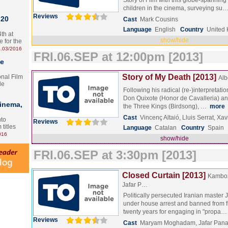
Story of Film with this globe-spanning
children in the cinema, surveying su
Reviews
 20
Cast
Mark Cousins
Language
English
Country
United
th at
show/hide
e for the
.03/2016
FRI.06.SEP at 12:00pm [2013]
te
Story of My Death [2013]
onal Film
Alb
le
Following his radical (re-)interpretati
Don Quixote (Honor de Cavalleria) and 
Cinema,
the Three Kings (Birdsong), …
more
Cast
Vincenç Altaió, Lluis Serrat, Xa
nto
Reviews
 titles
Language
Catalan
Country
Spain
016
show/hide
FRI.06.SEP at 3:30pm [2013]
Closed Curtain [2013]
Kamboz
Jafar P…
Politically persecuted Iranian master J
under house arrest and banned from f
twenty years for engaging in "propa
Reviews
Cast
Maryam Moghadam, Jafar Pana