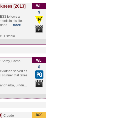
rkness [2013]
SS follows a
ents in his life:
Finland,…
more
e | Estonia
e Spray, Pacho
 Leviathan served as
l stunner that takes
Gandharba, Bindu…
3]
Claude