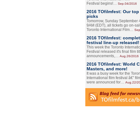
Festival begins!…
Sep.04/2016
2016 TOfilmfest: Our top
picks
Tomorrow, Sunday September 4
9AM (EDT), all tickets go on-sal
Toronto International Film…
Sep
2016 TOfilmfest: comple
festival line-up released!
This week the Toronto Internati
Festival released it's final film tit
announcements,…
Aug.26/2016
2016 TOfilmfest: World 
Masters, and more!
It was a busy week for the Toro
International film festival â€” film
were announced for…
Aug.22/2