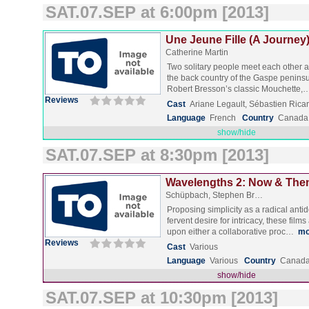
SAT.07.SEP at 6:00pm [2013]
Une Jeune Fille (A Journey)
Catherine Martin
Two solitary people meet each other 
the back country of the Gaspe peninsu
Robert Bresson’s classic Mouchette
Reviews
Cast
Ariane Legault, Sébastien Rica
Language
French
Country
Canada
show/hide
SAT.07.SEP at 8:30pm [2013]
Wavelengths 2: Now & Then
Schüpbach, Stephen Br…
Proposing simplicity as a radical antid
fervent desire for intricacy, these fil
upon either a collaborative proc…
mo
Reviews
Cast
Various
Language
Various
Country
Canada
show/hide
SAT.07.SEP at 10:30pm [2013]