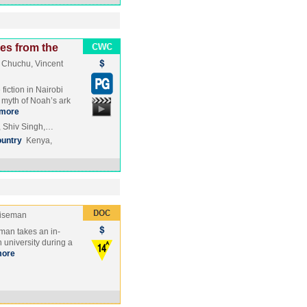
es from the
 Chuchu, Vincent
iction in Nairobi
 myth of Noah’s ark
more
, Shiv Singh,…
untry
Kenya,
Wiseman
man takes an in-
 university during a
ore