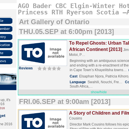
AGO
Bader
CBC
Elgin-Winter
Ho
Princess
RTH
Ryerson
Scotia
–
Art Gallery of Ontario
THU.05.SEP at 6:00pm [2013]
To Repel Ghosts: Urban Tal
African Continent [2013]
Jim
Moloi, P…
Beginning with an ambiguous science f
and ending with a re-enactment of the
Reviews
in Cape Town’s Khayelitsha towns…
Cast
Elsaphan Njora, Patricia Kihoro
Language
Swahili, Nouchi, Fre…
Co
South Africa,…
show/hide
FRI.06.SEP at 9:00am [2013]
p, it's
2016
2016
A Story of Children and Fil
get
Cousins
the 2016
Director Mark Cousins follows his ep