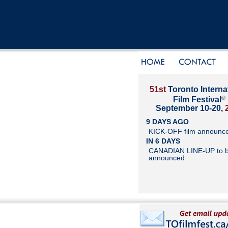
51st
Toronto Interna
®
Film Festival
September 10-20,
9 DAYS AGO
KICK-OFF film announc
IN 6 DAYS
CANADIAN LINE-UP to 
announced