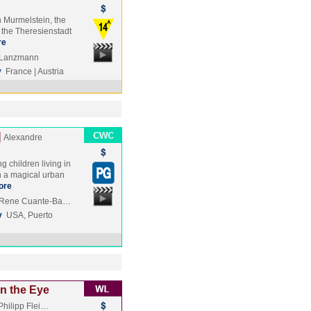
n Murmelstein, the
n the Theresienstadt
re
e Lanzmann
y
France | Austria
]
Alexandre
g children living in
 a magical urban
ore
, Rene Cuante-Ba…
y
USA, Puerto
n the Eye
Philipp Flei…