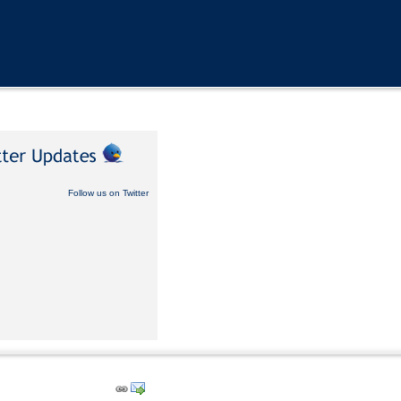
Follow us on Twitter