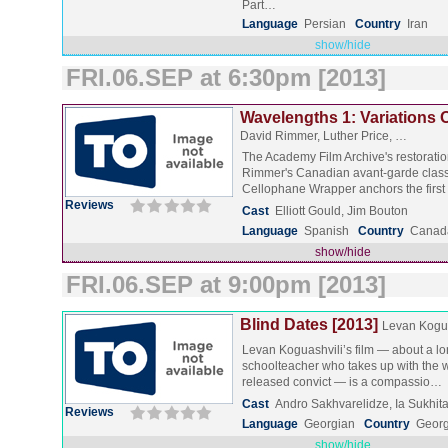
Part…
Language
Persian
Country
Iran
show/hide
FRI.06.SEP at 6:30pm [2013]
Wavelengths 1: Variations 
David Rimmer, Luther Price, …
The Academy Film Archive's restoratio
Rimmer's Canadian avant-garde classi
Cellophane Wrapper anchors the firs
Reviews
Cast
Elliott Gould, Jim Bouton
Language
Spanish
Country
Canad
show/hide
FRI.06.SEP at 9:00pm [2013]
Blind Dates [2013]
Levan Kogua
Levan Koguashvili’s film — about a lo
schoolteacher who takes up with the w
released convict — is a compassio…
Cast
Andro Sakhvarelidze, Ia Sukhita
Reviews
Language
Georgian
Country
Georg
show/hide