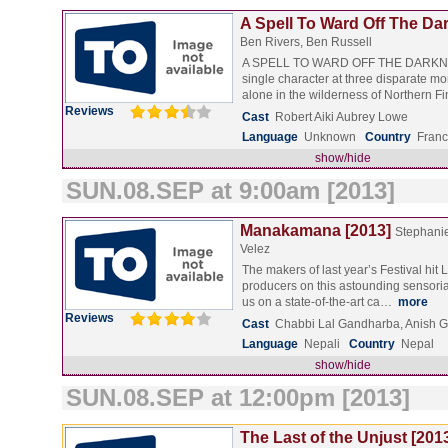
A Spell To Ward Off The Da
Ben Rivers, Ben Russell
A SPELL TO WARD OFF THE DARKNE
single character at three disparate mom
alone in the wilderness of Northern 
Reviews
Cast
Robert Aiki Aubrey Lowe
Language
Unknown
Country
Franc
show/hide
SUN.08.SEP at 9:00am [2013]
Manakamana [2013]
Stephani
Velez
The makers of last year’s Festival hit
producers on this astounding sensoria
us on a state-of-the-art ca…
more
Reviews
Cast
Chabbi Lal Gandharba, Anish 
Language
Nepali
Country
Nepal
show/hide
SUN.08.SEP at 12:00pm [2013]
The Last of the Unjust [201