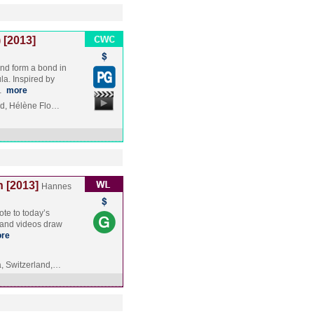
 [2013]
and form a bond in
la. Inspired by
,…
more
rd, Hélène Flo…
 [2013]
Hannes
ote to today’s
ms and videos draw
re
, Switzerland,…