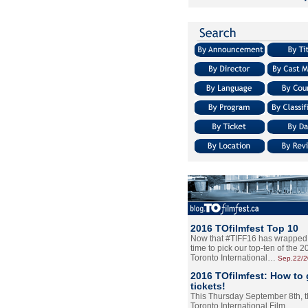
2016 TOfilmfest Top 10
Now that #TIFF16 has wrapped u
time to pick our top-ten of the 
Toronto International…
Sep.22/
2016 TOfilmfest: How to 
tickets!
This Thursday September 8th, 
Toronto International Film