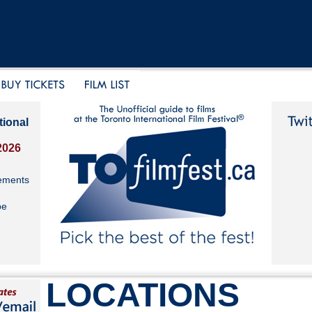
tional
2026
ements
be
LOCATIONS