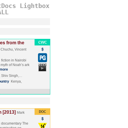
tDocs
Lightbox
ALL
es from the
 Chuchu, Vincent
iction in Nairobi
 myth of Noah’s ark
more
, Shiv Singh,…
untry
Kenya,
m [2013]
Mark
ic documentary The