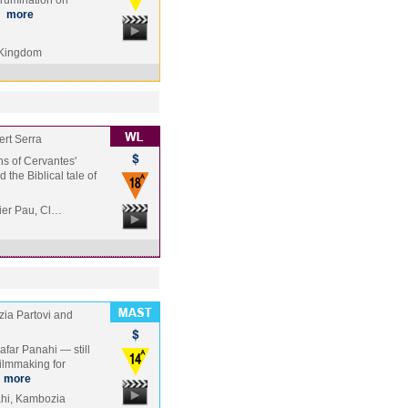
 rumination on
…
more
 Kingdom
ert Serra
ons of Cervantes'
the Biblical tale of
vier Pau, Cl…
ia Partovi and
afar Panahi — still
ilmmaking for
…
more
hi, Kambozia