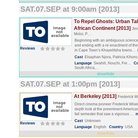
SAT.07.SEP at 9:00am [2013]
To Repel Ghosts: Urban Tal
African Continent [2013]
Jim
Moloi, P…
Beginning with an ambiguous science f
and ending with a re-enactment of the
Reviews
in Cape Town’s Khayelitsha towns…
Cast
Elsaphan Njora, Patricia Kihoro
Language
Swahili, Nouchi, Fre…
Co
South Africa,…
show/hide
SAT.07.SEP at 1:00pm [2013]
At Berkeley [2013]
Frederick 
Direct cinema pioneer Frederick Wise
depth look at the preeminent American
fall semester that saw a vigorous …
m
Cast
Unknown
Reviews
Language
English
Country
USA
show/hide