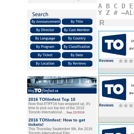
A
B
C
D
E
Y
Z
#
–AL
R
Reviews
2016 TOfilmfest Top 10
Now that #TIFF16 has wrapped up, it's
Reviews
time to pick our top-ten of the 2016
Toronto International…
Sep.22/2016
2016 TOfilmfest: How to get
tickets!
This Thursday September 8th, the 2016
Toronto International Film