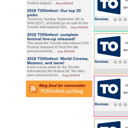
Festival begins!…
Sep.04/2016
2016 TOfilmfest: Our top 20
picks
Tomorrow, Sunday September 4th at
Reviews
9AM (EDT), all tickets go on-sale for the
Toronto International Film…
Sep.03/2016
2016 TOfilmfest: complete
festival line-up released!
This week the Toronto International Film
Festival released it's final film title
announcements,…
Aug.26/2016
2016 TOfilmfest: World Cinema,
Reviews
Masters, and more!
It was a busy week for the Toronto
International film festival â€” film titles
were announced for…
Aug.22/2016
Reviews