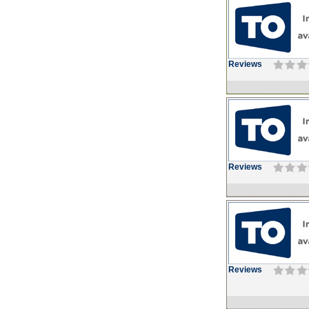
Reviews
Reviews
Reviews