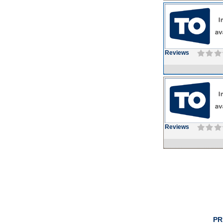
Reviews
Reviews
PR