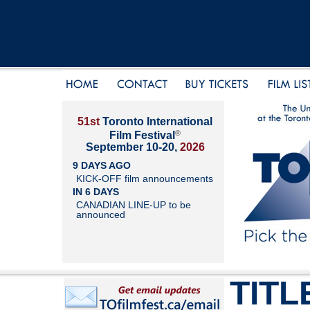
51st
Toronto International
®
Film Festival
September 10-20,
2026
9 DAYS AGO
KICK-OFF film announcements
IN 6 DAYS
CANADIAN LINE-UP to be
announced
TITL