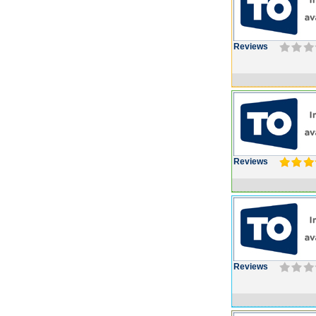
Reviews
Reviews
Reviews