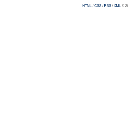
HTML
/
CSS
/
RSS
/
XML
© 2