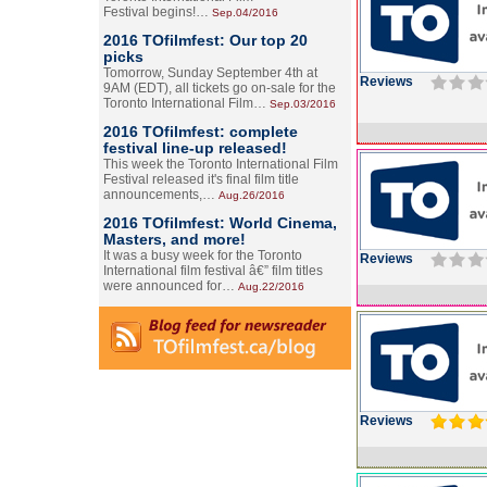
Festival begins!…
Sep.04/2016
2016 TOfilmfest: Our top 20
picks
Tomorrow, Sunday September 4th at
Reviews
9AM (EDT), all tickets go on-sale for the
Toronto International Film…
Sep.03/2016
2016 TOfilmfest: complete
festival line-up released!
This week the Toronto International Film
Festival released it's final film title
announcements,…
Aug.26/2016
2016 TOfilmfest: World Cinema,
Masters, and more!
It was a busy week for the Toronto
Reviews
International film festival â€” film titles
were announced for…
Aug.22/2016
Reviews