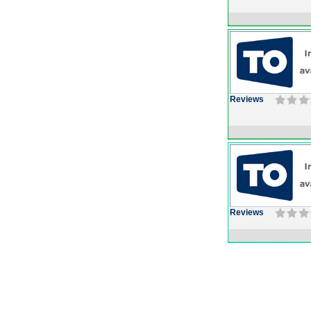
Reviews
Reviews