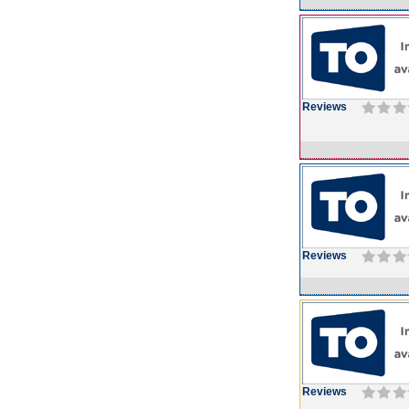
Reviews
Reviews
Reviews