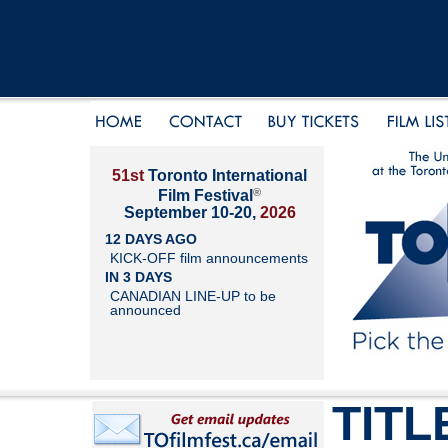
51st
Toronto International
®
Film Festival
September 10-20,
2026
12 DAYS AGO
KICK-OFF film announcements
IN 3 DAYS
CANADIAN LINE-UP to be
announced
TITL