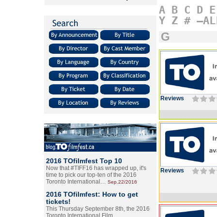
A
B
C
D
E
Y
Z
#
–AL
G
Reviews
2016 TOfilmfest Top 10
Now that #TIFF16 has wrapped up, it's
Reviews
time to pick our top-ten of the 2016
Toronto International…
Sep.22/2016
2016 TOfilmfest: How to get
tickets!
This Thursday September 8th, the 2016
Toronto International Film