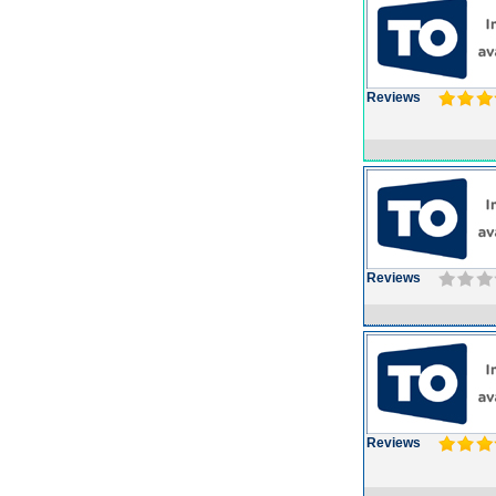
Reviews
Reviews
Reviews