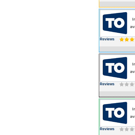
Reviews
Reviews
Reviews