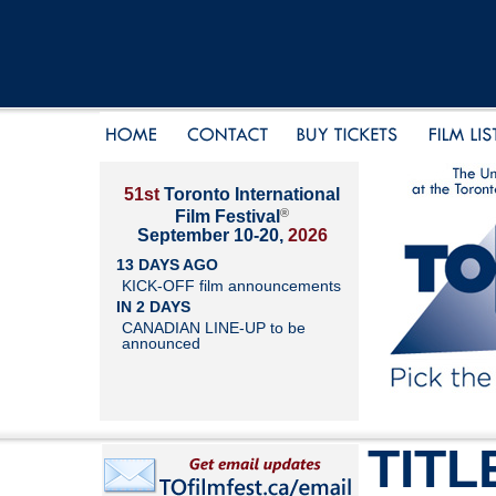
51st
Toronto International
®
Film Festival
September 10-20,
2026
13 DAYS AGO
KICK-OFF film announcements
IN 2 DAYS
CANADIAN LINE-UP to be
announced
TITL