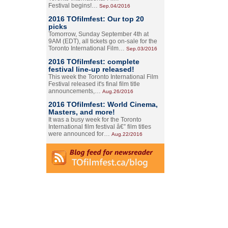
Festival begins!…
Sep.04/2016
2016 TOfilmfest: Our top 20
picks
Tomorrow, Sunday September 4th at
9AM (EDT), all tickets go on-sale for the
Toronto International Film…
Sep.03/2016
2016 TOfilmfest: complete
festival line-up released!
This week the Toronto International Film
Festival released it's final film title
announcements,…
Aug.26/2016
2016 TOfilmfest: World Cinema,
Masters, and more!
It was a busy week for the Toronto
International film festival â€” film titles
were announced for…
Aug.22/2016