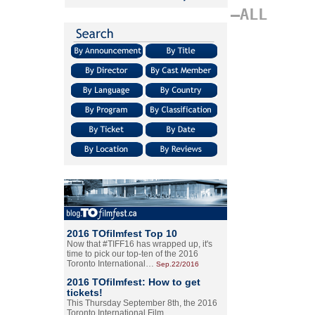
–ALL
2016 TOfilmfest Top 10
Now that #TIFF16 has wrapped up, it's
time to pick our top-ten of the 2016
Toronto International…
Sep.22/2016
2016 TOfilmfest: How to get
tickets!
This Thursday September 8th, the 2016
Toronto International Film