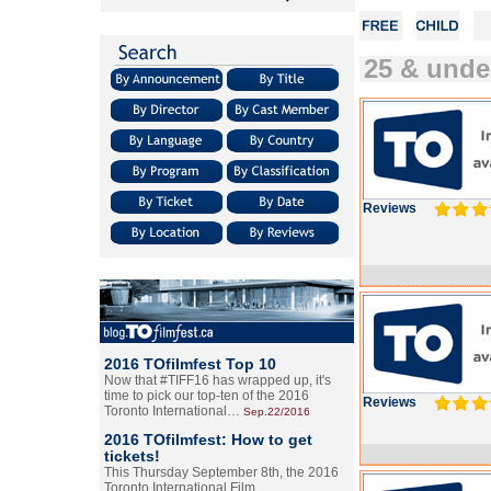
25 & unde
Reviews
2016 TOfilmfest Top 10
Now that #TIFF16 has wrapped up, it's
time to pick our top-ten of the 2016
Reviews
Toronto International…
Sep.22/2016
2016 TOfilmfest: How to get
tickets!
This Thursday September 8th, the 2016
Toronto International Film