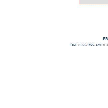
PR
HTML
/
CSS
/
RSS
/
XML
© 2