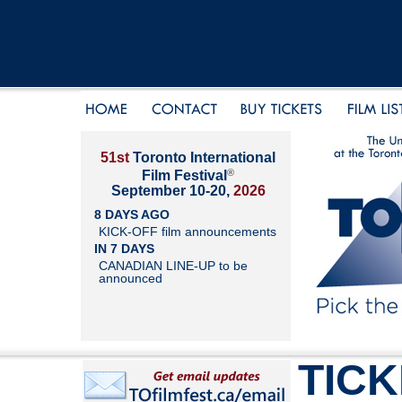
51st
Toronto International
®
Film Festival
September 10-20,
2026
8 DAYS AGO
KICK-OFF film announcements
IN 7 DAYS
CANADIAN LINE-UP to be
announced
TIC