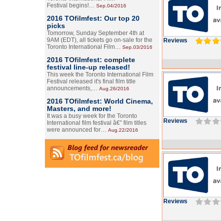
Festival begins!…
Sep.04/2016
2016 TOfilmfest: Our top 20
picks
Tomorrow, Sunday September 4th at
9AM (EDT), all tickets go on-sale for the
Reviews
Toronto International Film…
Sep.03/2016
2016 TOfilmfest: complete
festival line-up released!
This week the Toronto International Film
Festival released it's final film title
announcements,…
Aug.26/2016
2016 TOfilmfest: World Cinema,
Masters, and more!
It was a busy week for the Toronto
Reviews
International film festival â€” film titles
were announced for…
Aug.22/2016
Reviews