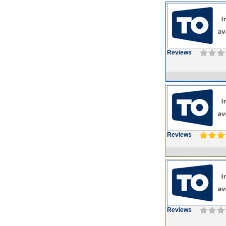
Reviews
Reviews
Reviews