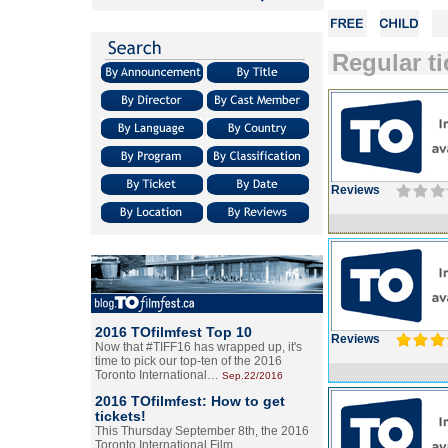
Regular ti
Reviews
2016 TOfilmfest Top 10
Reviews
Now that #TIFF16 has wrapped up, it's
time to pick our top-ten of the 2016
Toronto International…
Sep.22/2016
2016 TOfilmfest: How to get
tickets!
This Thursday September 8th, the 2016
Toronto International Film