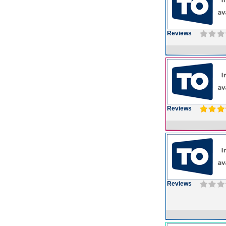
Reviews
Reviews
Reviews