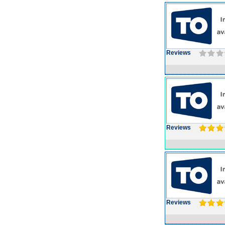
Reviews
Reviews
Reviews