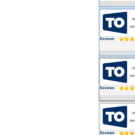
Reviews
Reviews
Reviews