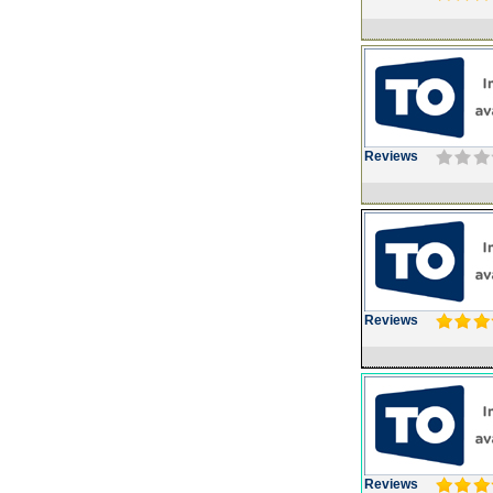
Reviews
Reviews
Reviews