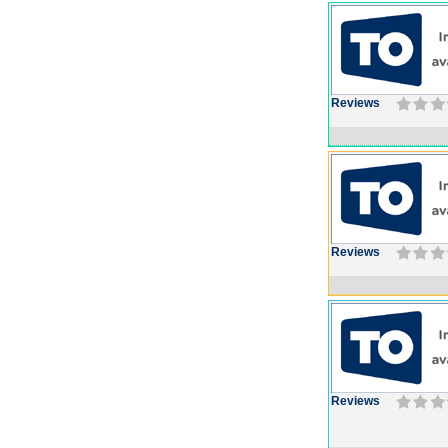
Reviews
Reviews
Reviews