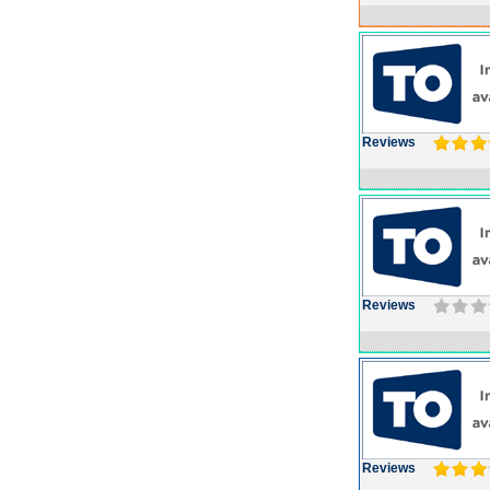
Reviews
Reviews
Reviews