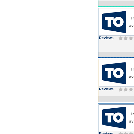
Reviews
Reviews
Reviews