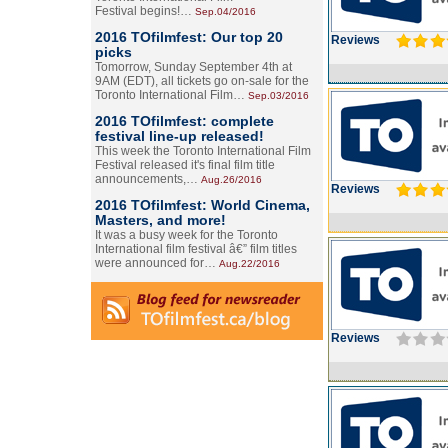
Festival begins!…
Sep.04/2016
2016 TOfilmfest: Our top 20
Reviews
picks
Tomorrow, Sunday September 4th at
9AM (EDT), all tickets go on-sale for the
Toronto International Film…
Sep.03/2016
2016 TOfilmfest: complete
festival line-up released!
This week the Toronto International Film
Festival released it's final film title
announcements,…
Aug.26/2016
Reviews
2016 TOfilmfest: World Cinema,
Masters, and more!
It was a busy week for the Toronto
International film festival â€” film titles
were announced for…
Aug.22/2016
Reviews