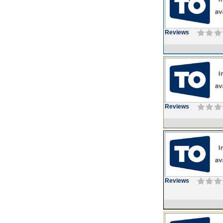
Reviews
Reviews
Reviews