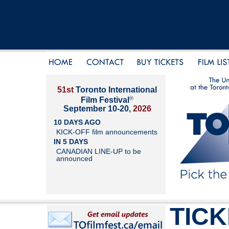
51st
Toronto International
®
Film Festival
September 10-20,
2026
10 DAYS AGO
KICK-OFF film announcements
IN 5 DAYS
CANADIAN LINE-UP to be
announced
TIC