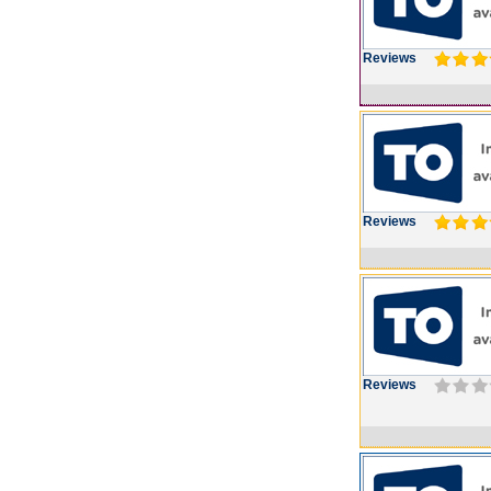
Reviews
Reviews
Reviews