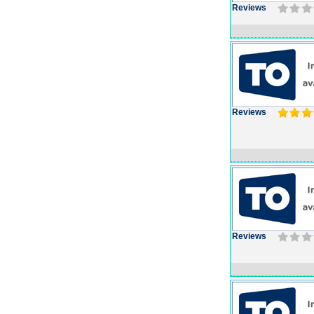
Reviews
Reviews
Reviews