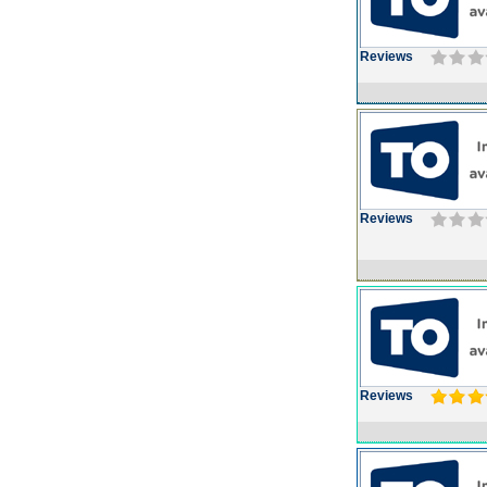
Reviews
Reviews
Reviews