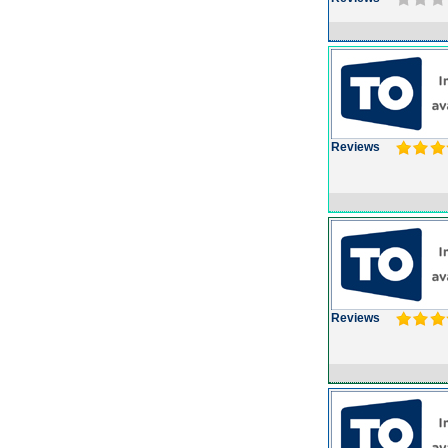
Reviews
Reviews