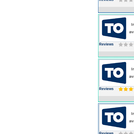
Reviews
Reviews
Reviews