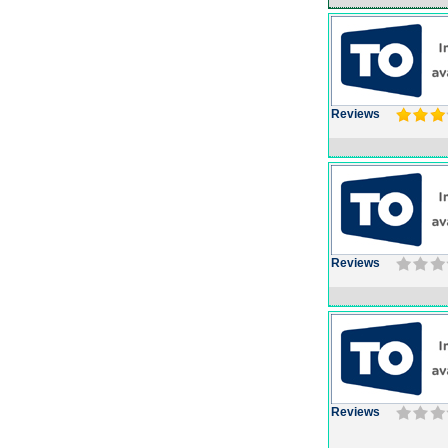
Reviews
Reviews
Reviews