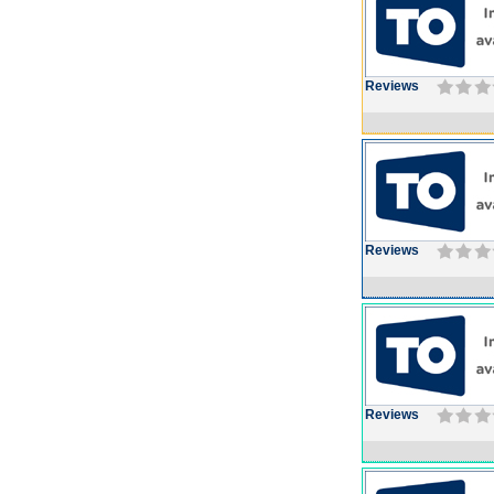
Reviews
Reviews
Reviews