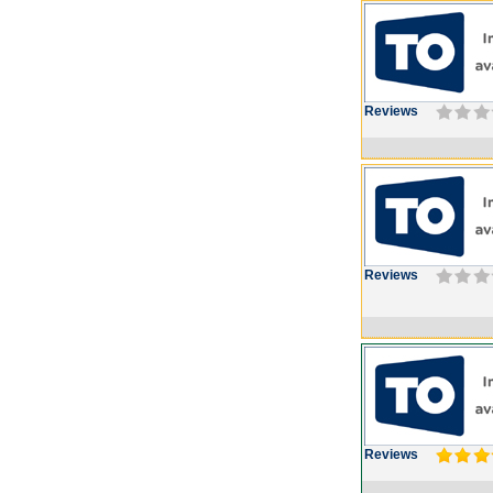
Reviews
Reviews
Reviews