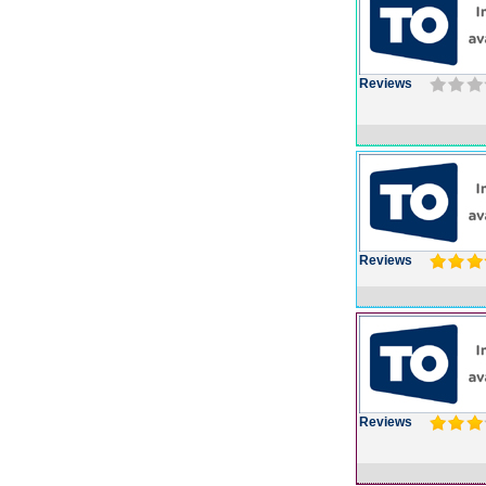
Reviews
Reviews
Reviews