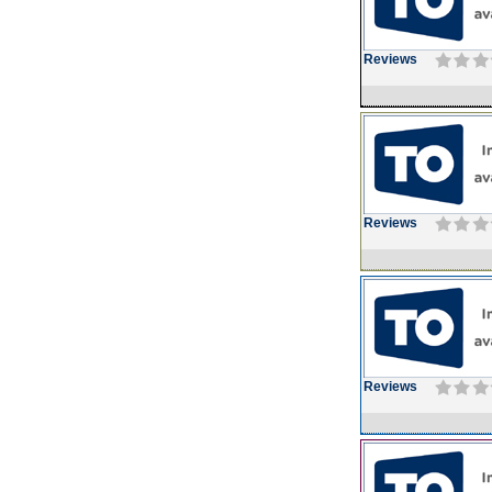
Reviews
Reviews
Reviews