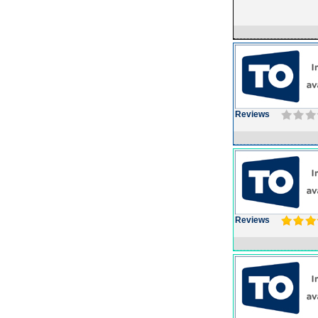
Reviews
Reviews