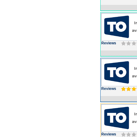
Reviews
Reviews
Reviews