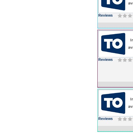
Reviews
Reviews
Reviews