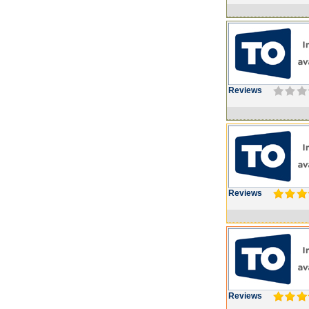
Reviews
Reviews
Reviews