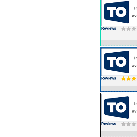
Reviews
Reviews
Reviews