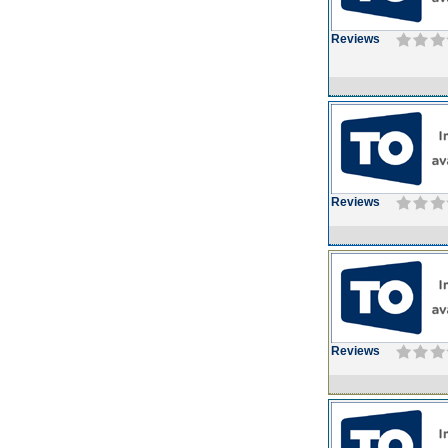
Reviews
Reviews
Reviews