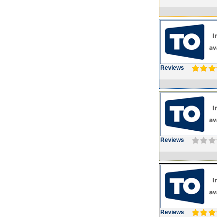
Reviews
Reviews
Reviews