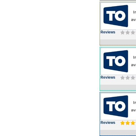
Reviews
Reviews
Reviews