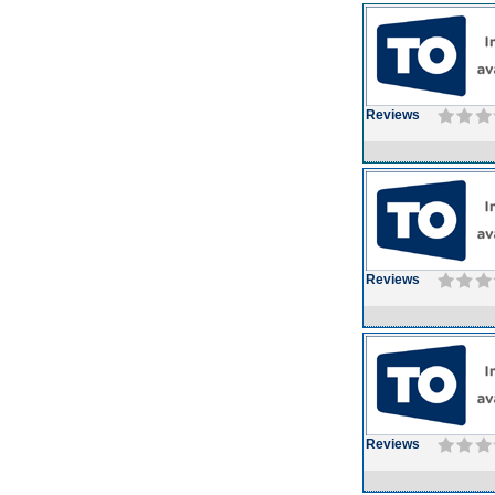
Reviews
Reviews
Reviews