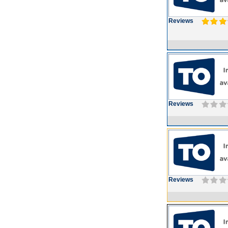
Reviews
Reviews
Reviews