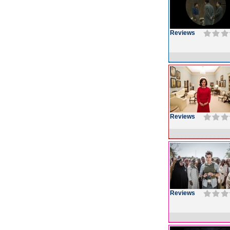
Reviews
Reviews
Reviews