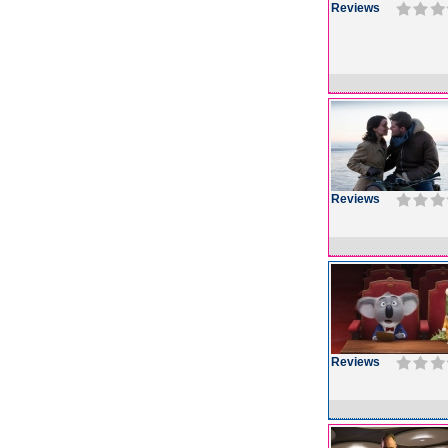
Reviews
Reviews
Reviews