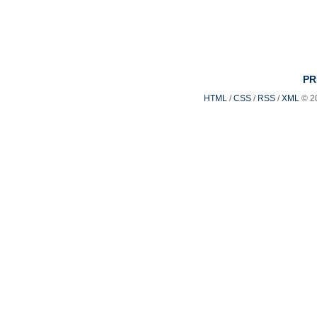
PR
HTML
/
CSS
/
RSS
/
XML
© 2