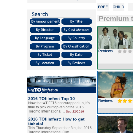
Premium t
Reviews
2016 TOfilmfest Top 10
Reviews
Now that #TIFF16 has wrapped up, it's
time to pick our top-ten of the 2016
Toronto International…
Sep.22/2016
2016 TOfilmfest: How to get
tickets!
This Thursday September 8th, the 2016
Toronto International Film