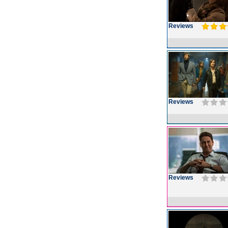
Reviews
Reviews
Reviews