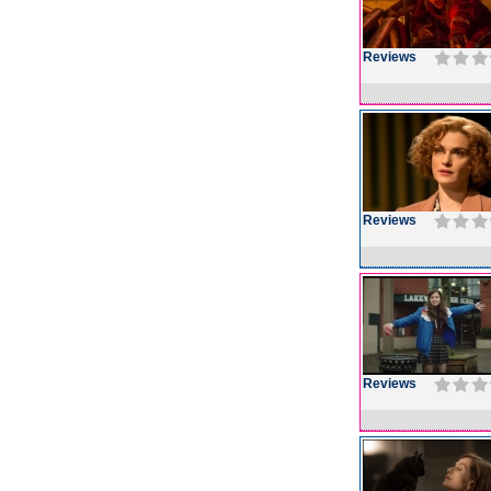
Reviews
Reviews
Reviews