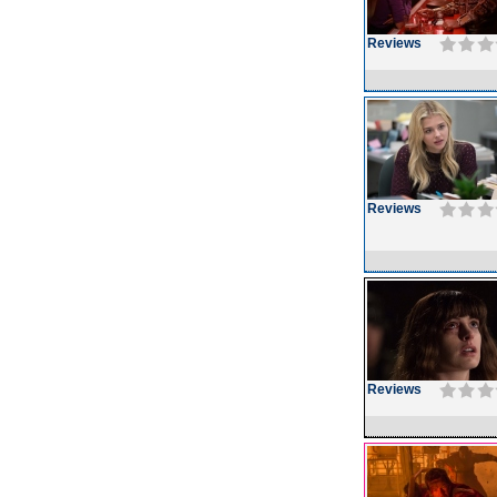
Reviews
Reviews
Reviews