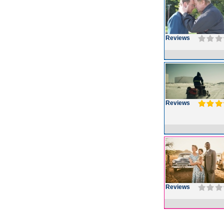
Reviews
Reviews
Reviews