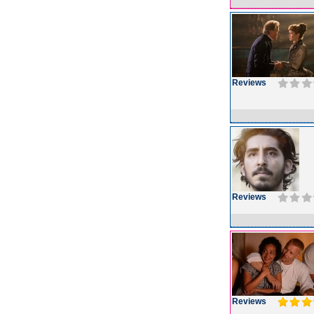
Reviews
Reviews
Reviews