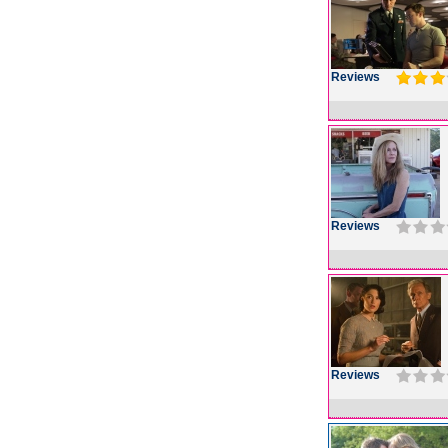
Reviews
Reviews
Reviews