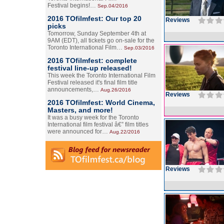
Festival begins!…
Sep.04/2016
2016 TOfilmfest: Our top 20
Reviews
picks
Tomorrow, Sunday September 4th at
9AM (EDT), all tickets go on-sale for the
Toronto International Film…
Sep.03/2016
2016 TOfilmfest: complete
festival line-up released!
This week the Toronto International Film
Festival released it's final film title
announcements,…
Aug.26/2016
Reviews
2016 TOfilmfest: World Cinema,
Masters, and more!
It was a busy week for the Toronto
International film festival â€” film titles
were announced for…
Aug.22/2016
Reviews