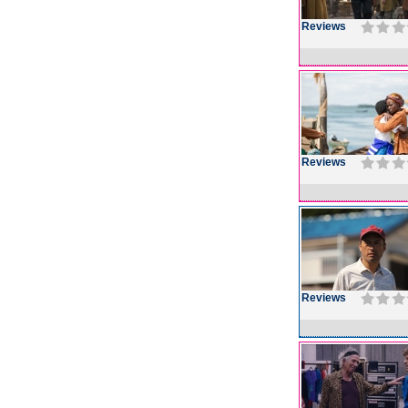
Reviews
Reviews
Reviews