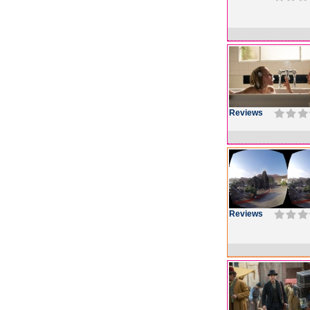
Reviews
Reviews