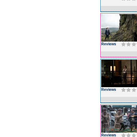
Reviews
Reviews
Reviews