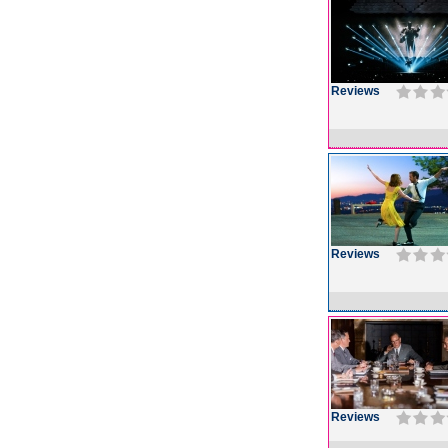
Reviews
Reviews
Reviews