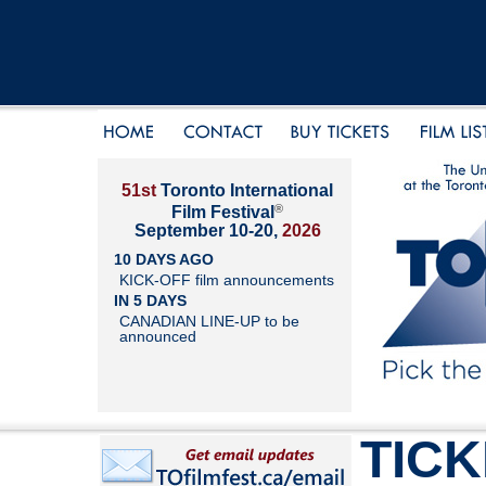
51st
Toronto International
®
Film Festival
September 10-20,
2026
10 DAYS AGO
KICK-OFF film announcements
IN 5 DAYS
CANADIAN LINE-UP to be
announced
TIC