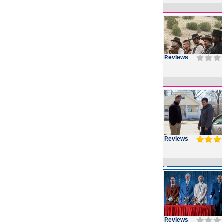
Reviews
Reviews
Reviews