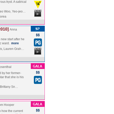
s tryst. A satirical
Seo Woo, Yeo-jeo…
Korea
2010]
Anna
 new start after he
ic ward.
more
is, Lauren Grah…
osenthal
 by her former-
ar that she is his
, Brittany Sn…
om Hooper
on how the current