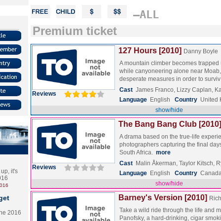
–ALL
Premium ticket
127 Hours [2010]
Danny Boyle
A mountain climber becomes trapped 
while canyoneering alone near Moab, 
desperate measures in order to surv
Cast
James Franco, Lizzy Caplan, 
Reviews
Language
English
Country
United
show/hide
The Bang Bang Club [2010
A drama based on the true-life experi
photographers capturing the final days
South Africa.
more
Cast
Malin Åkerman, Taylor Kitsch, 
Reviews
p, it's
Language
English
Country
Canada 
2016
show/hide
2016
Barney's Version [2010]
get
Rich
Take a wild ride through the life and
the 2016
Panofsky, a hard-drinking, cigar smok