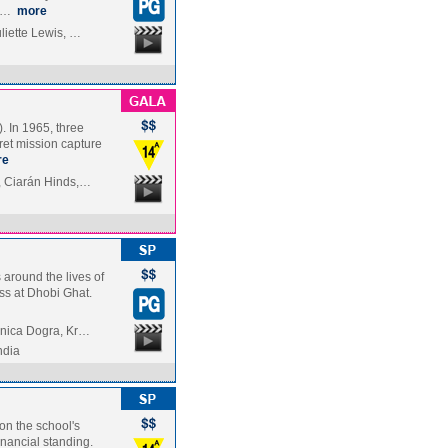
in…
more
liette Lewis, …
. In 1965, three
ret mission capture
re
, Ciarán Hinds,…
 around the lives of
ss at Dhobi Ghat.
onica Dogra, Kr…
ndia
 on the school's
inancial standing.