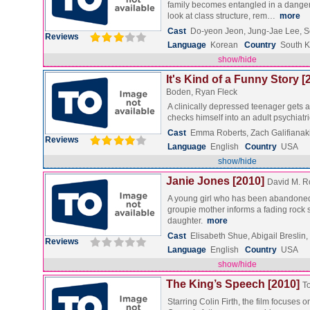
family becomes entangled in a dangerou
look at class structure, rem…
more
Cast
Do-yeon Jeon, Jung-Jae Lee, 
Reviews
Language
Korean
Country
South 
show/hide
It's Kind of a Funny Story [
Boden, Ryan Fleck
A clinically depressed teenager gets a
checks himself into an adult psychiatr
Cast
Emma Roberts, Zach Galifianak
Reviews
Language
English
Country
USA
show/hide
Janie Jones [2010]
David M. R
A young girl who has been abandoned
groupie mother informs a fading rock st
daughter.
more
Cast
Elisabeth Shue, Abigail Breslin
Reviews
Language
English
Country
USA
show/hide
The King’s Speech [2010]
T
Starring Colin Firth, the film focuses 