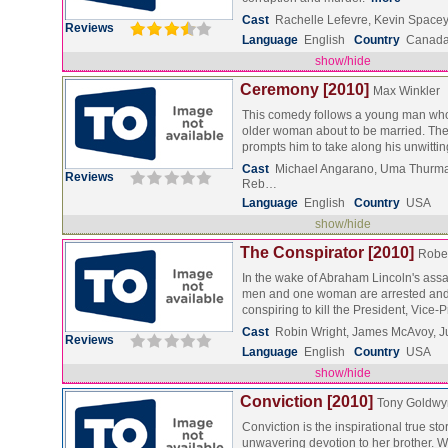
Cast
Rachelle Lefevre, Kevin Spacey
Reviews
Language
English
Country
Canad
show/hide
Ceremony [2010]
Max Winkler
This comedy follows a young man who 
older woman about to be married. The 
prompts him to take along his unwitti
Cast
Michael Angarano, Uma Thurma
Reviews
Reb…
Language
English
Country
USA
show/hide
The Conspirator [2010]
Rober
In the wake of Abraham Lincoln's assa
men and one woman are arrested and
conspiring to kill the President, Vice
Cast
Robin Wright, James McAvoy, J
Reviews
Language
English
Country
USA
show/hide
Conviction [2010]
Tony Goldwy
Conviction is the inspirational true stor
unwavering devotion to her brother. 