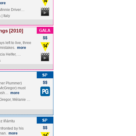
ore
 Minnie Driver…
| Italy
ngs [2010]
 left to live, three
f mistakes.
more
cia Helfer, …
a
pher Plummer)
n McGregor) must
ionsh…
more
Gregor, Mélanie …
 Iñárritu
nfronted by his
eman.
more