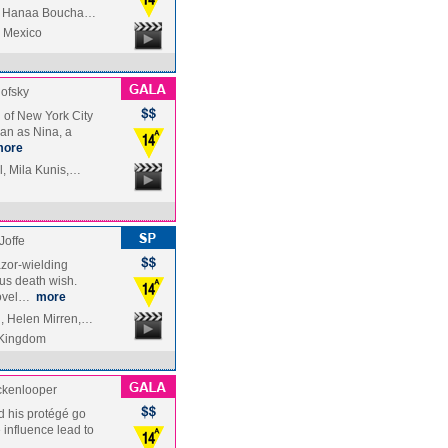
ez, Hanaa Boucha…
| Mexico
ofsky
ld of New York City
man as Nina, a
more
l, Mila Kunis,…
Joffe
azor-wielding
us death wish.
novel…
more
, Helen Mirren,…
 Kingdom
ckenlooper
d his protégé go
influence lead to