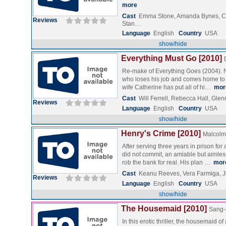
more
Cast
Emma Stone, Amanda Bynes, C
Reviews
Stan…
Language
English
Country
USA
show/hide
Everything Must Go [2010]
Re-make of Everything Goes (2004). N
who loses his job and comes home to 
wife Catherine has put all of hi…
mor
Cast
Will Ferrell, Rebecca Hall, Gle
Reviews
Language
English
Country
USA
show/hide
Henry's Crime [2010]
Malcolm 
After serving three years in prison for
did not commit, an amiable but aimle
rob the bank for real. His plan …
mor
Cast
Keanu Reeves, Vera Farmiga, 
Reviews
Language
English
Country
USA
show/hide
The Housemaid [2010]
Sang-
In this erotic thriller, the housemaid o