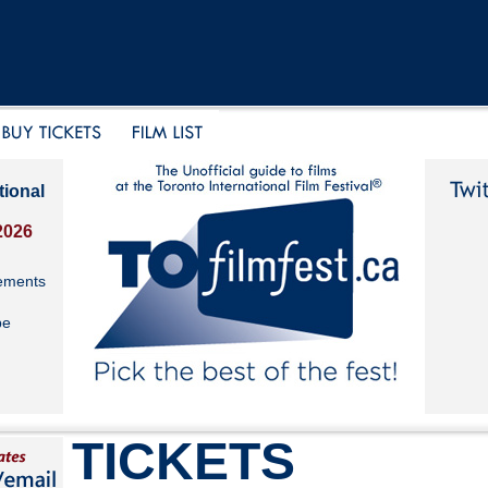
tional
2026
ements
be
TICKETS