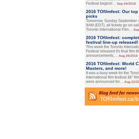
Festival begins!…
Sep.04/2016
2016 TOfilmfest: Our top
picks
Tomorrow, Sunday September 4
9AM (EDT), all tickets go on-sal
Toronto International Film…
Sep
2016 TOfilmfest: comple
festival line-up released!
This week the Toronto Internati
Festival released it's final film tit
announcements,…
Aug.26/2016
2016 TOfilmfest: World 
Masters, and more!
It was a busy week for the Toro
International film festival â€” film
were announced for…
Aug.22/2