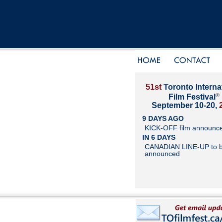
51st
Toronto Interna
®
Film Festival
September 10-20,
9 DAYS AGO
KICK-OFF film announc
IN 6 DAYS
CANADIAN LINE-UP to 
announced