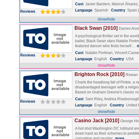
Cast
Javier Bardem, Maricel Álvar
Language
Spanish
Country
Spain 
Reviews
show/hide
Black Swan [2010]
Darren Aron
A psychological thriller set in the wor
ballet, Black Swan stars Natalie Port
featured dancer who finds herself…
Cast
Natalie Portman, Vincent Casse
Reviews
Language
English
Country
USA
show/hide
Brighton Rock [2010]
Rowan 
Charts the headlong fall of Pinkie, a r
disadvantaged teenager with a religio
Based on Graham Greene's classic 
Cast
Sam Riley, Andrea Riseborough
Reviews
Language
English
Country
United
show/hide
Casino Jack [2010]
George Hi
A hot shot Washington DC lobbyist an
down hard as their schemes to peddle 
corruption and murder.
more