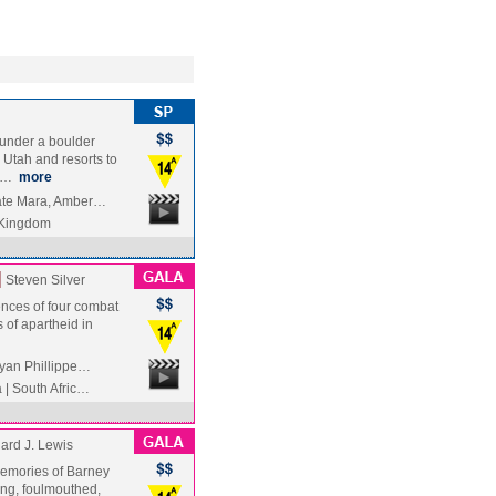
under a boulder
Utah and resorts to
iv…
more
Kate Mara, Amber…
 Kingdom
]
Steven Silver
ences of four combat
 of apartheid in
Ryan Phillippe…
| South Afric…
ard J. Lewis
 memories of Barney
ing, foulmouthed,