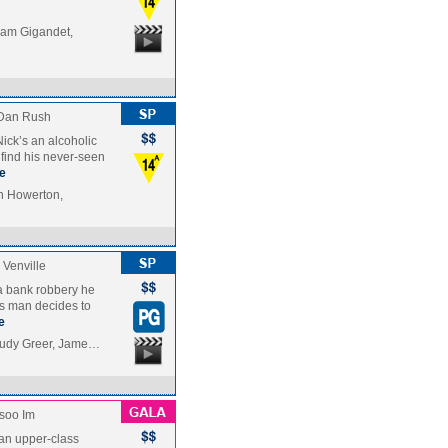
am Gigandet,
Dan Rush
ick’s an alcoholic
find his never-seen
e
nn Howerton,
Venville
 a bank robbery he
ss man decides to
e
Judy Greer, Jame…
soo Im
f an upper-class