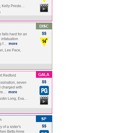
, Kelly Presto…
a
falls hard for an
infatuation
ng f…
more
n, Lee Pace,
t Redford
ssination, seven
 charged with
-Pre…
more
ustin Long, Eva…
n
y of a sister's
When Betty Anne