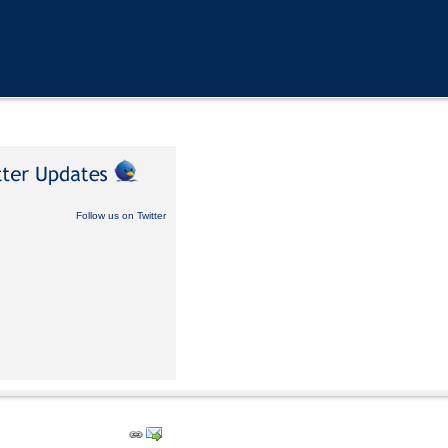
Follow us on Twitter