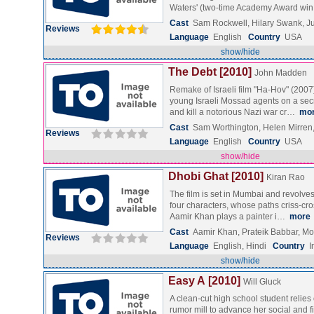
Waters' (two-time Academy Award w
Cast
Sam Rockwell, Hilary Swank, Ju
Reviews
Language
English
Country
USA
show/hide
The Debt [2010]
John Madden
Remake of Israeli film "Ha-Hov" (2007)
young Israeli Mossad agents on a sec
and kill a notorious Nazi war cr…
mo
Cast
Sam Worthington, Helen Mirren
Reviews
Language
English
Country
USA
show/hide
Dhobi Ghat [2010]
Kiran Rao
The film is set in Mumbai and revolves
four characters, whose paths criss-cro
Aamir Khan plays a painter i…
more
Cast
Aamir Khan, Prateik Babbar, M
Reviews
Language
English, Hindi
Country
I
show/hide
Easy A [2010]
Will Gluck
A clean-cut high school student relies
rumor mill to advance her social and f