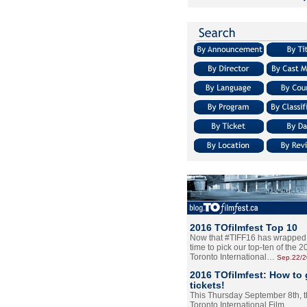
2016 TOfilmfest Top 10
Now that #TIFF16 has wrapped u
time to pick our top-ten of the 
Toronto International…
Sep.22/
2016 TOfilmfest: How to 
tickets!
This Thursday September 8th, 
Toronto International Film