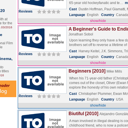
65-year old hockeyfanatic and te…
m
Cast
Dustin Hoffman, Paul Giamatti,
 20
Reviews
Language
English
Country
Canada 
th at
show/hide
e for the
.03/2016
A Beginner's Guide to Endi
te
Jonathan Sobol
Upon learning they only have a few days
onal Film
brothers set off to reverse a lifetime o
le
Cast
Harvey Keitel, J.K. Simmons, Tri
Reviews
Language
English
Country
Canad
Cinema,
show/hide
nto
Beginners [2010]
 titles
Mike Mills
016
When his 71-year-old father (Christo
comes out of the closet, Oliver (Ewa
explore the honesty of his own relat
Cast
Christopher Plummer, Ewan Mc
Reviews
Language
English
Country
USA
show/hide
Biutiful [2010]
Alejandro González
A man involved in illegal dealing is co
childhood friend, who is now a polic