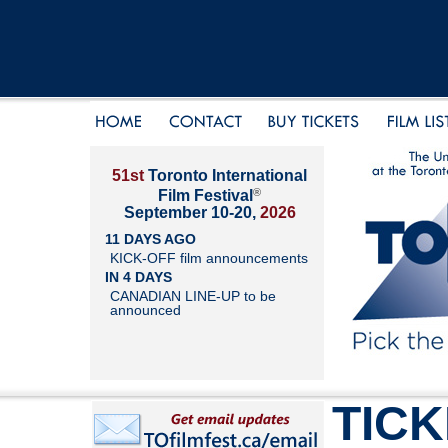
51st
Toronto International
®
Film Festival
September 10-20,
2026
11 DAYS AGO
KICK-OFF film announcements
IN 4 DAYS
CANADIAN LINE-UP to be
announced
TIC