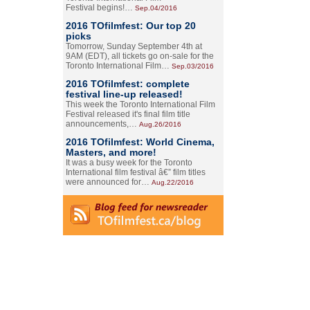
Festival begins!…
Sep.04/2016
2016 TOfilmfest: Our top 20
picks
Tomorrow, Sunday September 4th at
9AM (EDT), all tickets go on-sale for the
Toronto International Film…
Sep.03/2016
2016 TOfilmfest: complete
festival line-up released!
This week the Toronto International Film
Festival released it's final film title
announcements,…
Aug.26/2016
2016 TOfilmfest: World Cinema,
Masters, and more!
It was a busy week for the Toronto
International film festival â€” film titles
were announced for…
Aug.22/2016