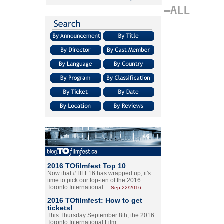
–ALL
2016 TOfilmfest Top 10
Now that #TIFF16 has wrapped up, it's
time to pick our top-ten of the 2016
Toronto International…
Sep.22/2016
2016 TOfilmfest: How to get
tickets!
This Thursday September 8th, the 2016
Toronto International Film