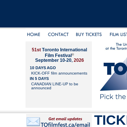
51st
Toronto International
®
Film Festival
September 10-20,
2026
10 DAYS AGO
KICK-OFF film announcements
IN 5 DAYS
CANADIAN LINE-UP to be
announced
TIC