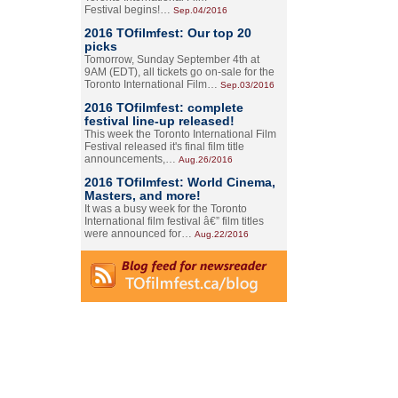
Festival begins!…
Sep.04/2016
2016 TOfilmfest: Our top 20
picks
Tomorrow, Sunday September 4th at
9AM (EDT), all tickets go on-sale for the
Toronto International Film…
Sep.03/2016
2016 TOfilmfest: complete
festival line-up released!
This week the Toronto International Film
Festival released it's final film title
announcements,…
Aug.26/2016
2016 TOfilmfest: World Cinema,
Masters, and more!
It was a busy week for the Toronto
International film festival â€” film titles
were announced for…
Aug.22/2016