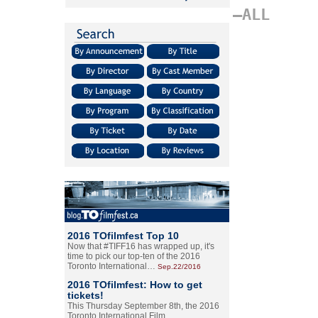
–ALL
2016 TOfilmfest Top 10
Now that #TIFF16 has wrapped up, it's
time to pick our top-ten of the 2016
Toronto International…
Sep.22/2016
2016 TOfilmfest: How to get
tickets!
This Thursday September 8th, the 2016
Toronto International Film