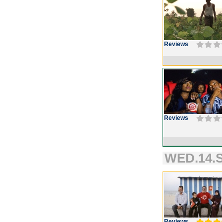
Reviews
Reviews
WED.14.S
Reviews