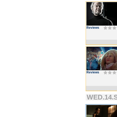
Reviews
Reviews
WED.14.S