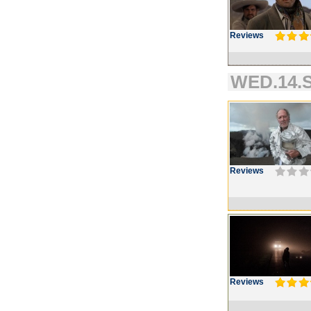
Reviews
WED.14.S
Reviews
Reviews