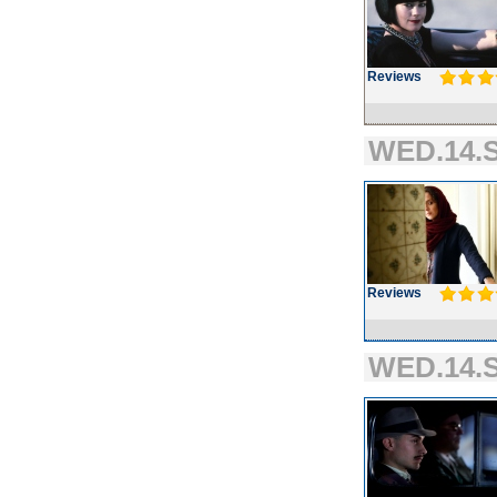
Reviews
WED.14.S
Reviews
WED.14.S