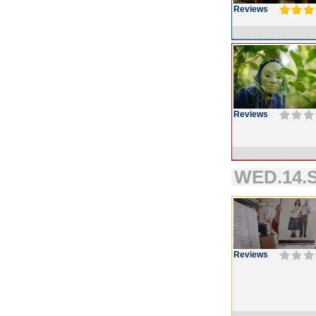
Reviews
Reviews
WED.14.S
Reviews