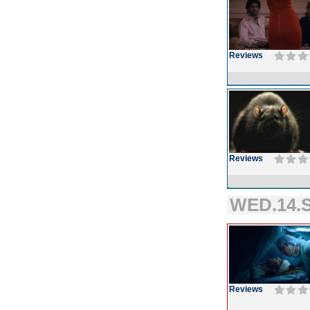
Reviews
Reviews
WED.14.S
Reviews