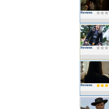
Reviews
Reviews
Reviews