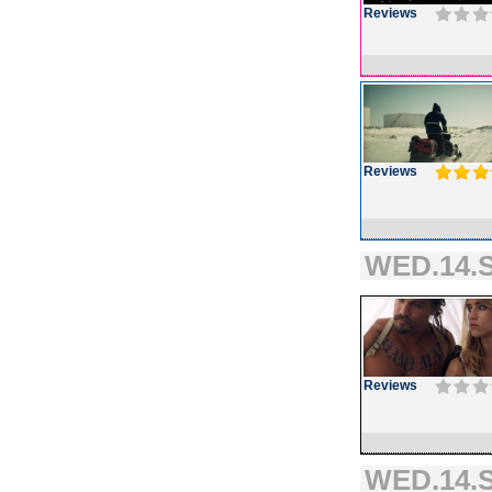
Reviews
Reviews
WED.14.S
Reviews
WED.14.S