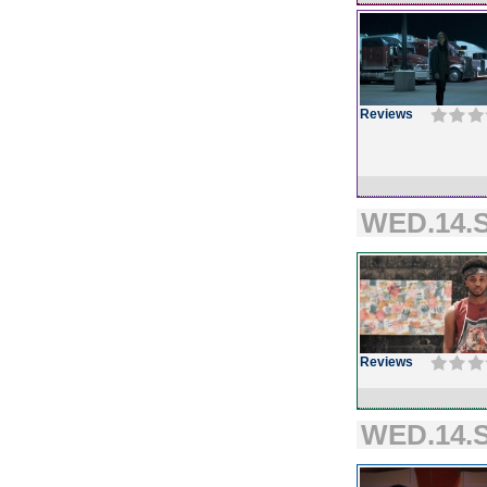
Reviews
WED.14.S
Reviews
WED.14.S