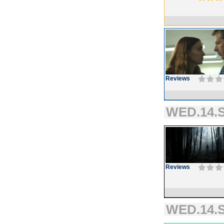
Reviews
WED.14.S
Reviews
WED.14.S