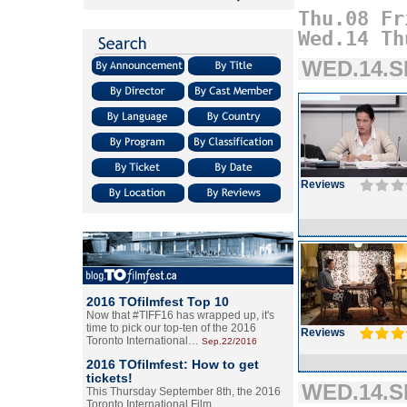
Thu.08
Fr
Wed.14
Th
WED.14.SE
Reviews
2016 TOfilmfest Top 10
Now that #TIFF16 has wrapped up, it's
time to pick our top-ten of the 2016
Reviews
Toronto International…
Sep.22/2016
2016 TOfilmfest: How to get
tickets!
WED.14.SE
This Thursday September 8th, the 2016
Toronto International Film