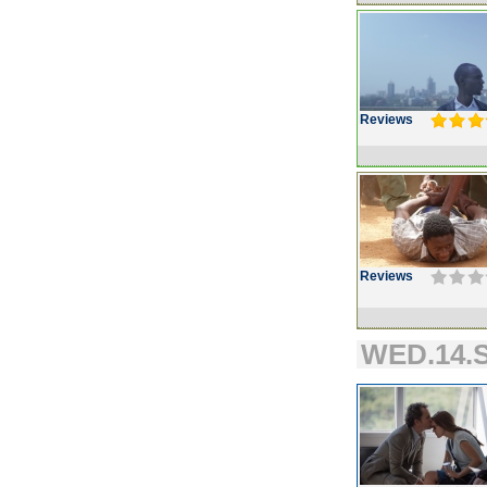
Reviews
Reviews
WED.14.S