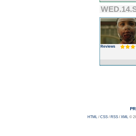
WED.14.S
Reviews
PR
HTML
/
CSS
/
RSS
/
XML
© 2