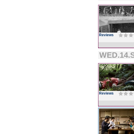
Reviews
WED.14.S
Reviews