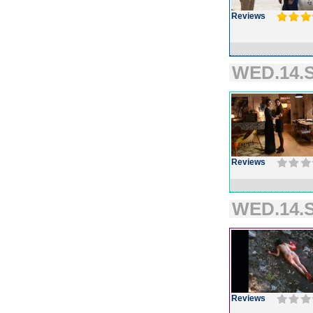
Reviews
WED.14.S
Reviews
WED.14.S
Reviews