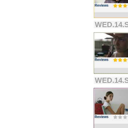
Reviews
WED.14.S
Reviews
WED.14.S
Reviews