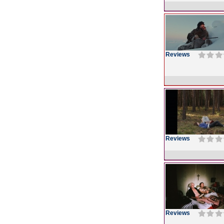
Reviews
Reviews
Reviews