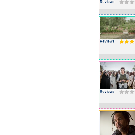
Reviews
Reviews
Reviews