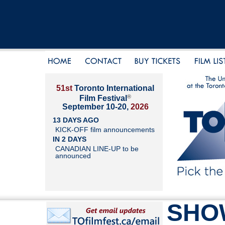
51st
Toronto International
®
Film Festival
September 10-20,
2026
13 DAYS AGO
KICK-OFF film announcements
IN 2 DAYS
CANADIAN LINE-UP to be
announced
SHO