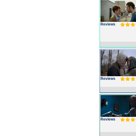
Reviews
Reviews
Reviews