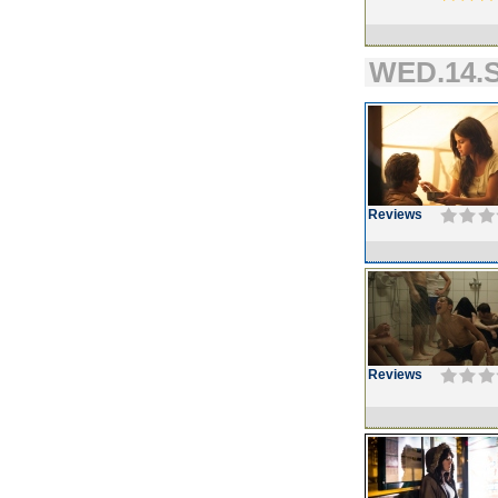
WED.14.S
Reviews
Reviews