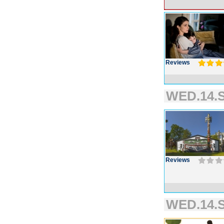
Reviews
WED.14.S
Reviews
WED.14.S