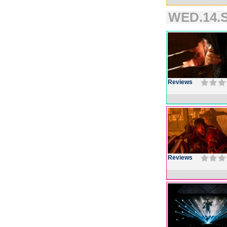
WED.14.S
Reviews
Reviews