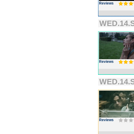
Reviews
WED.14.S
Reviews
WED.14.S
Reviews