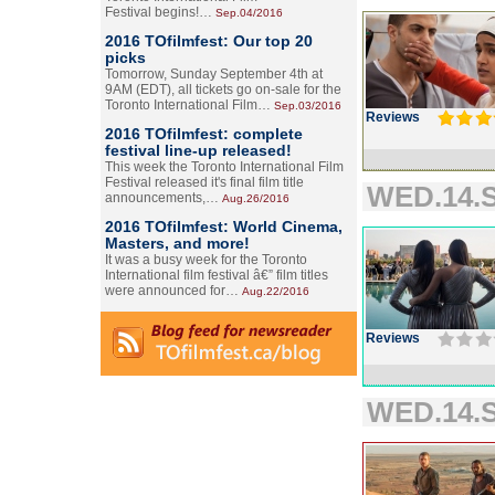
Festival begins!…
Sep.04/2016
2016 TOfilmfest: Our top 20
picks
Tomorrow, Sunday September 4th at
9AM (EDT), all tickets go on-sale for the
Toronto International Film…
Sep.03/2016
Reviews
2016 TOfilmfest: complete
festival line-up released!
This week the Toronto International Film
Festival released it's final film title
WED.14.S
announcements,…
Aug.26/2016
2016 TOfilmfest: World Cinema,
Masters, and more!
It was a busy week for the Toronto
International film festival â€” film titles
were announced for…
Aug.22/2016
Reviews
WED.14.S