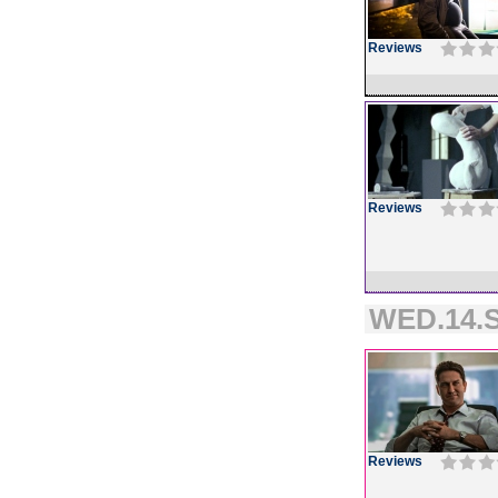
Reviews
Reviews
WED.14.S
Reviews