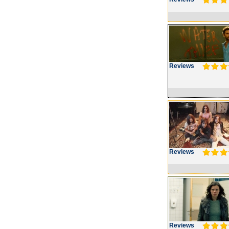
Reviews
Reviews
Reviews