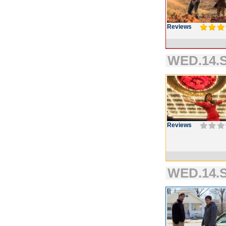
Reviews
WED.14.S
Reviews
WED.14.S