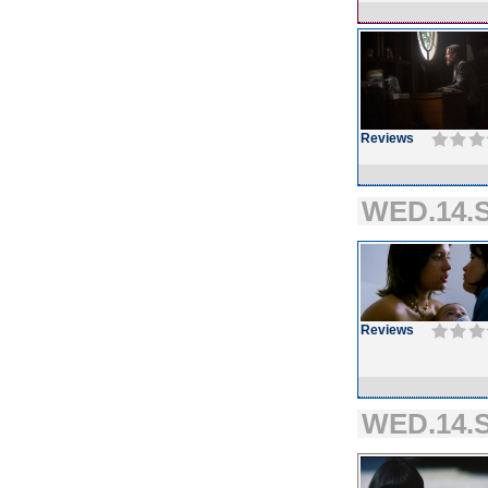
Reviews
WED.14.S
Reviews
WED.14.S