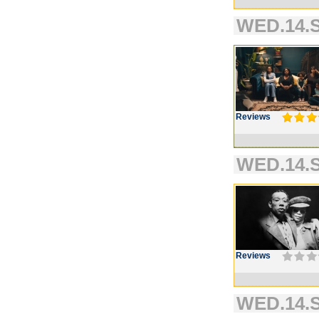
WED.14.S
Reviews
WED.14.S
Reviews
WED.14.S