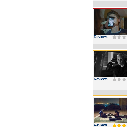
Reviews
Reviews
Reviews