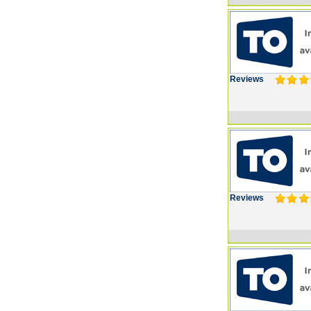
Reviews
Reviews