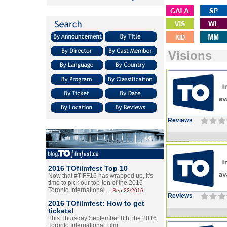
Visions
Reviews
2016 TOfilmfest Top 10
Now that #TIFF16 has wrapped up, it's
time to pick our top-ten of the 2016
Toronto International…
Sep.22/2016
Reviews
2016 TOfilmfest: How to get
tickets!
This Thursday September 8th, the 2016
Toronto International Film