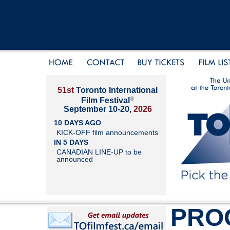
51st
Toronto International
®
Film Festival
September 10-20,
2026
10 DAYS AGO
KICK-OFF film announcements
IN 5 DAYS
CANADIAN LINE-UP to be
announced
PRO