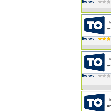
Reviews
Reviews
Reviews