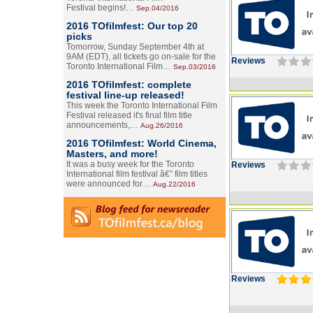
Festival begins!…
Sep.04/2016
2016 TOfilmfest: Our top 20
picks
Tomorrow, Sunday September 4th at
9AM (EDT), all tickets go on-sale for the
Reviews
Toronto International Film…
Sep.03/2016
2016 TOfilmfest: complete
festival line-up released!
This week the Toronto International Film
Festival released it's final film title
announcements,…
Aug.26/2016
2016 TOfilmfest: World Cinema,
Masters, and more!
It was a busy week for the Toronto
Reviews
International film festival â€” film titles
were announced for…
Aug.22/2016
Reviews