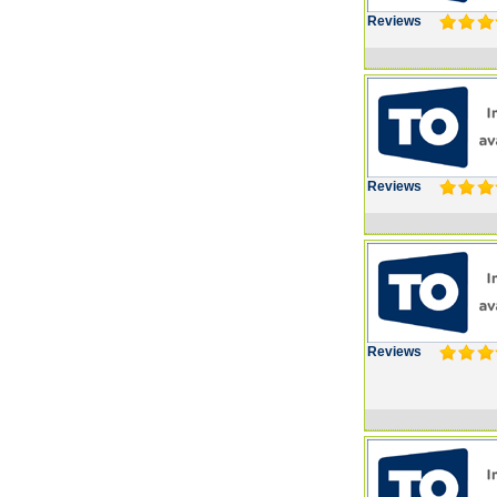
Reviews
Reviews
Reviews