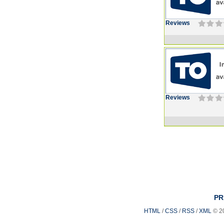
Reviews
Reviews
PR
HTML
/
CSS
/
RSS
/
XML
© 2