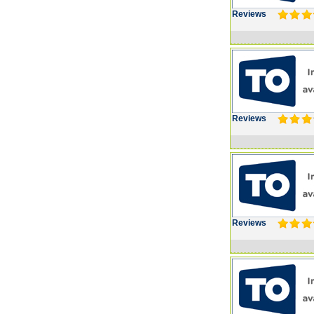
Reviews
Reviews
Reviews