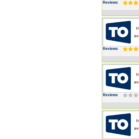
Reviews
Reviews
Reviews