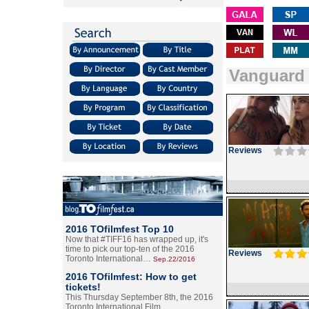
Vanguard
Reviews
2016 TOfilmfest Top 10
Now that #TIFF16 has wrapped up, it's
time to pick our top-ten of the 2016
Reviews
Toronto International…
Sep.22/2016
2016 TOfilmfest: How to get
tickets!
This Thursday September 8th, the 2016
Toronto International Film