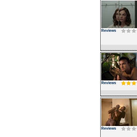
Reviews
Reviews
Reviews