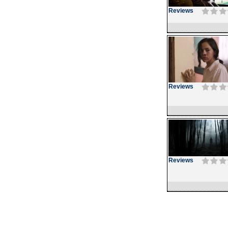
Reviews
Reviews
Reviews