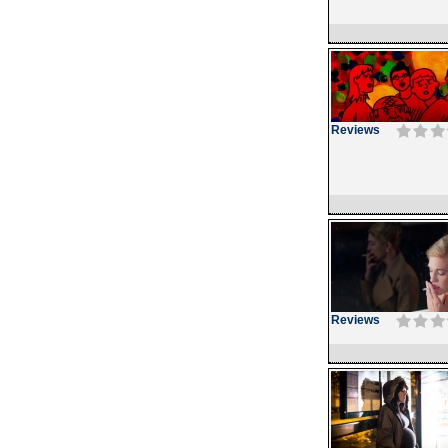
Reviews
Reviews