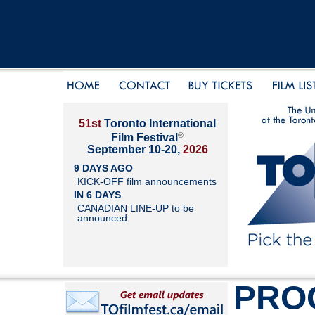
51st
Toronto International
®
Film Festival
September 10-20,
2026
9 DAYS AGO
KICK-OFF film announcements
IN 6 DAYS
CANADIAN LINE-UP to be
announced
PRO