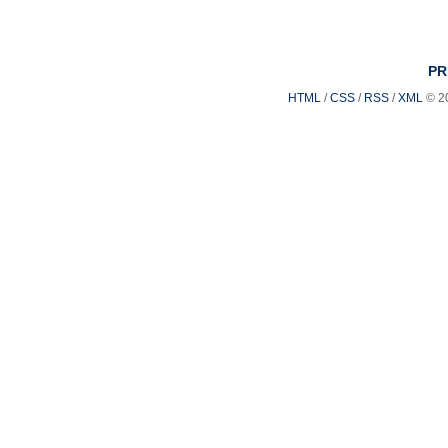
PR
HTML
/
CSS
/
RSS
/
XML
© 2