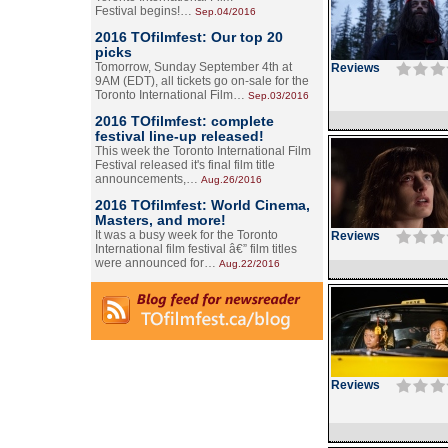
Festival begins!…
Sep.04/2016
2016 TOfilmfest: Our top 20
picks
Tomorrow, Sunday September 4th at
Reviews
9AM (EDT), all tickets go on-sale for the
Toronto International Film…
Sep.03/2016
2016 TOfilmfest: complete
festival line-up released!
This week the Toronto International Film
Festival released it's final film title
announcements,…
Aug.26/2016
2016 TOfilmfest: World Cinema,
Masters, and more!
It was a busy week for the Toronto
Reviews
International film festival â€” film titles
were announced for…
Aug.22/2016
Reviews