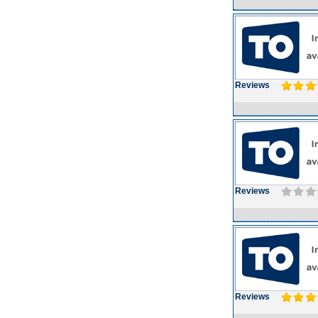
Reviews
Reviews
Reviews