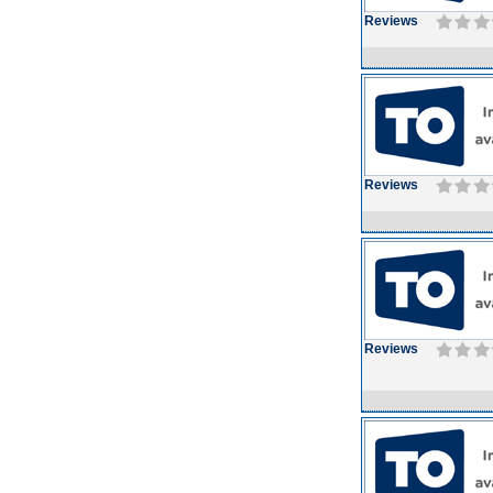
Reviews
Reviews
Reviews