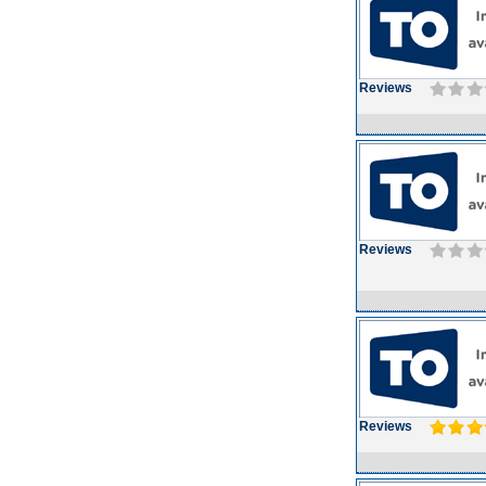
Reviews
Reviews
Reviews