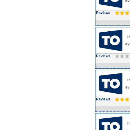
Reviews
Reviews
Reviews