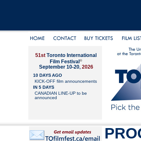
51st
Toronto International
®
Film Festival
September 10-20,
2026
10 DAYS AGO
KICK-OFF film announcements
IN 5 DAYS
CANADIAN LINE-UP to be
announced
PRO