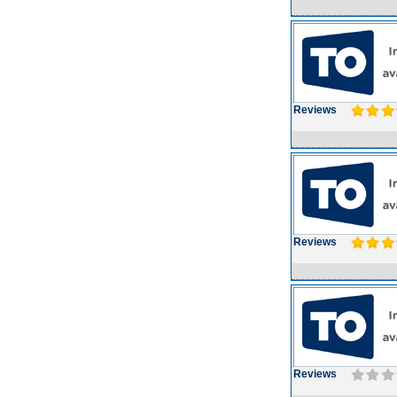
Reviews
Reviews
Reviews