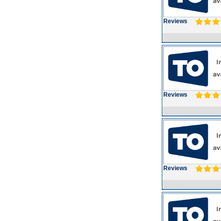
Reviews
Reviews
Reviews