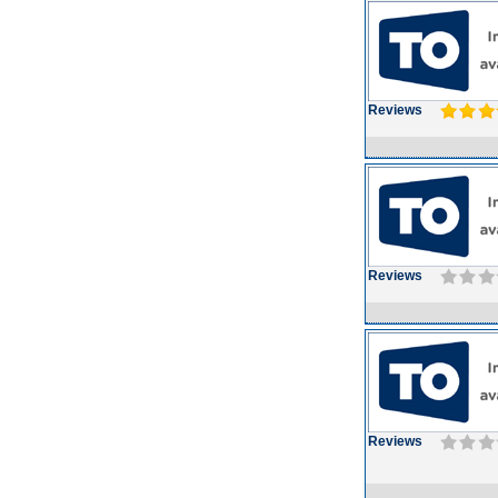
Reviews
Reviews
Reviews