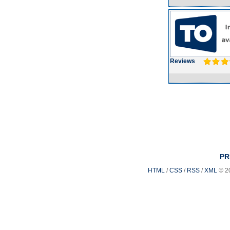
Reviews
PR
HTML
/
CSS
/
RSS
/
XML
© 2