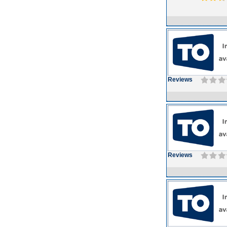
Reviews
Reviews