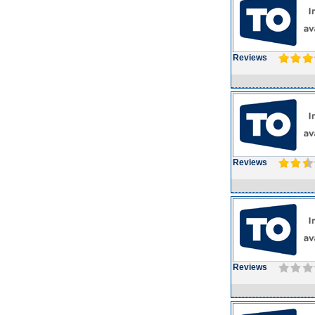
Reviews
Reviews
Reviews