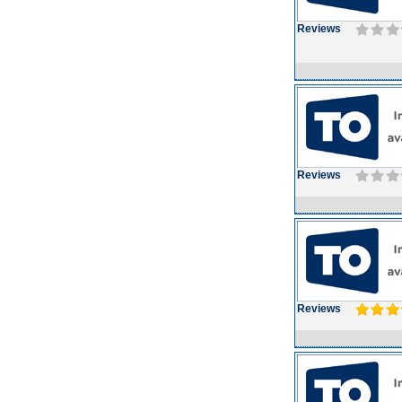
Reviews
Reviews
Reviews