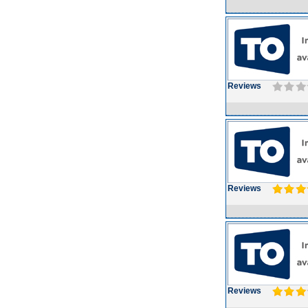
Reviews
Reviews
Reviews