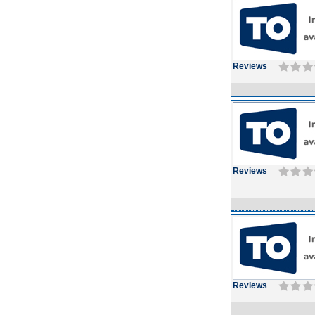
Reviews
Reviews
Reviews