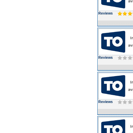
Reviews
Reviews
Reviews