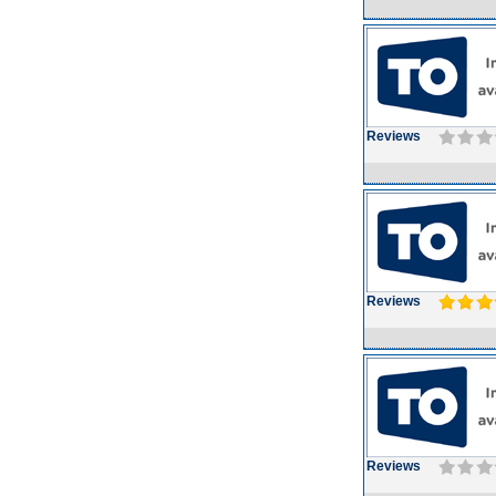
Reviews
Reviews
Reviews