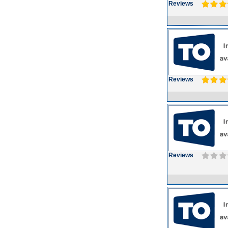
Reviews
Reviews
Reviews