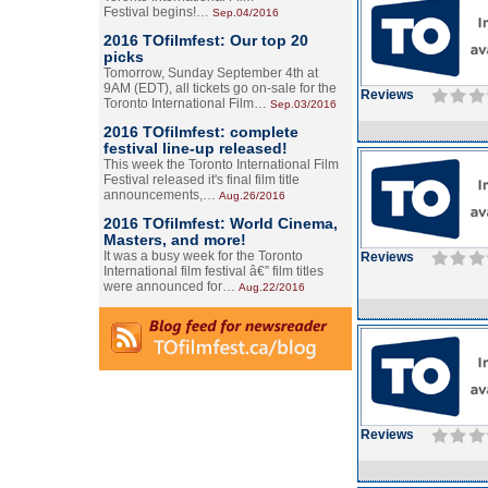
Festival begins!…
Sep.04/2016
2016 TOfilmfest: Our top 20
picks
Tomorrow, Sunday September 4th at
9AM (EDT), all tickets go on-sale for the
Reviews
Toronto International Film…
Sep.03/2016
2016 TOfilmfest: complete
festival line-up released!
This week the Toronto International Film
Festival released it's final film title
announcements,…
Aug.26/2016
2016 TOfilmfest: World Cinema,
Masters, and more!
It was a busy week for the Toronto
Reviews
International film festival â€” film titles
were announced for…
Aug.22/2016
Reviews