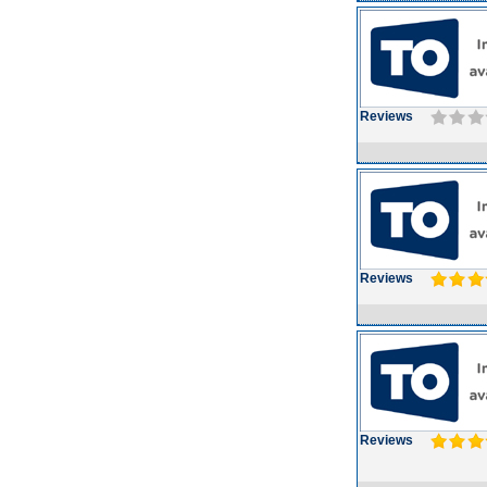
Reviews
Reviews
Reviews