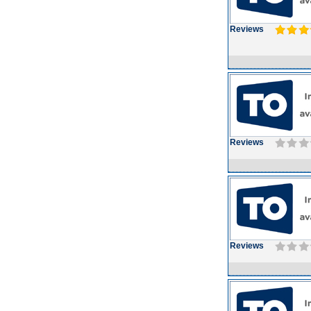
Reviews
Reviews
Reviews