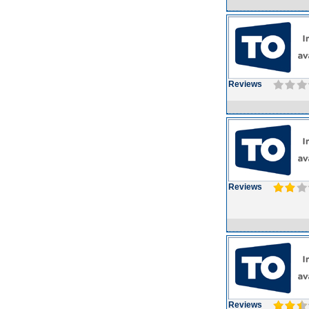
Reviews
Reviews
Reviews