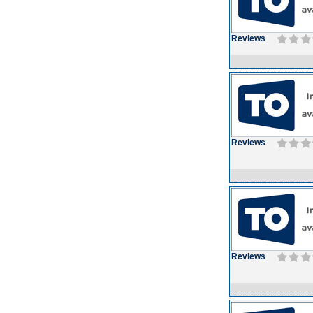
Reviews
Reviews
Reviews