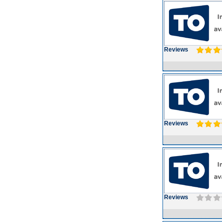
Reviews
Reviews
Reviews