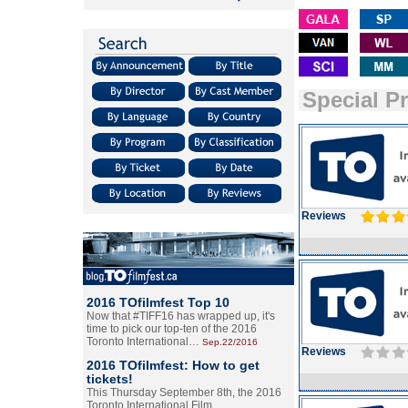
Special P
Reviews
2016 TOfilmfest Top 10
Now that #TIFF16 has wrapped up, it's
time to pick our top-ten of the 2016
Toronto International…
Sep.22/2016
Reviews
2016 TOfilmfest: How to get
tickets!
This Thursday September 8th, the 2016
Toronto International Film