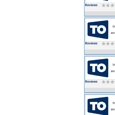
Reviews
Reviews
Reviews