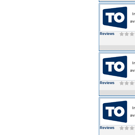
Reviews
Reviews
Reviews