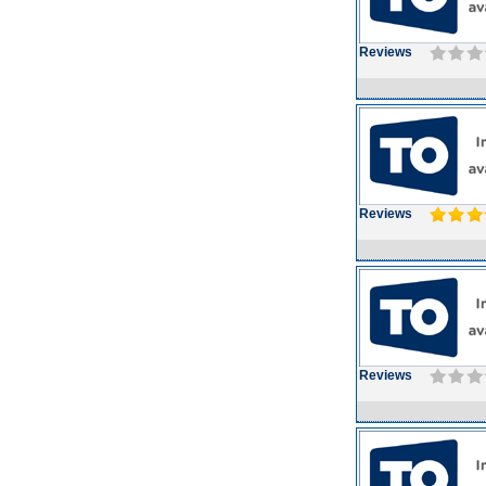
Reviews
Reviews
Reviews