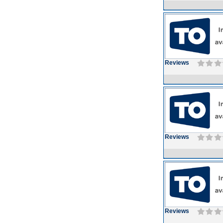
Reviews
Reviews
Reviews