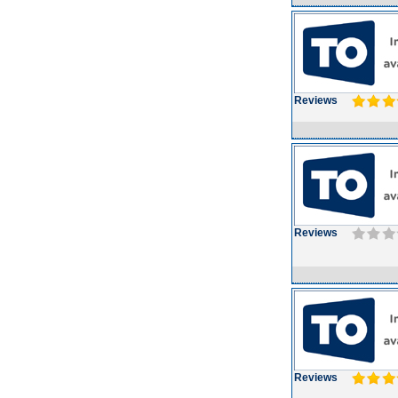
Reviews
Reviews
Reviews