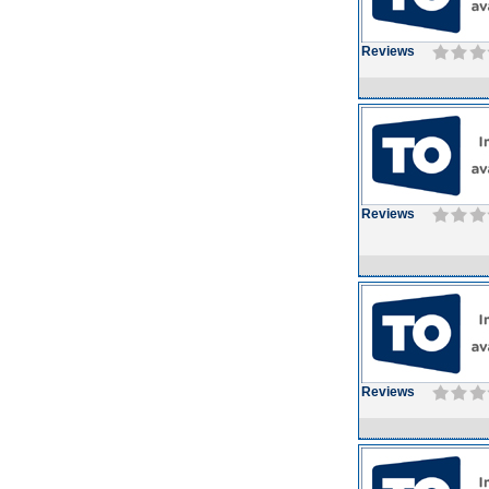
Reviews
Reviews
Reviews