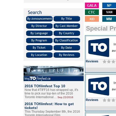
Special P
Reviews
2016 TOfilmfest Top 10
Now that #TIFF16 has wrapped up, it's
time to pick our top-ten of the 2016
Toronto International…
Sep.22/2016
Reviews
2016 TOfilmfest: How to get
tickets!
This Thursday September 8th, the 2016
Toronto International Film