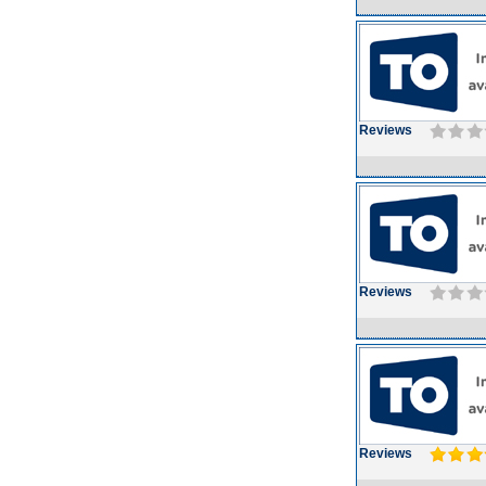
Reviews
Reviews
Reviews