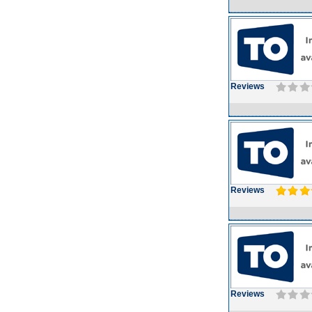
Reviews
Reviews
Reviews