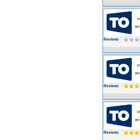
Reviews
Reviews
Reviews