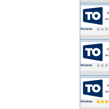
Reviews
Reviews
Reviews