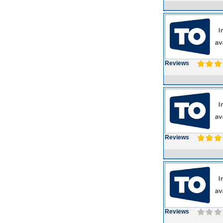
Reviews
Reviews
Reviews