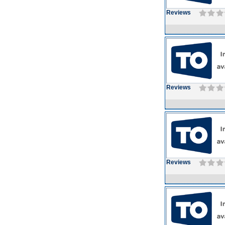
Reviews
Reviews
Reviews