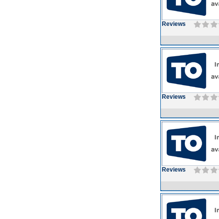
Reviews
Reviews
Reviews