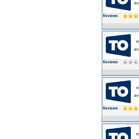
Reviews
Reviews
Reviews