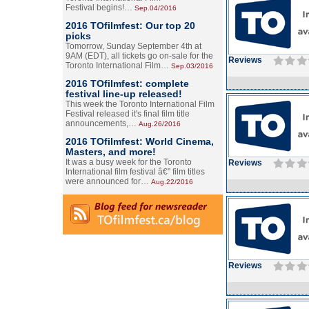
Festival begins!…
Sep.04/2016
2016 TOfilmfest: Our top 20
picks
Tomorrow, Sunday September 4th at
9AM (EDT), all tickets go on-sale for the
Reviews
Toronto International Film…
Sep.03/2016
2016 TOfilmfest: complete
festival line-up released!
This week the Toronto International Film
Festival released it's final film title
announcements,…
Aug.26/2016
2016 TOfilmfest: World Cinema,
Masters, and more!
It was a busy week for the Toronto
Reviews
International film festival â€” film titles
were announced for…
Aug.22/2016
Reviews