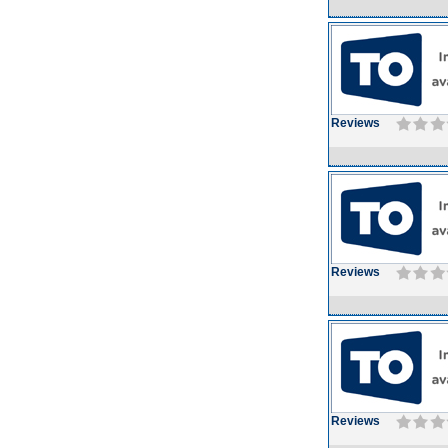
Reviews
Reviews
Reviews