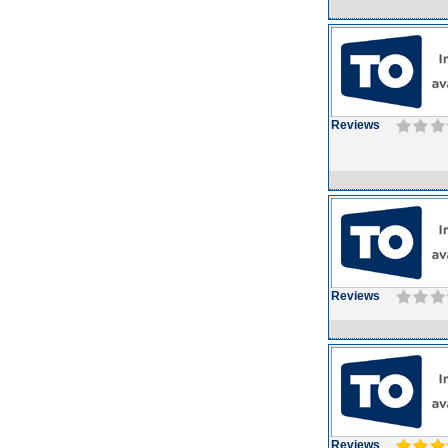
Reviews
Reviews
Reviews