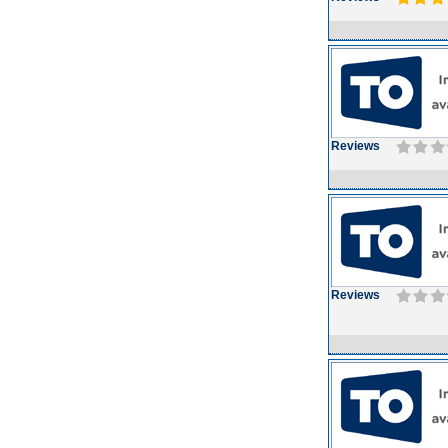
Reviews
Reviews