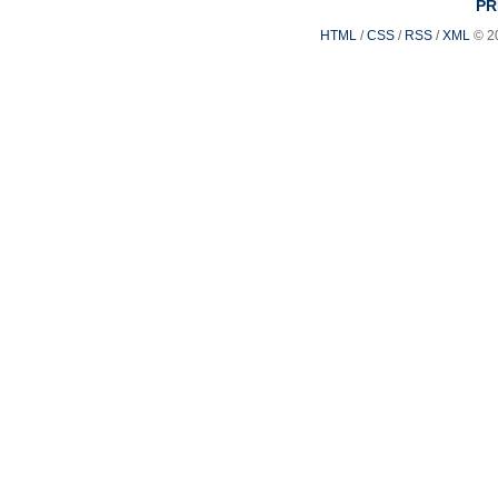
PR
HTML
/
CSS
/
RSS
/
XML
© 2