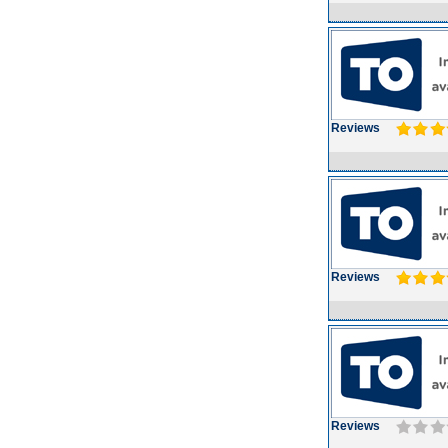
Reviews
Reviews
Reviews