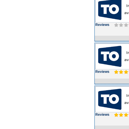
Reviews
Reviews
Reviews