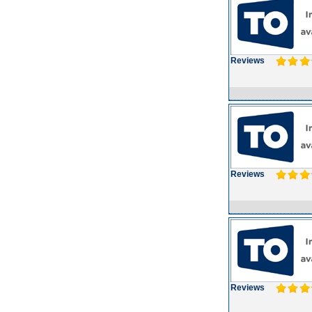
Reviews
Reviews
Reviews