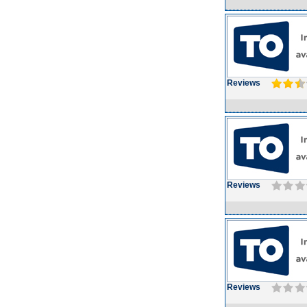
Reviews
Reviews
Reviews