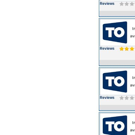
Reviews
Reviews
Reviews