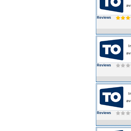
Reviews
Reviews
Reviews