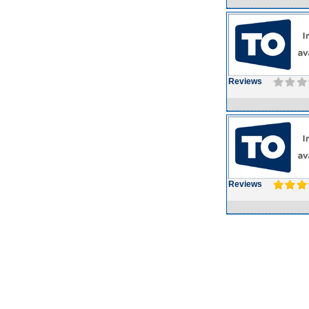
Reviews
Reviews