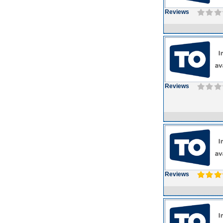
Reviews
Reviews
Reviews