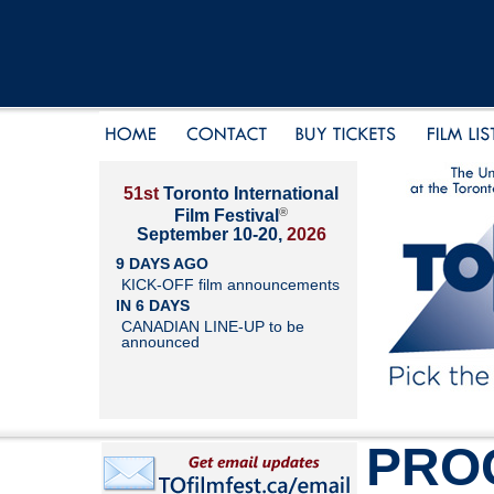
51st
Toronto International
®
Film Festival
September 10-20,
2026
9 DAYS AGO
KICK-OFF film announcements
IN 6 DAYS
CANADIAN LINE-UP to be
announced
PRO