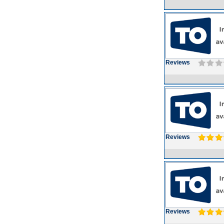
Reviews
Reviews
Reviews