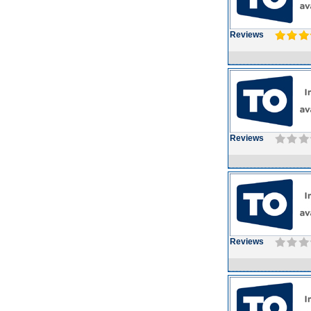
Reviews
Reviews
Reviews