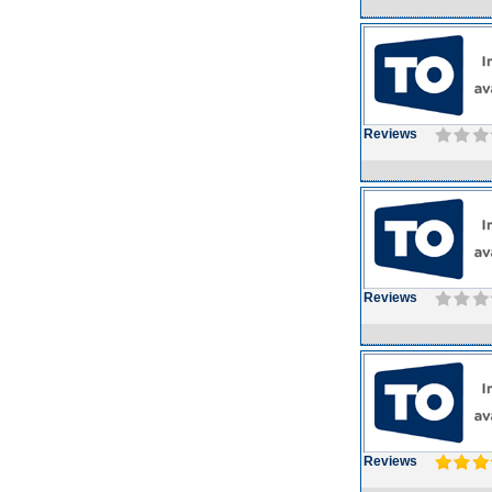
Reviews
Reviews
Reviews