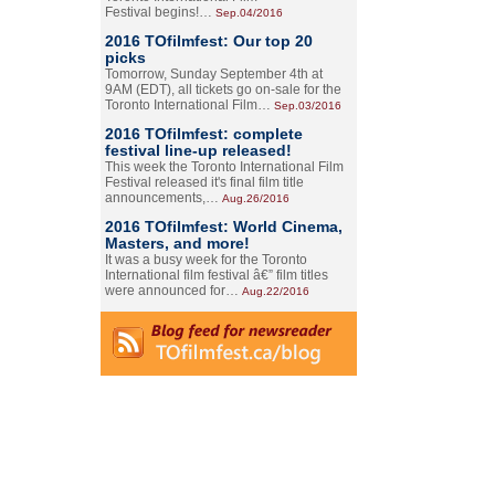
Festival begins!…
Sep.04/2016
2016 TOfilmfest: Our top 20
picks
Tomorrow, Sunday September 4th at
9AM (EDT), all tickets go on-sale for the
Toronto International Film…
Sep.03/2016
2016 TOfilmfest: complete
festival line-up released!
This week the Toronto International Film
Festival released it's final film title
announcements,…
Aug.26/2016
2016 TOfilmfest: World Cinema,
Masters, and more!
It was a busy week for the Toronto
International film festival â€” film titles
were announced for…
Aug.22/2016