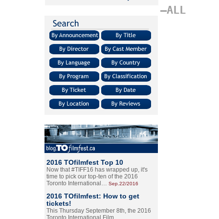
–ALL
2016 TOfilmfest Top 10
Now that #TIFF16 has wrapped up, it's
time to pick our top-ten of the 2016
Toronto International…
Sep.22/2016
2016 TOfilmfest: How to get
tickets!
This Thursday September 8th, the 2016
Toronto International Film