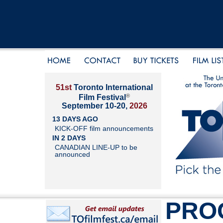
51st
Toronto International
®
Film Festival
September 10-20,
2026
13 DAYS AGO
KICK-OFF film announcements
IN 2 DAYS
CANADIAN LINE-UP to be
announced
PRO