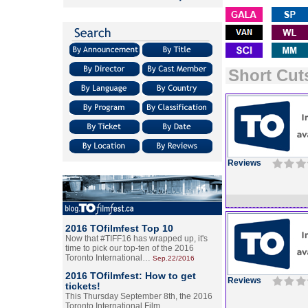
Short Cuts
Reviews
2016 TOfilmfest Top 10
Now that #TIFF16 has wrapped up, it's
time to pick our top-ten of the 2016
Toronto International…
Sep.22/2016
2016 TOfilmfest: How to get
Reviews
tickets!
This Thursday September 8th, the 2016
Toronto International Film