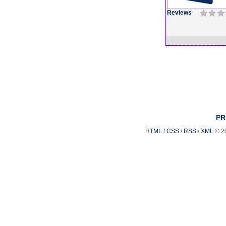
Reviews
PR
HTML
/
CSS
/
RSS
/
XML
© 2