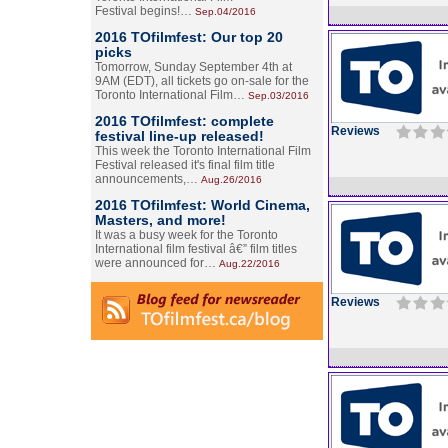
Festival begins!…
Sep.04/2016
2016 TOfilmfest: Our top 20
picks
Tomorrow, Sunday September 4th at
9AM (EDT), all tickets go on-sale for the
Toronto International Film…
Sep.03/2016
2016 TOfilmfest: complete
Reviews
festival line-up released!
This week the Toronto International Film
Festival released it's final film title
announcements,…
Aug.26/2016
2016 TOfilmfest: World Cinema,
Masters, and more!
It was a busy week for the Toronto
International film festival â€” film titles
were announced for…
Aug.22/2016
Reviews