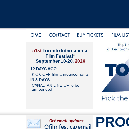
51st
Toronto International
®
Film Festival
September 10-20,
2026
12 DAYS AGO
KICK-OFF film announcements
IN 3 DAYS
CANADIAN LINE-UP to be
announced
PRO