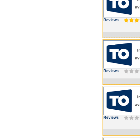
Reviews
Reviews
Reviews