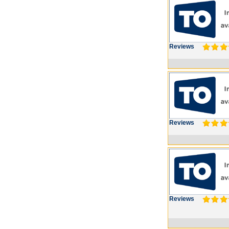
Reviews
Reviews
Reviews