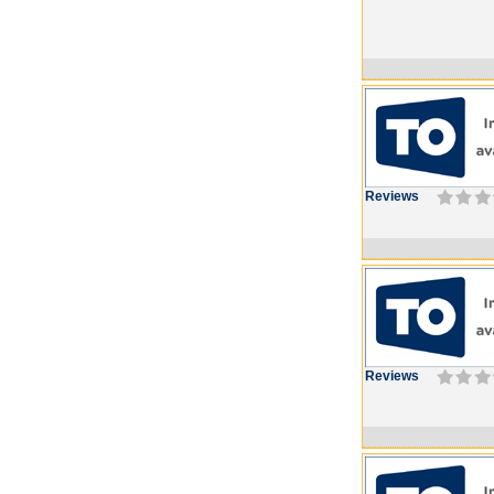
Reviews
Reviews