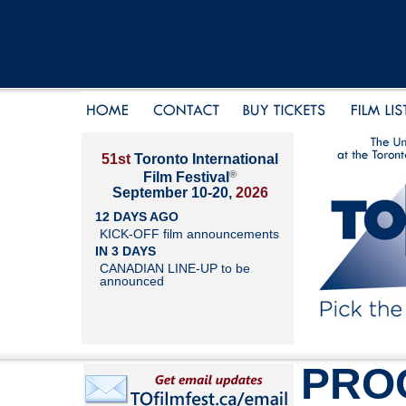
51st
Toronto International
®
Film Festival
September 10-20,
2026
12 DAYS AGO
KICK-OFF film announcements
IN 3 DAYS
CANADIAN LINE-UP to be
announced
PRO