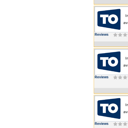
Reviews
Reviews
Reviews