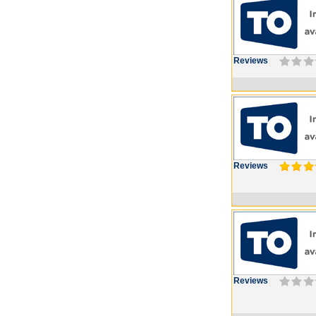
Reviews
Reviews
Reviews