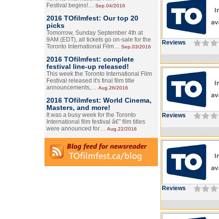
Festival begins!…
Sep.04/2016
2016 TOfilmfest: Our top 20
picks
Tomorrow, Sunday September 4th at
9AM (EDT), all tickets go on-sale for the
Reviews
Toronto International Film…
Sep.03/2016
2016 TOfilmfest: complete
festival line-up released!
This week the Toronto International Film
Festival released it's final film title
announcements,…
Aug.26/2016
2016 TOfilmfest: World Cinema,
Masters, and more!
It was a busy week for the Toronto
Reviews
International film festival â€” film titles
were announced for…
Aug.22/2016
Reviews