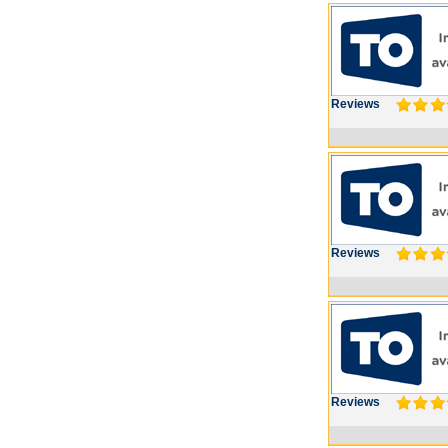
Reviews
Reviews
Reviews