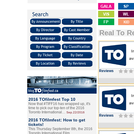
Real To R
Reviews
2016 TOfilmfest Top 10
Now that #TIFF16 has wrapped up, it's
time to pick our top-ten of the 2016
Toronto International…
Sep.22/2016
Reviews
2016 TOfilmfest: How to get
tickets!
This Thursday September 8th, the 2016
Toronto International Film