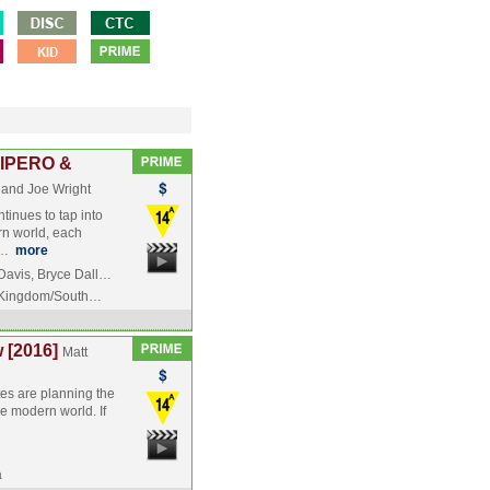
IPERO &
 and Joe Wright
tinues to tap into
rn world, each
s…
more
avis, Bryce Dall…
 Kingdom/South…
 [2016]
Matt
es are planning the
he modern world. If
a