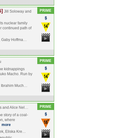
6]
Jill Soloway and
s nuclear family
ir continued path of
or, Gaby Hoffma…
u
 the kidnappings
l, Tuko Macho. Run by
nd Ibrahim Much…
s and Alice Nel…
he story of a coal-
ion, where
…
more
ek, Eliska Kre…
epublic