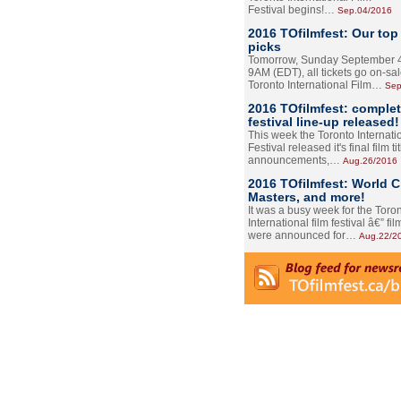
Festival begins!…
Sep.04/2016
2016 TOfilmfest: Our top
picks
Tomorrow, Sunday September 4
9AM (EDT), all tickets go on-sal
Toronto International Film…
Sep
2016 TOfilmfest: comple
festival line-up released!
This week the Toronto Internati
Festival released it's final film tit
announcements,…
Aug.26/2016
2016 TOfilmfest: World 
Masters, and more!
It was a busy week for the Toro
International film festival â€” film
were announced for…
Aug.22/2