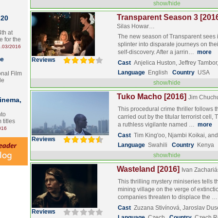
show/hide
Transparent Season 3 [201
 20
Silas Howar…
th at
The new season of Transparent sees it
e for the
splinter into disparate journeys on the
.03/2016
self-discovery. After a jarrin…
more
te
Reviews
Cast
Anjelica Huston, Jeffrey Tamb
Language
English
Country
USA
onal Film
le
show/hide
Tuko Macho [2016]
Jim Chuch
Cinema,
This procedural crime thriller follows
nto
carried out by the titular terrorist cel
 titles
a ruthless vigilante named …
more
016
Cast
Tim King'oo, Njambi Koikai, a
Reviews
Language
Swahili
Country
Kenya
show/hide
Wasteland [2016]
Ivan Zachariá
This thrilling mystery miniseries tells t
mining village on the verge of extinct
companies threaten to displace the 
Cast
Zuzana Stivínová, Jaroslav Dus
Reviews
Language
Czech
Country
Czech R