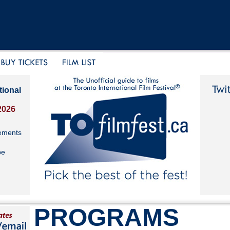
tional
2026
ements
be
PROGRAMS