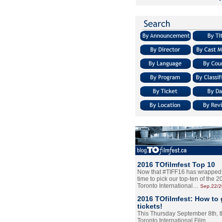
2016 TOfilmfest Top 10
Now that #TIFF16 has wrapped u
time to pick our top-ten of the 
Toronto International…
Sep.22/
2016 TOfilmfest: How to 
tickets!
This Thursday September 8th, 
Toronto International Film