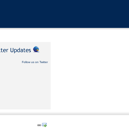
Follow us on Twitter