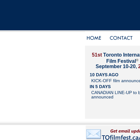
51st
Toronto Interna
®
Film Festival
September 10-20,
10 DAYS AGO
KICK-OFF film announc
IN 5 DAYS
CANADIAN LINE-UP to 
announced