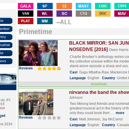
–ALL
Primetime
BLACK MIRROR: SAN JUN
NOSEDIVE [2016]
Owen Harris
Charlie Brooker’s anthology series con
the collective unease within the mode
stand-alone episode a sharp and su
Reviews
Cast
Gugu Mbatha-Raw, Mackenzie D
Language
English
Country
United
show/hide
nirvanna the band the show
Johnson
p, it's
Two lifelong best friends and roommat
2016
greatest musical act in the history of t
2016
only they could book their …
more
get
Reviews
Cast
Matt Johnson, Jay McCarrol
the 2016
Language
English
Country
Canad