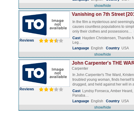
show/hide
Vanishing on 7th Street [20
In the film a mysterious and seemingl
causes countless populations to simpl
only their clothes and possessions…
Cast
Hayden Christensen, Thandie 
Reviews
Leg…
Language
English
Country
USA
show/hide
John Carpenter's THE WAR
Carpenter
In John Carpenter's The Ward, Kristen,
troubled young woman, finds herself b
drugged, and held against her will i
Reviews
Cast
Lyndsy Fonseca, Amber Heard, 
Panaba…
Language
English
Country
USA
show/hide