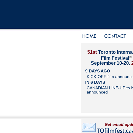
51st
Toronto Interna
®
Film Festival
September 10-20,
9 DAYS AGO
KICK-OFF film announc
IN 6 DAYS
CANADIAN LINE-UP to 
announced