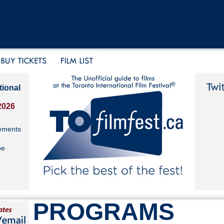
tional
2026
ements
be
PROGRAMS