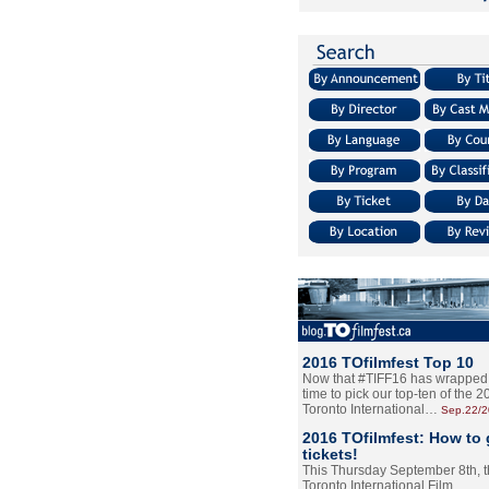
2016 TOfilmfest Top 10
Now that #TIFF16 has wrapped u
time to pick our top-ten of the 
Toronto International…
Sep.22/
2016 TOfilmfest: How to 
tickets!
This Thursday September 8th, 
Toronto International Film