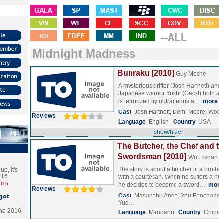
–ALL
Midnight Madness
Bunraku [2010]
Guy Moshe
A mysterious drifter (Josh Hartnett) a
Japanese warrior Yoshi (Gackt) both ar
is terrorized by outrageous a…
more
Cast
Josh Hartnett, Demi Moore, Wo
Reviews
Language
English
Country
USA
show/hide
The Butcher, the Chef and 
Swordsman [2010]
Wu Ershan
The story is about a butcher in a broth
p, it's
2016
with a courtesan. When he suffers a hu
2016
he decides to become a sword…
mo
Reviews
get
Cast
Masanobu Ando, You Benchang,
Yuq…
the 2016
Language
Mandarin
Country
Chin