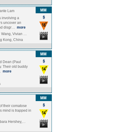
ante Lam
 involving a
rs uncover an
and disgr…
more
g Wang, Vivian …
g Kong, China
nd Dean (Paul
y. Their old buddy
w…
more
a
of their comatose
y's mind is trapped in
arbara Hershey,…