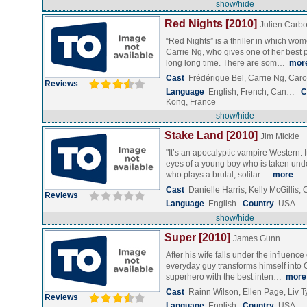
show/hide
Red Nights [2010]
Julien Carb
“Red Nights” is a thriller in which wom
Carrie Ng, who gives one of her best 
long long time. There are som…
mor
Cast
Frédérique Bel, Carrie Ng, Car
Reviews
Language
English, French, Can…
C
Kong, France
show/hide
Stake Land [2010]
Jim Mickle
"It’s an apocalyptic vampire Western. I
eyes of a young boy who is taken unde
who plays a brutal, solitar…
more
Cast
Danielle Harris, Kelly McGillis
Reviews
Language
English
Country
USA
show/hide
Super [2010]
James Gunn
After his wife falls under the influence
everyday guy transforms himself into 
superhero with the best inten…
more
Cast
Rainn Wilson, Ellen Page, Liv T
Reviews
Language
English
Country
USA