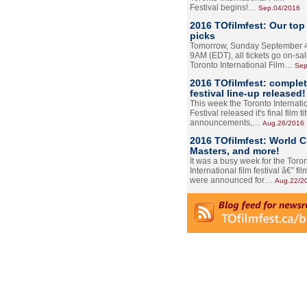
Festival begins!…
Sep.04/2016
2016 TOfilmfest: Our top
picks
Tomorrow, Sunday September 4
9AM (EDT), all tickets go on-sal
Toronto International Film…
Sep
2016 TOfilmfest: comple
festival line-up released!
This week the Toronto Internati
Festival released it's final film tit
announcements,…
Aug.26/2016
2016 TOfilmfest: World 
Masters, and more!
It was a busy week for the Toro
International film festival â€” film
were announced for…
Aug.22/2