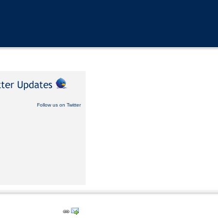
Follow us on Twitter