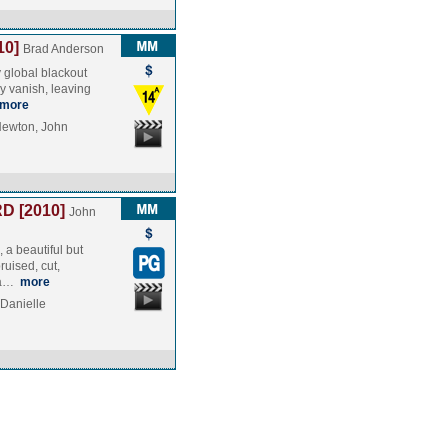
10]
Brad Anderson
y global blackout
y vanish, leaving
more
Newton, John
D [2010]
John
 a beautiful but
ruised, cut,
n a…
more
Danielle