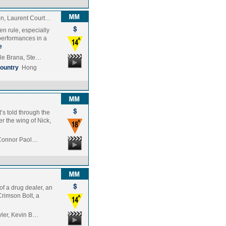
on, Laurent Court…
en rule, especially
performances in a
e
ole Brana, Ste…
ountry
Hong
t’s told through the
r the wing of Nick,
, Connor Paol…
 of a drug dealer, an
Crimson Bolt, a
yler, Kevin B…