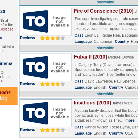
show/hide
Fire of Conscience [2010]
 20
D
Two cops investigating separate cases
th at
murdered prostitute and gun smuggle
e for the
explosive web of corruption, malice 
.03/2016
Cast
Leon Lai, Richie Ren, Baoqian
te
Reviews
Language
Cantonese
Country
Hon
onal Film
show/hide
le
Fubar II [2010]
Michael Dowse
Cinema,
In Calgary, Terry (David Lawrence) a
Spence) are tired of barely scraping b
nto
and "party leader", Troy (better kno
 titles
Cast
David Lawrence, Paul Spence
016
Reviews
Language
English
Country
Canad
show/hide
Insidious [2010]
James Wan
A young family discover that the body 
boy attracts evil entities, while the bo
a dark realm known as The…
more
Cast
Patrick Wilson, Rose Byrne, B
Reviews
Language
English
Country
USA