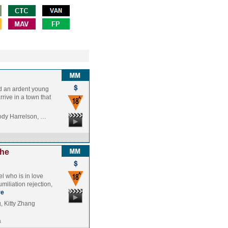
nd an ardent young
rive in a town that
ody Harrelson, …
the
el who is in love
miliation rejection,
re
 Kitty Zhang
a