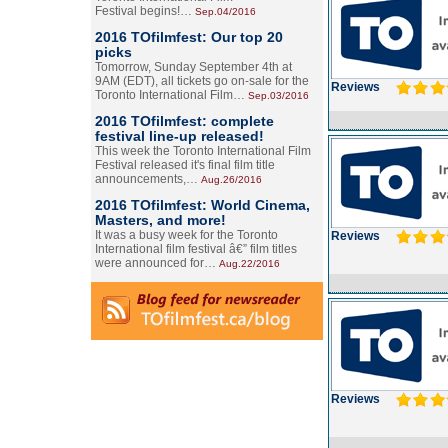
Festival begins!…
Sep.04/2016
2016 TOfilmfest: Our top 20
picks
Tomorrow, Sunday September 4th at
9AM (EDT), all tickets go on-sale for the
Reviews
Toronto International Film…
Sep.03/2016
2016 TOfilmfest: complete
festival line-up released!
This week the Toronto International Film
Festival released it's final film title
announcements,…
Aug.26/2016
2016 TOfilmfest: World Cinema,
Masters, and more!
It was a busy week for the Toronto
Reviews
International film festival â€” film titles
were announced for…
Aug.22/2016
Reviews