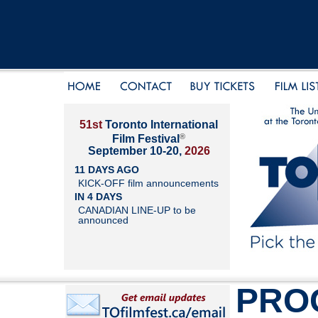
51st
Toronto International
®
Film Festival
September 10-20,
2026
11 DAYS AGO
KICK-OFF film announcements
IN 4 DAYS
CANADIAN LINE-UP to be
announced
PRO