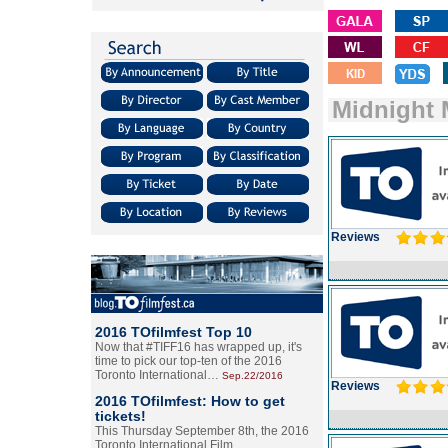
Midnight
Reviews
2016 TOfilmfest Top 10
Now that #TIFF16 has wrapped up, it's
time to pick our top-ten of the 2016
Toronto International…
Sep.22/2016
Reviews
2016 TOfilmfest: How to get
tickets!
This Thursday September 8th, the 2016
Toronto International Film