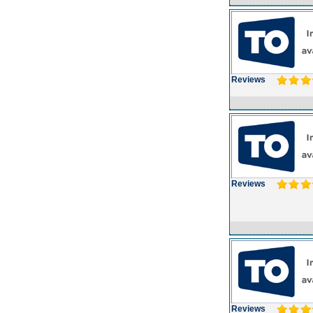
Reviews
Reviews
Reviews