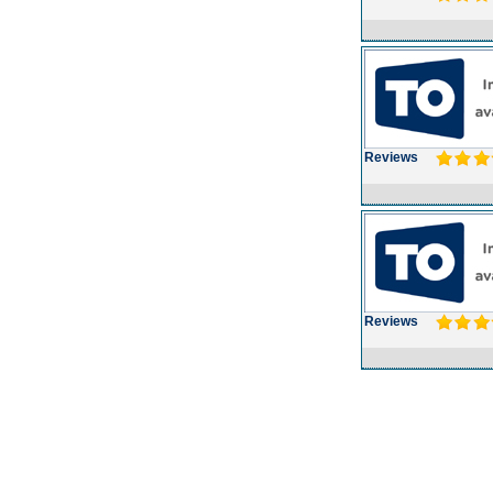
Reviews
Reviews