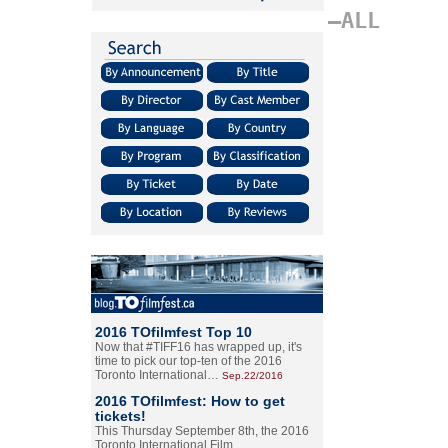
–ALL
2016 TOfilmfest Top 10
Now that #TIFF16 has wrapped up, it's
time to pick our top-ten of the 2016
Toronto International…
Sep.22/2016
2016 TOfilmfest: How to get
tickets!
This Thursday September 8th, the 2016
Toronto International Film