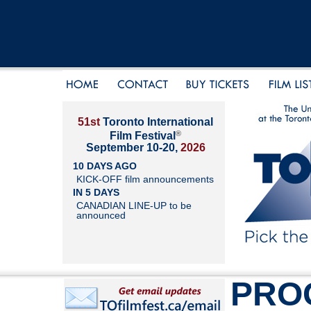
51st
Toronto International
®
Film Festival
September 10-20,
2026
10 DAYS AGO
KICK-OFF film announcements
IN 5 DAYS
CANADIAN LINE-UP to be
announced
PRO