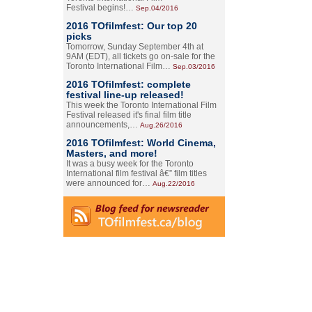
Festival begins!…
Sep.04/2016
2016 TOfilmfest: Our top 20
picks
Tomorrow, Sunday September 4th at
9AM (EDT), all tickets go on-sale for the
Toronto International Film…
Sep.03/2016
2016 TOfilmfest: complete
festival line-up released!
This week the Toronto International Film
Festival released it's final film title
announcements,…
Aug.26/2016
2016 TOfilmfest: World Cinema,
Masters, and more!
It was a busy week for the Toronto
International film festival â€” film titles
were announced for…
Aug.22/2016