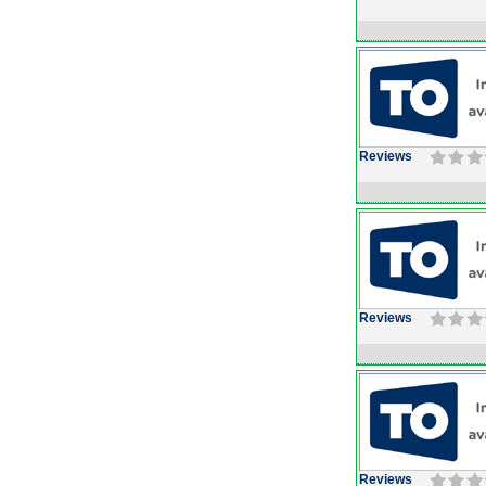
Reviews
Reviews
Reviews