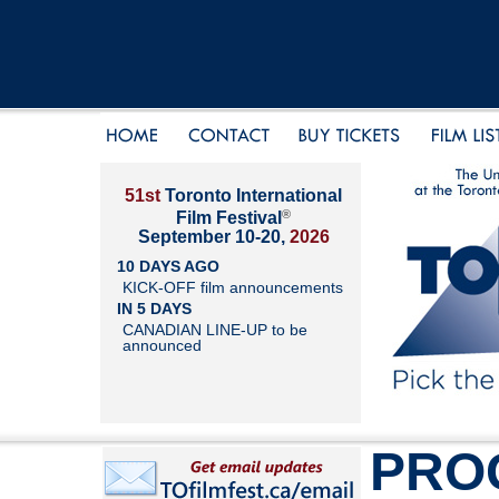
51st
Toronto International
®
Film Festival
September 10-20,
2026
10 DAYS AGO
KICK-OFF film announcements
IN 5 DAYS
CANADIAN LINE-UP to be
announced
PRO