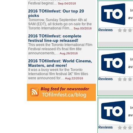
Festival begins!…
Sep.04/2016
2016 TOfilmfest: Our top 20
picks
Tomorrow, Sunday September 4th at
9AM (EDT), all tickets go on-sale for the
Toronto International Film…
Sep.03/2016
Reviews
2016 TOfilmfest: complete
festival line-up released!
This week the Toronto International Film
Festival released it's final film title
announcements,…
Aug.26/2016
2016 TOfilmfest: World Cinema,
Masters, and more!
It was a busy week for the Toronto
International film festival â€” film titles
were announced for…
Aug.22/2016
Reviews
Reviews