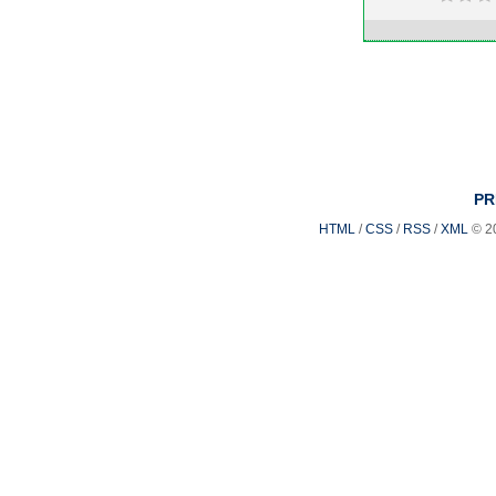
PR
HTML
/
CSS
/
RSS
/
XML
© 2