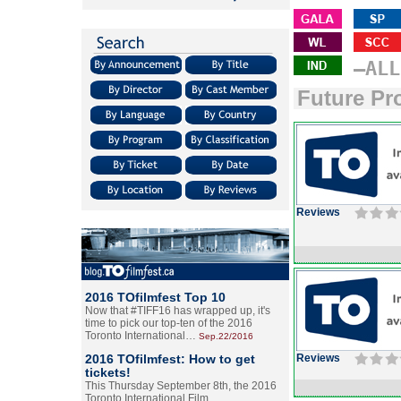
–ALL
Future Pr
Reviews
2016 TOfilmfest Top 10
Now that #TIFF16 has wrapped up, it's
time to pick our top-ten of the 2016
Toronto International…
Sep.22/2016
2016 TOfilmfest: How to get
Reviews
tickets!
This Thursday September 8th, the 2016
Toronto International Film