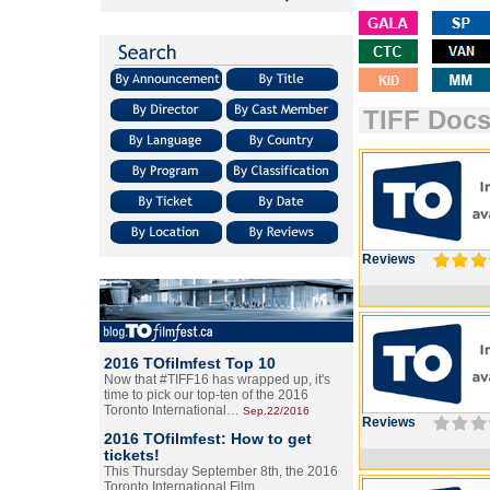
TIFF Doc
Reviews
2016 TOfilmfest Top 10
Now that #TIFF16 has wrapped up, it's
time to pick our top-ten of the 2016
Toronto International…
Sep.22/2016
Reviews
2016 TOfilmfest: How to get
tickets!
This Thursday September 8th, the 2016
Toronto International Film