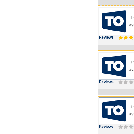
Reviews
Reviews
Reviews