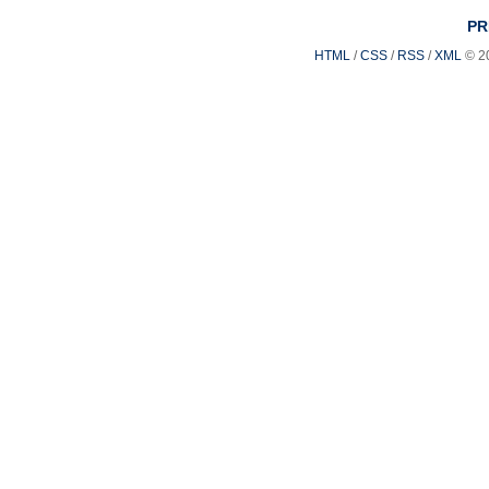
PR
HTML
/
CSS
/
RSS
/
XML
© 2