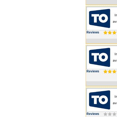
Reviews
Reviews
Reviews