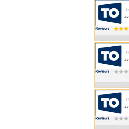
Reviews
Reviews
Reviews