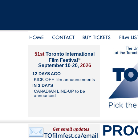
51st
Toronto International
®
Film Festival
September 10-20,
2026
12 DAYS AGO
KICK-OFF film announcements
IN 3 DAYS
CANADIAN LINE-UP to be
announced
PRO