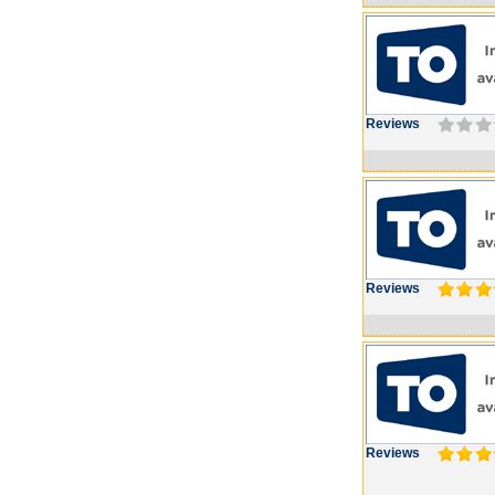
Reviews
Reviews
Reviews