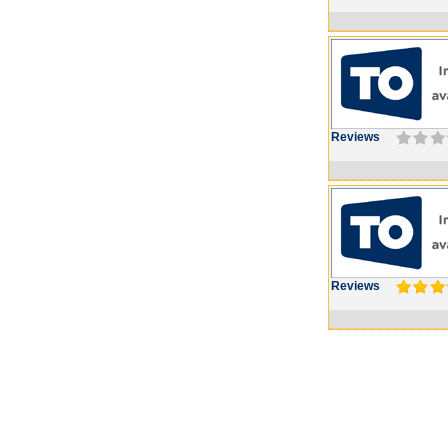
Reviews
Reviews