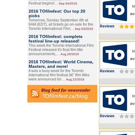
Festival begins!…
Sep.04/2016
2016 TOfilmfest: Our top 20
picks
Tomorrow, Sunday September 4th at
9AM (EDT), all tickets go on-sale for the
Reviews
Toronto International Film…
Sep.03/2016
2016 TOfilmfest: complete
festival line-up released!
This week the Toronto International Film
Festival released it's final film title
announcements,…
Aug.26/2016
2016 TOfilmfest: World Cinema,
Masters, and more!
It was a busy week for the Toronto
Reviews
International film festival â€” film titles
were announced for…
Aug.22/2016
Reviews