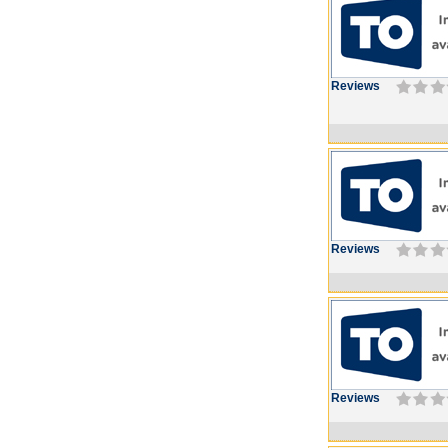
Reviews
Reviews
Reviews