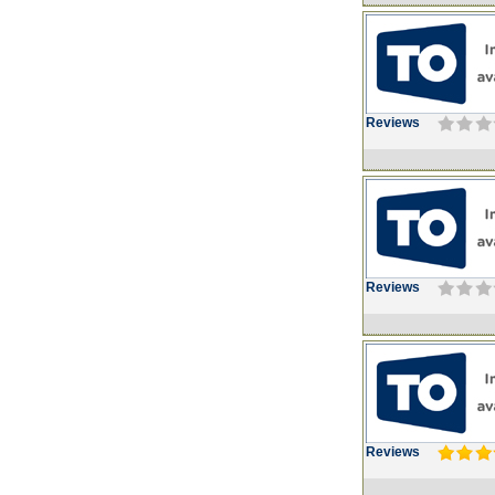
Reviews
Reviews
Reviews