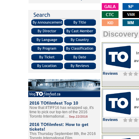
Discovery
Reviews
2016 TOfilmfest Top 10
Now that #TIFF16 has wrapped up, it's
time to pick our top-ten of the 2016
Toronto International…
Sep.22/2016
Reviews
2016 TOfilmfest: How to get
tickets!
This Thursday September 8th, the 2016
Toronto International Film