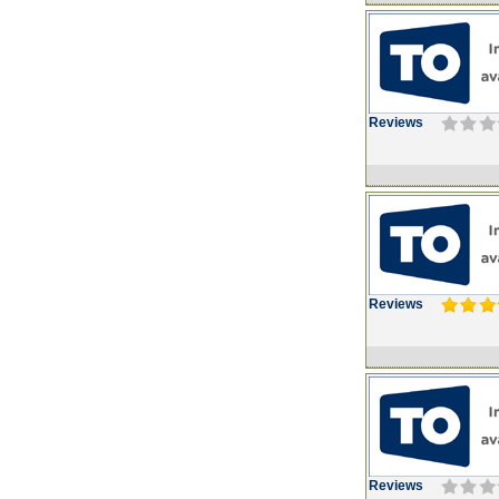
Reviews
Reviews
Reviews