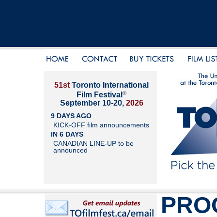
51st
Toronto International
®
Film Festival
September 10-20,
2026
9 DAYS AGO
KICK-OFF film announcements
IN 6 DAYS
CANADIAN LINE-UP to be
announced
PRO