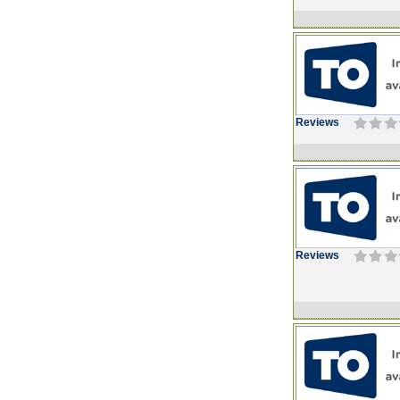
Reviews
Reviews