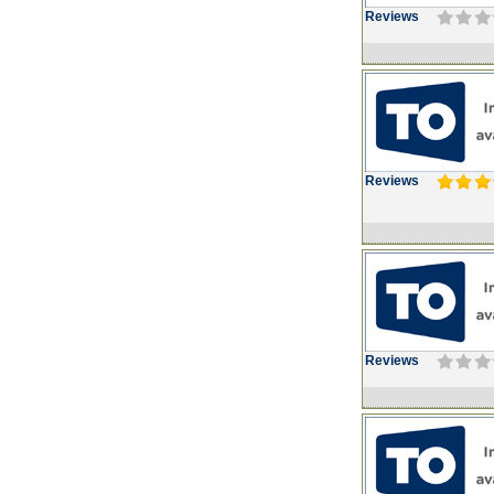
Reviews
Reviews
Reviews