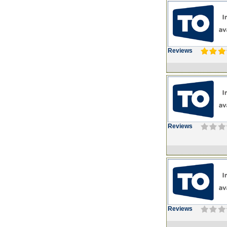
Reviews
Reviews
Reviews