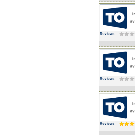
Reviews
Reviews
Reviews