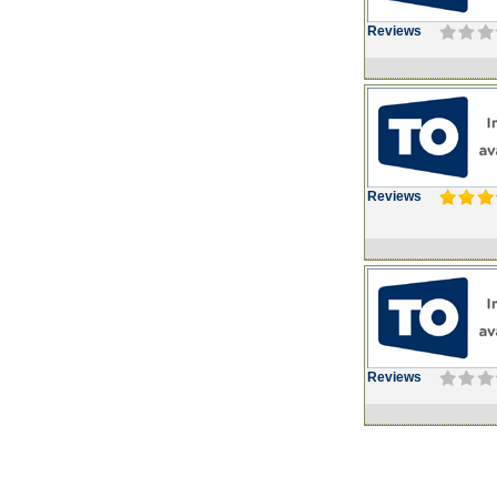
Reviews
Reviews
Reviews