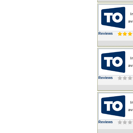
Reviews
Reviews
Reviews