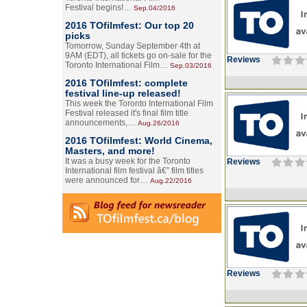
Festival begins!…
Sep.04/2016
2016 TOfilmfest: Our top 20
picks
Tomorrow, Sunday September 4th at
9AM (EDT), all tickets go on-sale for the
Reviews
Toronto International Film…
Sep.03/2016
2016 TOfilmfest: complete
festival line-up released!
This week the Toronto International Film
Festival released it's final film title
announcements,…
Aug.26/2016
2016 TOfilmfest: World Cinema,
Masters, and more!
It was a busy week for the Toronto
Reviews
International film festival â€” film titles
were announced for…
Aug.22/2016
Reviews