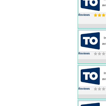
Reviews
Reviews
Reviews