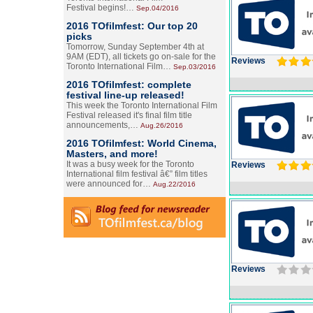
Festival begins!…
Sep.04/2016
2016 TOfilmfest: Our top 20
picks
Tomorrow, Sunday September 4th at
9AM (EDT), all tickets go on-sale for the
Reviews
Toronto International Film…
Sep.03/2016
2016 TOfilmfest: complete
festival line-up released!
This week the Toronto International Film
Festival released it's final film title
announcements,…
Aug.26/2016
2016 TOfilmfest: World Cinema,
Masters, and more!
It was a busy week for the Toronto
Reviews
International film festival â€” film titles
were announced for…
Aug.22/2016
Reviews