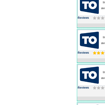
Reviews
Reviews
Reviews