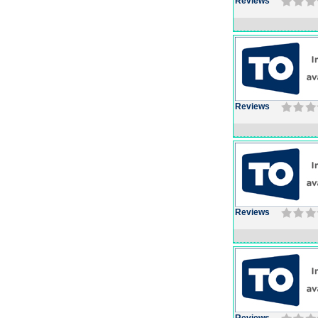
Reviews
Reviews
Reviews