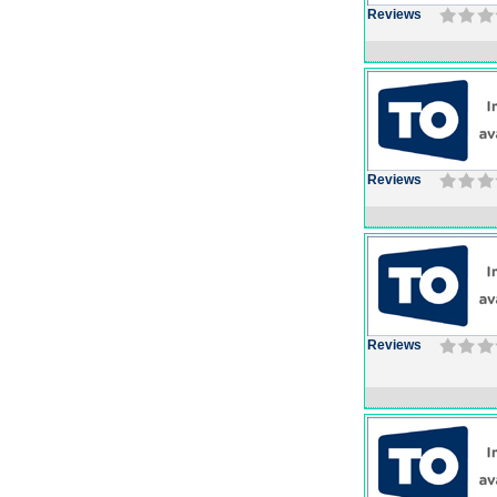
Reviews
Reviews
Reviews