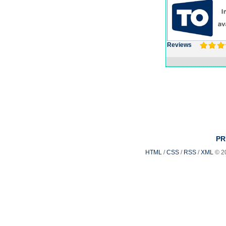
Reviews
PR
HTML
/
CSS
/
RSS
/
XML
© 2