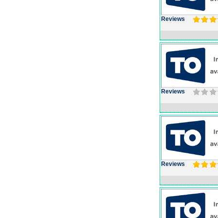
Reviews
Reviews
Reviews