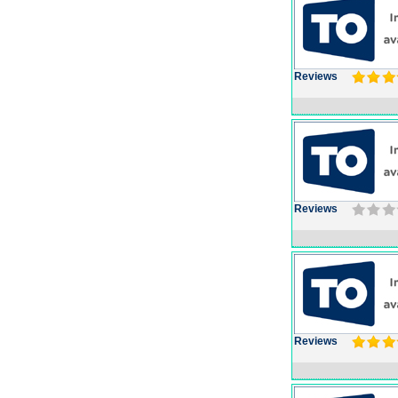
Reviews
Reviews
Reviews