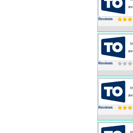
Reviews
Reviews
Reviews