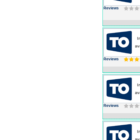
Reviews
Reviews
Reviews