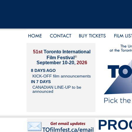
51st
Toronto International
®
Film Festival
September 10-20,
2026
8 DAYS AGO
KICK-OFF film announcements
IN 7 DAYS
CANADIAN LINE-UP to be
announced
PRO