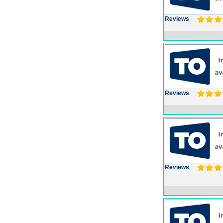
Reviews
Reviews
Reviews