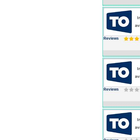
Reviews
Reviews