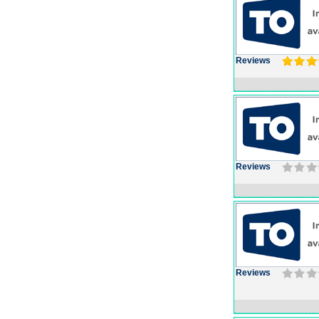
Reviews
Reviews
Reviews