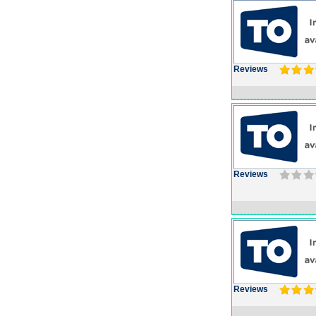
Reviews
Reviews
Reviews