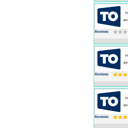
Reviews
Reviews
Reviews