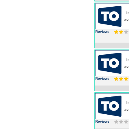
Reviews
Reviews
Reviews