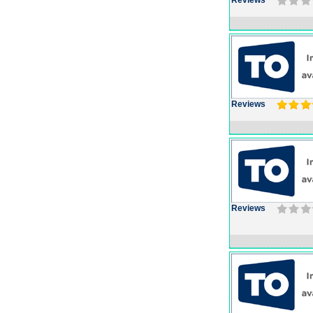
Reviews
Reviews
Reviews