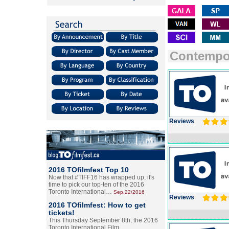
Contempo
Reviews
2016 TOfilmfest Top 10
Now that #TIFF16 has wrapped up, it's
time to pick our top-ten of the 2016
Toronto International…
Sep.22/2016
Reviews
2016 TOfilmfest: How to get
tickets!
This Thursday September 8th, the 2016
Toronto International Film