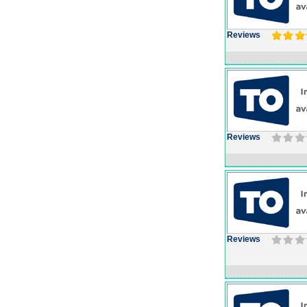
Reviews
Reviews
Reviews