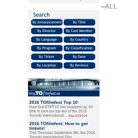
–ALL
2016 TOfilmfest Top 10
Now that #TIFF16 has wrapped up, it's
time to pick our top-ten of the 2016
Toronto International…
Sep.22/2016
2016 TOfilmfest: How to get
tickets!
This Thursday September 8th, the 2016
Toronto International Film