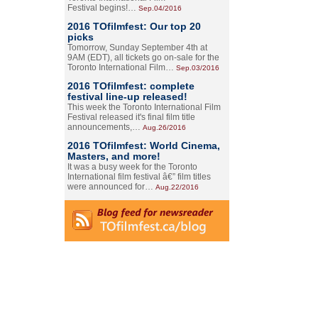
Festival begins!…
Sep.04/2016
2016 TOfilmfest: Our top 20
picks
Tomorrow, Sunday September 4th at
9AM (EDT), all tickets go on-sale for the
Toronto International Film…
Sep.03/2016
2016 TOfilmfest: complete
festival line-up released!
This week the Toronto International Film
Festival released it's final film title
announcements,…
Aug.26/2016
2016 TOfilmfest: World Cinema,
Masters, and more!
It was a busy week for the Toronto
International film festival â€” film titles
were announced for…
Aug.22/2016