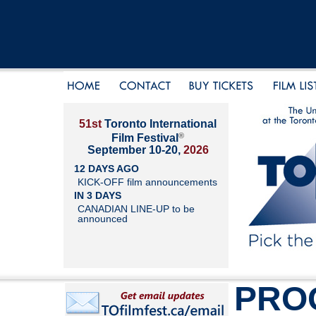
51st
Toronto International
®
Film Festival
September 10-20,
2026
12 DAYS AGO
KICK-OFF film announcements
IN 3 DAYS
CANADIAN LINE-UP to be
announced
PRO