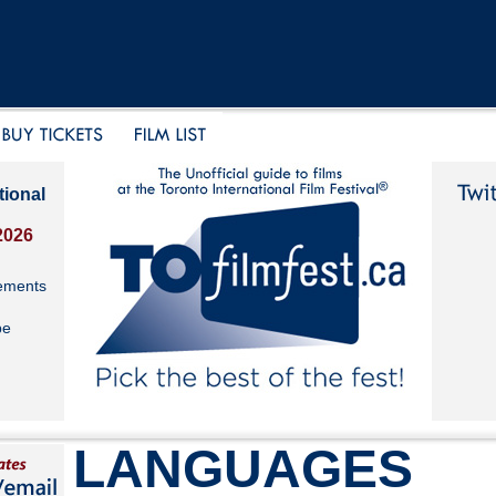
tional
2026
ements
be
LANGUAGES