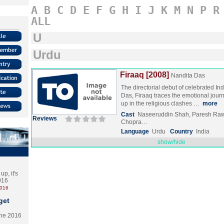
A
B
C
D
E
F
G
H
I
J
K
M
N
P
R
ALL
U
Urdu
Firaaq [2008]
Nandita Das
The directorial debut of celebrated In
Das, Firaaq traces the emotional jour
up in the religious clashes …
more
Cast
Naseeruddin Shah, Paresh Raw
Reviews
Chopra…
Language
Urdu
Country
India
show/hide
p, it's
2016
2016
get
the 2016