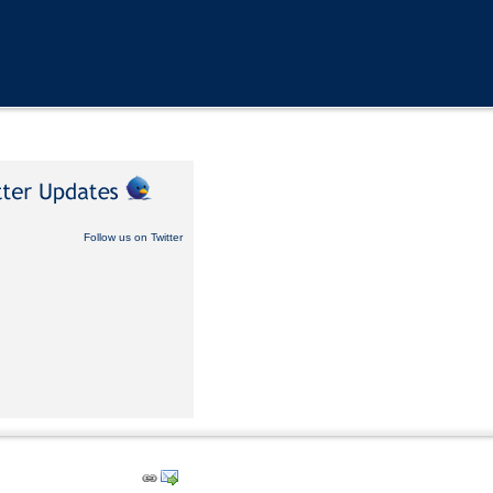
Follow us on Twitter