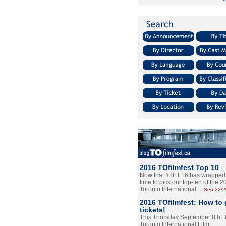
2016 TOfilmfest Top 10
Now that #TIFF16 has wrapped u
time to pick our top-ten of the 
Toronto International…
Sep.22/
2016 TOfilmfest: How to 
tickets!
This Thursday September 8th, 
Toronto International Film