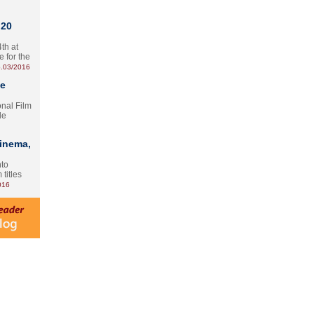
 20
th at
e for the
.03/2016
te
onal Film
le
Cinema,
nto
 titles
016