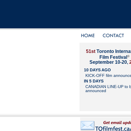
51st
Toronto Interna
®
Film Festival
September 10-20,
10 DAYS AGO
KICK-OFF film announc
IN 5 DAYS
CANADIAN LINE-UP to 
announced