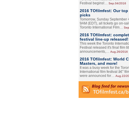
Festival begins!…
Sep.04/2016
2016 TOfilmfest: Our top
picks
Tomorrow, Sunday September 4
9AM (EDT), all tickets go on-sal
Toronto International Film…
Sep
2016 TOfilmfest: comple
festival line-up released!
This week the Toronto Internati
Festival released it's final film tit
announcements,…
Aug.26/2016
2016 TOfilmfest: World 
Masters, and more!
It was a busy week for the Toro
International film festival â€” film
were announced for…
Aug.22/2