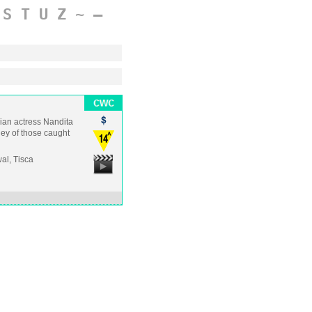
S
T
U
Z
~
–
dian actress Nandita
ney of those caught
al, Tisca