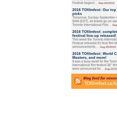
Festival begins!…
Sep.04/2016
2016 TOfilmfest: Our top
picks
Tomorrow, Sunday September 4
9AM (EDT), all tickets go on-sal
Toronto International Film…
Sep
2016 TOfilmfest: comple
festival line-up released!
This week the Toronto Internati
Festival released it's final film tit
announcements,…
Aug.26/2016
2016 TOfilmfest: World 
Masters, and more!
It was a busy week for the Toro
International film festival â€” film
were announced for…
Aug.22/2