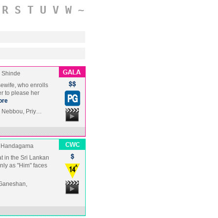
R
S
T
U
V
W
~
 Shinde
sewife, who enrolls
r to please her
ore
i Nebbou, Priy…
 Handagama
t in the Sri Lankan
only as "Him" faces
 Ganeshan,