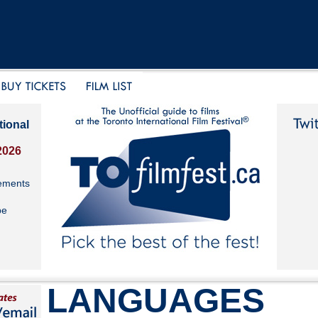
tional
2026
ements
be
LANGUAGES