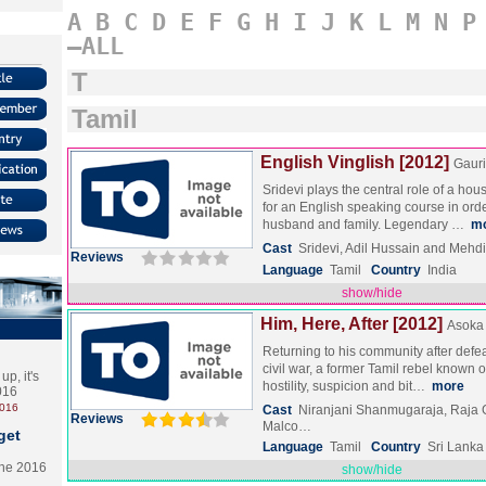
A
B
C
D
E
F
G
H
I
J
K
L
M
N
P
–ALL
T
Tamil
English Vinglish [2012]
Gauri
Sridevi plays the central role of a hou
for an English speaking course in orde
husband and family. Legendary …
m
Cast
Sridevi, Adil Hussain and Mehd
Reviews
Language
Tamil
Country
India
show/hide
Him, Here, After [2012]
Asoka
Returning to his community after defea
civil war, a former Tamil rebel known 
p, it's
hostility, suspicion and bit…
more
2016
2016
Cast
Niranjani Shanmugaraja, Raja
Reviews
Malco…
get
Language
Tamil
Country
Sri Lanka
the 2016
show/hide