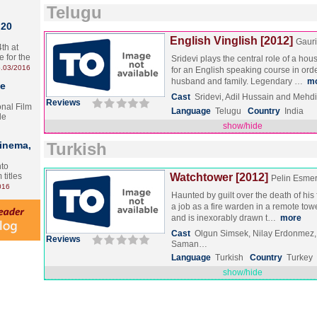
Telugu
 20
English Vinglish [2012]
Gauri
th at
e for the
Sridevi plays the central role of a hou
.03/2016
for an English speaking course in orde
husband and family. Legendary …
m
te
Cast
Sridevi, Adil Hussain and Mehd
Reviews
onal Film
Language
Telugu
Country
India
le
show/hide
Cinema,
Turkish
nto
 titles
Watchtower [2012]
Pelin Esme
016
Haunted by guilt over the death of his
a job as a fire warden in a remote tow
and is inexorably drawn t…
more
Cast
Olgun Simsek, Nilay Erdonmez
Reviews
Saman…
Language
Turkish
Country
Turkey
show/hide