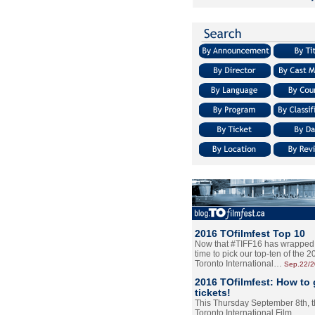
2016 TOfilmfest Top 10
Now that #TIFF16 has wrapped u
time to pick our top-ten of the 
Toronto International…
Sep.22/
2016 TOfilmfest: How to 
tickets!
This Thursday September 8th, 
Toronto International Film