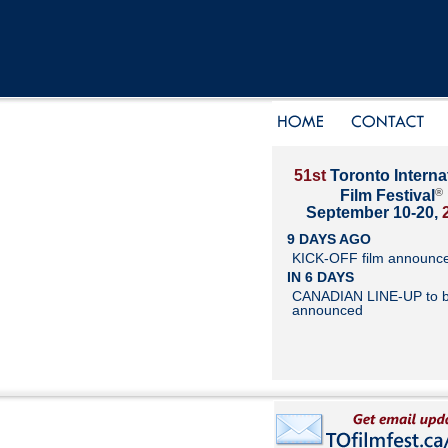
51st
Toronto Interna
®
Film Festival
September 10-20,
9 DAYS AGO
KICK-OFF film announc
IN 6 DAYS
CANADIAN LINE-UP to 
announced