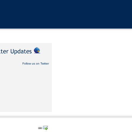
Follow us on Twitter