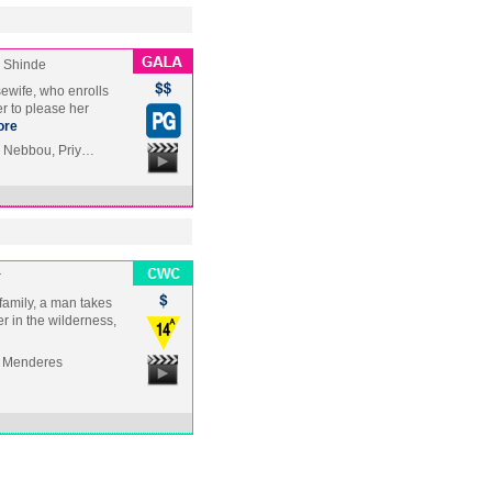
 Shinde
sewife, who enrolls
r to please her
ore
i Nebbou, Priy…
r
 family, a man takes
er in the wilderness,
, Menderes