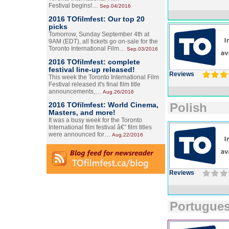
Festival begins!…
Sep.04/2016
2016 TOfilmfest: Our top 20
picks
Tomorrow, Sunday September 4th at
9AM (EDT), all tickets go on-sale for the
Toronto International Film…
Sep.03/2016
2016 TOfilmfest: complete
festival line-up released!
Reviews
This week the Toronto International Film
Festival released it's final film title
announcements,…
Aug.26/2016
2016 TOfilmfest: World Cinema,
Polish
Masters, and more!
It was a busy week for the Toronto
International film festival â€” film titles
were announced for…
Aug.22/2016
Reviews
Portugue