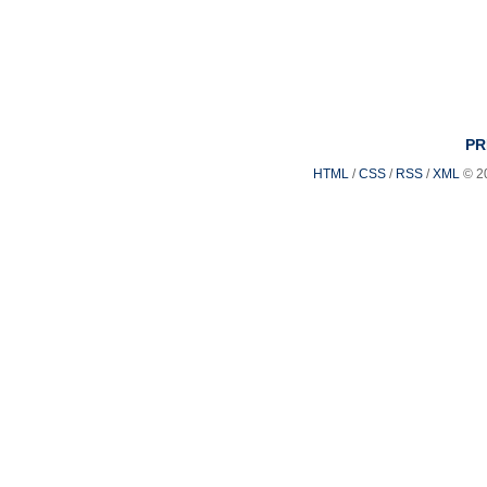
PR
HTML
/
CSS
/
RSS
/
XML
© 2