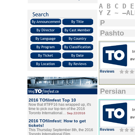
A
B
C
D
E
Y
Z
~
–AL
P
Pashto
Reviews
Persian
2016 TOfilmfest Top 10
Now that #TIFF16 has wrapped up, it's
time to pick our top-ten of the 2016
Toronto International…
Sep.22/2016
2016 TOfilmfest: How to get
tickets!
Reviews
This Thursday September 8th, the 2016
Toronto International Film