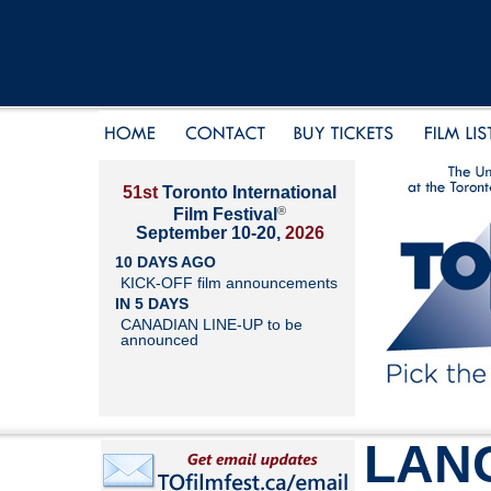
51st
Toronto International
®
Film Festival
September 10-20,
2026
10 DAYS AGO
KICK-OFF film announcements
IN 5 DAYS
CANADIAN LINE-UP to be
announced
LAN