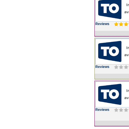
Reviews
Reviews
Reviews