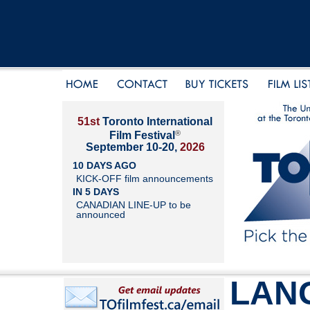
51st
Toronto International
®
Film Festival
September 10-20,
2026
10 DAYS AGO
KICK-OFF film announcements
IN 5 DAYS
CANADIAN LINE-UP to be
announced
LAN