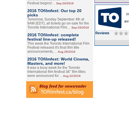
Festival begins!…
Sep.04/2016
2016 TOfilmfest: Our top 20
picks
Tomorrow, Sunday September 4th at
9AM (EDT), all tickets go on-sale for the
Toronto International Film…
Sep.03/2016
Reviews
2016 TOfilmfest: complete
festival line-up released!
This week the Toronto International Film
Festival released it's final film title
announcements,…
Aug.26/2016
2016 TOfilmfest: World Cinema,
Masters, and more!
It was a busy week for the Toronto
International film festival â€” film titles
were announced for…
Aug.22/2016