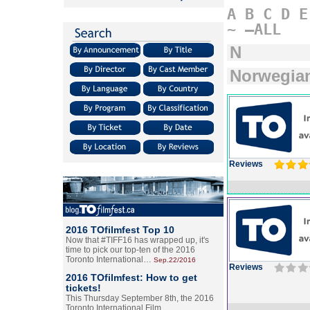
A
B
C
D
E
~
–ALL
N
Norwegia
Reviews
2016 TOfilmfest Top 10
Now that #TIFF16 has wrapped up, it's
time to pick our top-ten of the 2016
Toronto International…
Sep.22/2016
Reviews
2016 TOfilmfest: How to get
tickets!
This Thursday September 8th, the 2016
Toronto International Film