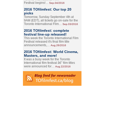
Festival begins!…
Sep.04/2016
2016 TOfilmfest: Our top 20
picks
Tomorrow, Sunday September 4th at
9AM (EDT), all tickets go on-sale for the
Toronto International Film…
Sep.03/2016
2016 TOfilmfest: complete
festival line-up released!
This week the Toronto International Film
Festival released it's final film title
announcements,…
Aug.26/2016
2016 TOfilmfest: World Cinema,
Masters, and more!
It was a busy week for the Toronto
International film festival â€” film titles
were announced for…
Aug.22/2016