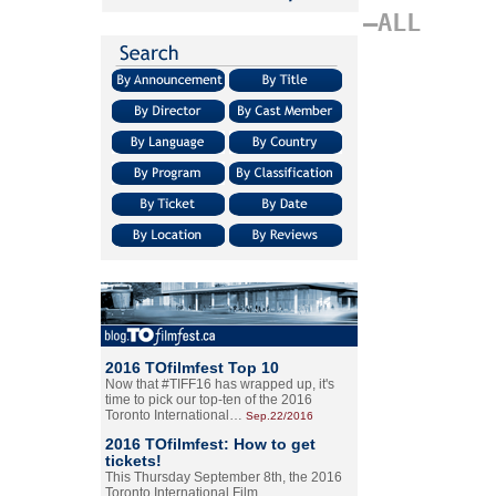
–ALL
2016 TOfilmfest Top 10
Now that #TIFF16 has wrapped up, it's
time to pick our top-ten of the 2016
Toronto International…
Sep.22/2016
2016 TOfilmfest: How to get
tickets!
This Thursday September 8th, the 2016
Toronto International Film