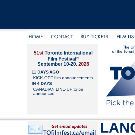
51st
Toronto International
®
Film Festival
September 10-20,
2026
11 DAYS AGO
KICK-OFF film announcements
IN 4 DAYS
CANADIAN LINE-UP to be
announced
LAN