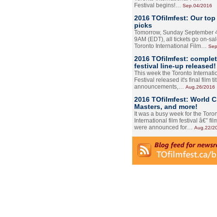
Festival begins!…
Sep.04/2016
2016 TOfilmfest: Our top
picks
Tomorrow, Sunday September 4
9AM (EDT), all tickets go on-sal
Toronto International Film…
Sep
2016 TOfilmfest: comple
festival line-up released!
This week the Toronto Internati
Festival released it's final film tit
announcements,…
Aug.26/2016
2016 TOfilmfest: World 
Masters, and more!
It was a busy week for the Toro
International film festival â€” film
were announced for…
Aug.22/2