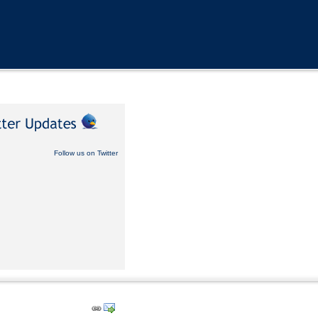
Follow us on Twitter