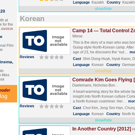
Language
Kazakh
Country
Kazakh
show/hide
 20
Korean
th at
e for the
.03/2016
Camp 14 — Total Control Z
te
Wiese
This is the story of a man who was bo
onal Film
Gulag-style North-Korean camp. After 
le
age of 23, he discovers the “out…
mo
Reviews
Cast
Shin Dong-Huyk, Hyuk Kwon, 
Cinema,
Language
Korean
Country
German
nto
show/hide
 titles
Comrade Kim Goes Flying [
016
Daelemans, Nicholas Bon…
A heart-warming story for the whole fa
insight into North Korean culture Co
a North Korean coalminer. Her…
mor
Reviews
Cast
Chol Kim, Jong Sim Han, Chun
Language
Korean
Country
North K
show/hide
In Another Country [2012]
H