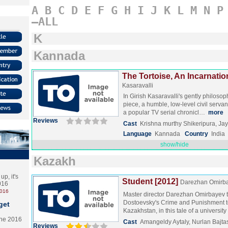
A
B
C
D
E
F
G
H
I
J
K
L
M
N
P
–ALL
K
Kannada
The Tortoise, An Incarnatio
Kasaravalli
In Girish Kasaravalli's gently philosop
piece, a humble, low-level civil servan
a popular TV serial chronicl…
more
Reviews
Cast
Krishna murthy Shikeripura, Jay
Language
Kannada
Country
India
show/hide
Kazakh
p, it's
Student [2012]
Darezhan Omirb
2016
2016
Master director Darezhan Omirbayev 
Dostoevsky's Crime and Punishment 
get
Kazakhstan, in this tale of a universi
the 2016
Cast
Amangeldy Aytaly, Nurlan Bajt
Reviews