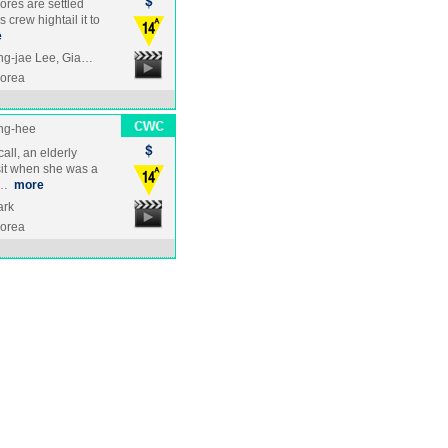
cores are settled
crew hightail it to
e
ng-jae Lee, Gia…
Korea
ng-hee
ll, an elderly
sit when she was a
e …
more
ark
Korea