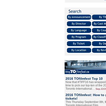
2016 TOfilmfest Top 10
Now that #TIFF16 has wrapped u
time to pick our top-ten of the 
Toronto International…
Sep.22/
2016 TOfilmfest: How to 
tickets!
This Thursday September 8th, 
Toronto International Film