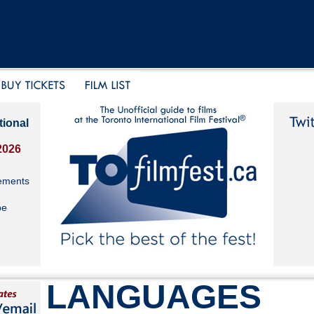
tional
2026
ements
be
LANGUAGES