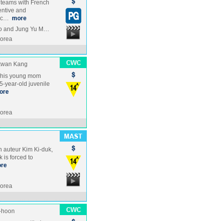
teams with French
ventive and
hic…
more
yo and Jung Yu M…
Korea
kwan Kang
th his young mom
5-year-old juvenile
ore
Korea
n auteur Kim Ki-duk,
 is forced to
re
Korea
-hoon