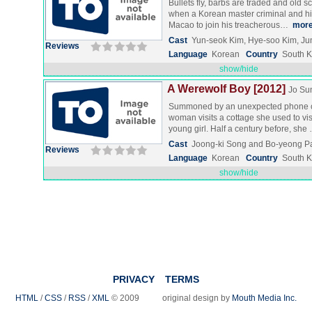
Bullets fly, barbs are traded and old s
when a Korean master criminal and his 
Macao to join his treacherous…
mor
Cast
Yun-seok Kim, Hye-soo Kim, Ju
Reviews
Language
Korean
Country
South 
show/hide
A Werewolf Boy [2012]
Jo Su
Summoned by an unexpected phone ca
woman visits a cottage she used to vi
young girl. Half a century before, sh
Cast
Joong-ki Song and Bo-yeong P
Reviews
Language
Korean
Country
South 
show/hide
PRIVACY
TERMS
HTML
/
CSS
/
RSS
/
XML
© 2009 original design by
Mouth Media Inc.