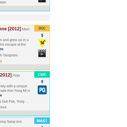
stan
one [2012]
Marc
rn and grew up in a
his escape at the
re
Oh Yangnam
y
2012]
Anja
mily with a unique
mrade Kim Yong Mi is
e
g Guk Pak, Yong …
orea
ong Sang-soo