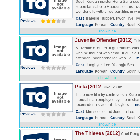
South Korean master Hong Sang-soo 
superstar Isabelle Huppert for this in
wonderfully witty three-part film, in w
Cast
Isabelle Huppert, Kwon Hye H
Reviews
Language
Korean
Country
South 
show/hide
Juvenile Offender [2012]
Yi-
A juvenile offender Ji-gu reunites wi
who he thought was dead. Ji-gu is a 1
offender under probation who liv…
m
Cast
Junghyun Lee, Youngju Seo
Reviews
Language
Korean
Country
South 
show/hide
Pieta [2012]
Ki-duk Kim
In the new film by controversial Korea
a brutal man employed by a loan shark
reconsider his violent lifestyle w…
mo
Cast
Min-soo Jo and Jung-jin Lee
Reviews
Language
Korean
Country
South 
show/hide
The Thieves [2012]
Choi Dong