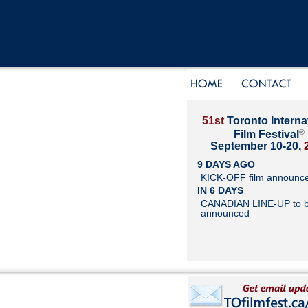
51st
Toronto Interna
®
Film Festival
September 10-20,
9 DAYS AGO
KICK-OFF film announc
IN 6 DAYS
CANADIAN LINE-UP to 
announced