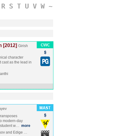
R
S
T
U
V
W
~
n [2012]
Girish
hical character
t cast as the lead in
anthi
ayev
transposes
to modern-day
ty student w…
more
asov and Edige …