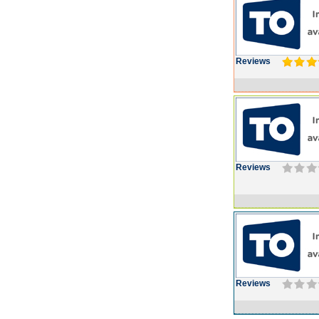
Reviews
Reviews
Reviews