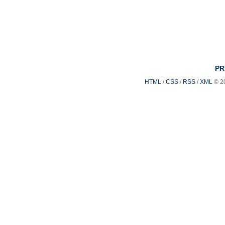
PR
HTML
/
CSS
/
RSS
/
XML
© 2