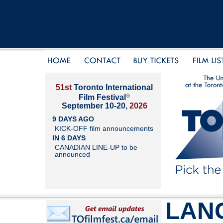
51st
Toronto International
®
Film Festival
September 10-20,
2026
9 DAYS AGO
KICK-OFF film announcements
IN 6 DAYS
CANADIAN LINE-UP to be
announced
LAN