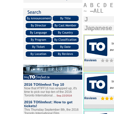
A
B
C
D
E
~
–ALL
J
Japanese
Reviews
2016 TOfilmfest Top 10
Now that #TIFF16 has wrapped up, it's
time to pick our top-ten of the 2016
Toronto International…
Sep.22/2016
Reviews
2016 TOfilmfest: How to get
tickets!
This Thursday September 8th, the 2016
Toronto International Film