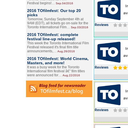
Festival begins!…
Sep.04/2016
2016 TOfilmfest: Our top 20
picks
Tomorrow, Sunday September 4th at
9AM (EDT), all tickets go on-sale for the
Reviews
Toronto International Film…
Sep.03/2016
2016 TOfilmfest: complete
festival line-up released!
This week the Toronto International Film
Festival released it's final film title
announcements,…
Aug.26/2016
2016 TOfilmfest: World Cinema,
Masters, and more!
It was a busy week for the Toronto
Reviews
International film festival â€” film titles
were announced for…
Aug.22/2016
Reviews