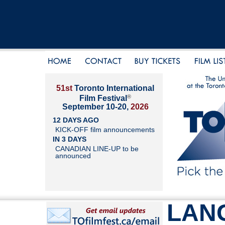
51st
Toronto International
®
Film Festival
September 10-20,
2026
12 DAYS AGO
KICK-OFF film announcements
IN 3 DAYS
CANADIAN LINE-UP to be
announced
LAN