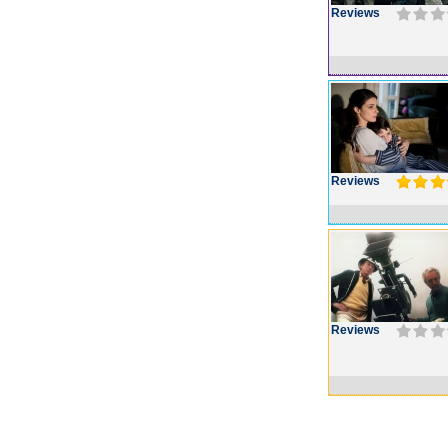
Reviews
Reviews
Reviews