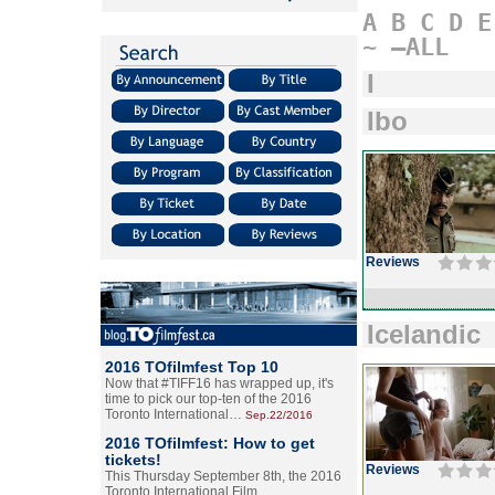
A
B
C
D
E
~
–ALL
I
Ibo
Reviews
Icelandic
2016 TOfilmfest Top 10
Now that #TIFF16 has wrapped up, it's
time to pick our top-ten of the 2016
Toronto International…
Sep.22/2016
2016 TOfilmfest: How to get
tickets!
Reviews
This Thursday September 8th, the 2016
Toronto International Film