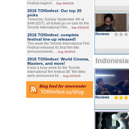
Festival begins!…
Sep.04/2016
2016 TOfilmfest: Our top 20
picks
Tomorrow, Sunday September 4th at
9AM (EDT), all tickets go on-sale for the
Toronto International Film…
Sep.03/2016
Reviews
2016 TOfilmfest: complete
festival line-up released!
This week the Toronto International Film
Festival released it's final film title
announcements,…
Aug.26/2016
2016 TOfilmfest: World Cinema,
Indonesia
Masters, and more!
It was a busy week for the Toronto
International film festival â€” film titles
were announced for…
Aug.22/2016
Reviews