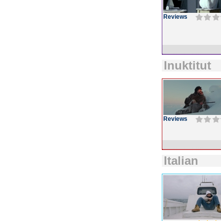
Reviews
Inuktitut
Reviews
Italian