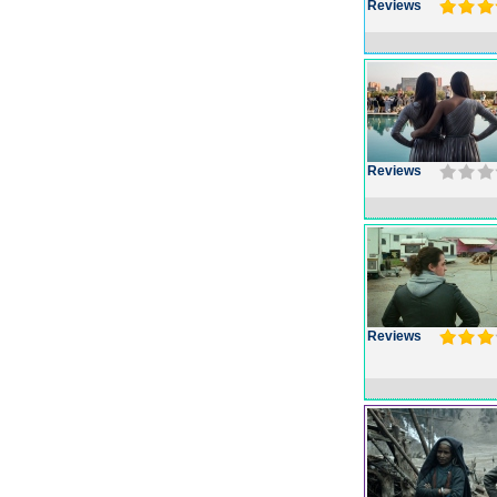
Reviews
Reviews
Reviews