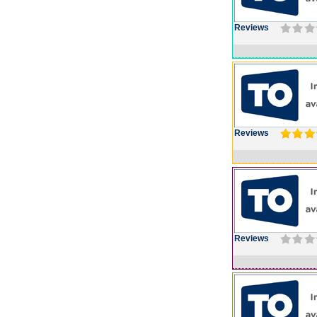
Reviews
Reviews
Reviews