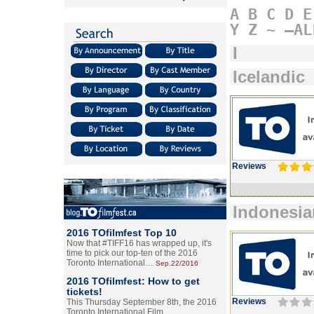
A
B
C
D
E
Y
Z
~
–AL
I
Icelandic
Reviews
Indonesia
2016 TOfilmfest Top 10
Now that #TIFF16 has wrapped up, it's
time to pick our top-ten of the 2016
Toronto International…
Sep.22/2016
2016 TOfilmfest: How to get
tickets!
Reviews
This Thursday September 8th, the 2016
Toronto International Film