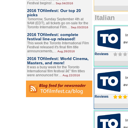
Festival begins!…
Sep.04/2016
2016 TOfilmfest: Our top 20
picks
Italian
Tomorrow, Sunday September 4th at
9AM (EDT), all tickets go on-sale for the
Toronto International Film…
Sep.03/2016
2016 TOfilmfest: complete
festival line-up released!
This week the Toronto International Film
Festival released it's final film title
announcements,…
Aug.26/2016
Reviews
2016 TOfilmfest: World Cinema,
Masters, and more!
It was a busy week for the Toronto
International film festival â€” film titles
were announced for…
Aug.22/2016
Reviews