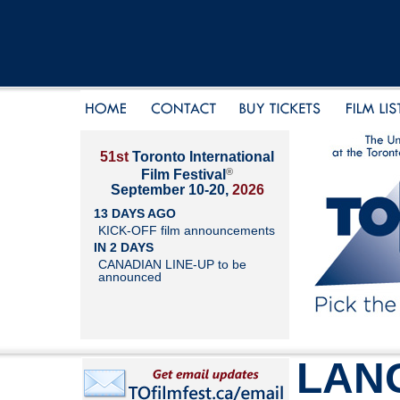
51st
Toronto International
®
Film Festival
September 10-20,
2026
13 DAYS AGO
KICK-OFF film announcements
IN 2 DAYS
CANADIAN LINE-UP to be
announced
LAN