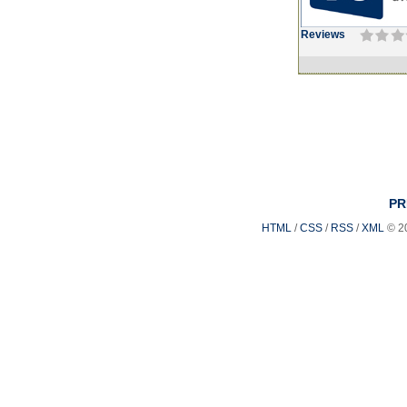
Reviews
PR
HTML
/
CSS
/
RSS
/
XML
© 2