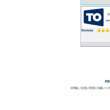
Reviews
PR
HTML
/
CSS
/
RSS
/
XML
© 2