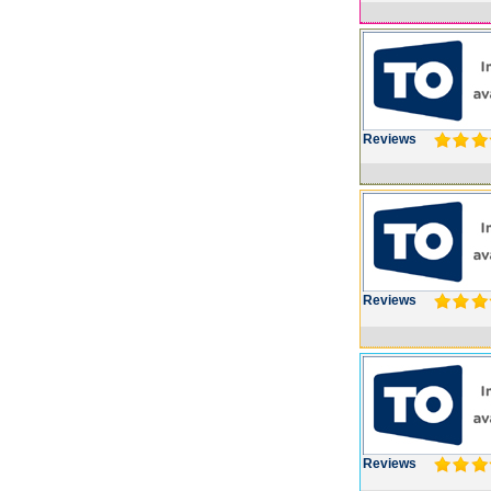
Reviews
Reviews
Reviews