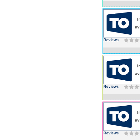
Reviews
Reviews
Reviews