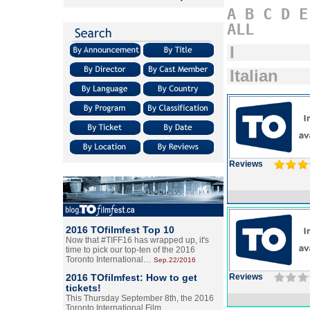
A
B
C
D
E
ALL
I
Italian
Reviews
2016 TOfilmfest Top 10
Now that #TIFF16 has wrapped up, it's
time to pick our top-ten of the 2016
Toronto International…
Sep.22/2016
2016 TOfilmfest: How to get
Reviews
tickets!
This Thursday September 8th, the 2016
Toronto International Film