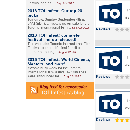
Festival begins!…
Sep.04/2016
2016 TOfilmfest: Our top 20
picks
Tomorrow, Sunday September 4th at
9AM (EDT), all tickets go on-sale for the
Toronto International Film…
Sep.03/2016
Reviews
2016 TOfilmfest: complete
festival line-up released!
This week the Toronto International Film
Festival released it's final film title
announcements,…
Aug.26/2016
2016 TOfilmfest: World Cinema,
Masters, and more!
It was a busy week for the Toronto
International film festival â€” film titles
were announced for…
Reviews
Aug.22/2016
Reviews