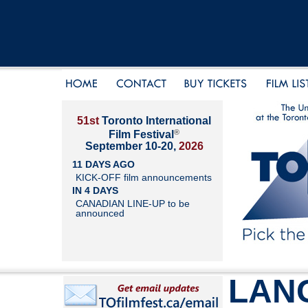
51st
Toronto International
®
Film Festival
September 10-20,
2026
11 DAYS AGO
KICK-OFF film announcements
IN 4 DAYS
CANADIAN LINE-UP to be
announced
LAN