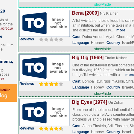
show/hide
 20
Bena [2009]
Niv Klainer
th at
A Tel Aviv father tries to keep his schi
e for the
an institution, but when he takes in a 
.03/2016
she disrupts the uneasy…
more
te
Cast
Dafna Armoni, Aryeh Cherner,
Reviews
Language
Hebrew
Country
Israel/
onal Film
show/hide
le
Big Dig [1969]
Efraim Kishon
Cinema,
One of the best-loved Israeli comedies 
is a dizzying 1969 farce in which an
nto
 titles
brings Tel Aviv to a halt with a…
mor
016
Cast
Bomba Tzur, Nissim Azikri, Shr
Reviews
Language
Hebrew
Country
Israel
show/hide
Big Eyes [1974]
Uri Zohar
From one of Israel’s most influential f
classic depicts a Tel Aviv countercultur
progressive and blessed with many 
Cast
Alona Einstein, Arik Einstein, 
Reviews
Language
Hebrew
Country
Israel