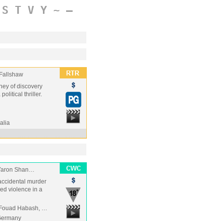
S
T
V
Y
~
–
 Fallshaw
ney of discovery
litical thriller.
alia
 Yaron Shan…
 accidental murder
ed violence in a
, Fouad Habash, …
/Germany