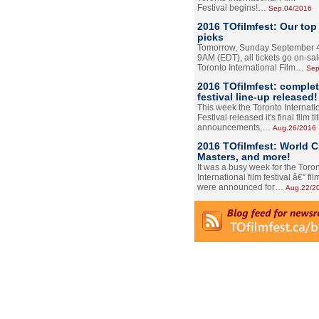
Festival begins!…
Sep.04/2016
2016 TOfilmfest: Our top
picks
Tomorrow, Sunday September 4
9AM (EDT), all tickets go on-sal
Toronto International Film…
Sep
2016 TOfilmfest: comple
festival line-up released!
This week the Toronto Internati
Festival released it's final film tit
announcements,…
Aug.26/2016
2016 TOfilmfest: World 
Masters, and more!
It was a busy week for the Toro
International film festival â€” film
were announced for…
Aug.22/2