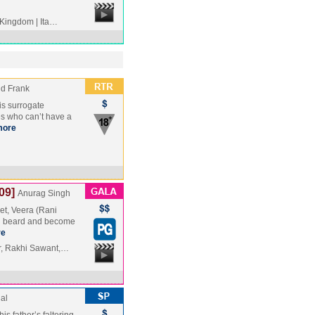
 Kingdom | Ita…
nd Frank
 is surrogate
s who can’t have a
more
09]
Anurag Singh
ket, Veera (Rani
nd beard and become
re
r, Rakhi Sawant,…
al