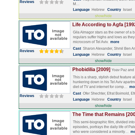
Reviews
M…
Language
Hebrew
Country
Israel
show/hide
Life According to Agfa [199
Gila Almagor stars as the owner of a b
regulars suffer highs and lows as they
microcosm of Tel Aviv.
more
Cast
Sharon Alexander, Shmil Ben Ari
Reviews
Language
Hebrew
Country
Israel
show/hide
Phobidilia [2009]
Yoav Paz and
This is a sharp, stylish debut feature
hunkering down in his Tel Aviv apartm
diet of TV and internet for comp…
mo
Cast
Ofer Shechter, Efrat Boimold, E
Reviews
Language
Hebrew
Country
Israel
show/hide
The Time that Remains [200
This semi-biographic film, divided into 
episodes, portrays the daily life of Pa
who were considered a minority…
mo