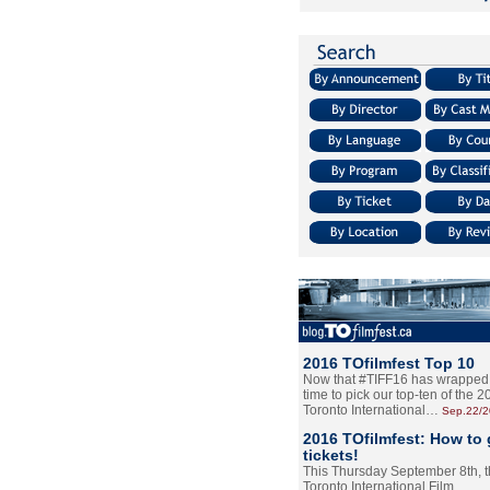
2016 TOfilmfest Top 10
Now that #TIFF16 has wrapped u
time to pick our top-ten of the 
Toronto International…
Sep.22/
2016 TOfilmfest: How to 
tickets!
This Thursday September 8th, 
Toronto International Film