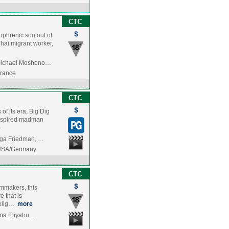
zophrenic son out of
Thai migrant worker,
 Michael Moshono…
France
of its era, Big Dig
 inspired madman
e
aga Friedman, …
/USA/Germany
ilmmakers, this
e that is
delig…
more
Sima Eliyahu,…