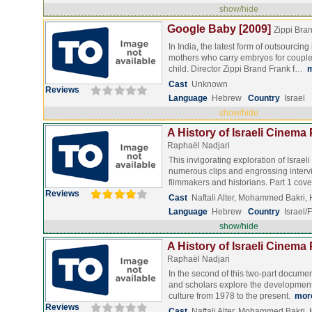
show/hide
Google Baby [2009]
Zippi Bra
In India, the latest form of outsourcing
mothers who carry embryos for couple
child. Director Zippi Brand Frank f…
Cast
Unknown
Reviews
Language
Hebrew
Country
Israel
show/hide
A History of Israeli Cinema 
Raphaël Nadjari
This invigorating exploration of Israe
numerous clips and engrossing interv
filmmakers and historians. Part 1 co
Reviews
Cast
Naftali Alter, Mohammed Bakri
Language
Hebrew
Country
Israel/
show/hide
A History of Israeli Cinema 
Raphaël Nadjari
In the second of this two-part docume
and scholars explore the development o
culture from 1978 to the present.
mor
Reviews
Cast
Naftali Alter, Mohammed Bakri