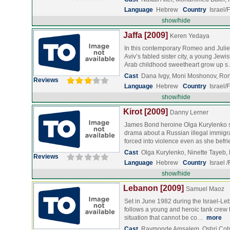
Language
Hebrew
Country
Israel/
show/hide
Jaffa [2009]
Keren Yedaya
In this contemporary Romeo and Juliet
Aviv’s fabled sister city, a young Je
Arab childhood sweetheart grow up 
Cast
Dana Ivgy, Moni Moshonov, Ron
Reviews
Language
Hebrew
Country
Israel
show/hide
Kirot [2009]
Danny Lerner
James Bond heroine Olga Kurylenko sta
drama about a Russian illegal immigra
forced into violence even as she bef
Cast
Olga Kurylenko, Ninette Tayeb,
Reviews
Language
Hebrew
Country
Israel 
show/hide
Lebanon [2009]
Samuel Maoz
Set in June 1982 during the Israel-Le
follows a young and heroic tank crew th
situation that cannot be co…
more
Cast
Raymonde Amsalem, Oshri Coh