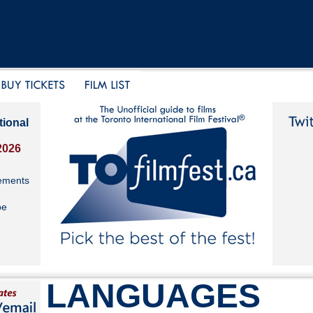
tional
2026
ements
be
LANGUAGES