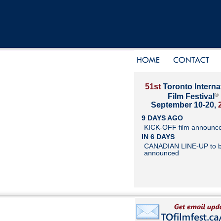
51st
Toronto Interna
®
Film Festival
September 10-20,
9 DAYS AGO
KICK-OFF film announc
IN 6 DAYS
CANADIAN LINE-UP to 
announced