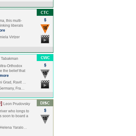
a, this multi-
inking liberals
ore
iela Virtzer
 Tabakman
 ultra-Orthodox
the belief that
more
i Grad, Ravit …
, Germany, Fra…
]
Leon Prudovsky
driver who longs to
s soon to board a
, Helena Yaralo…