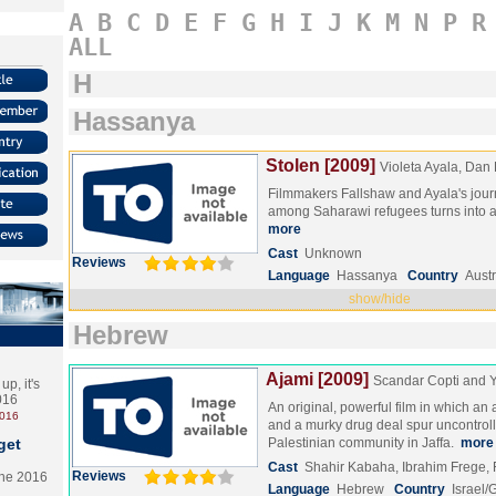
A
B
C
D
E
F
G
H
I
J
K
M
N
P
R
ALL
H
Hassanya
Stolen [2009]
Violeta Ayala, Dan
Filmmakers Fallshaw and Ayala's jour
among Saharawi refugees turns into a po
more
Cast
Unknown
Reviews
Language
Hassanya
Country
Austr
show/hide
Hebrew
Ajami [2009]
Scandar Copti and
p, it's
2016
An original, powerful film in which an
2016
and a murky drug deal spur uncontroll
get
Palestinian community in Jaffa.
more
Cast
Shahir Kabaha, Ibrahim Frege
Reviews
the 2016
Language
Hebrew
Country
Israel