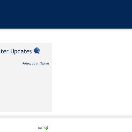
Follow us on Twitter