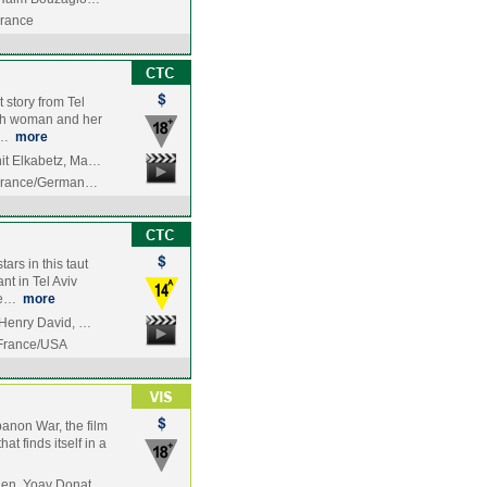
France
 story from Tel
wish woman and her
s…
more
it Elkabetz, Ma…
/France/German…
rs in this taut
nt in Tel Aviv
rie…
more
 Henry David, …
/France/USA
banon War, the film
at finds itself in a
en, Yoav Donat,