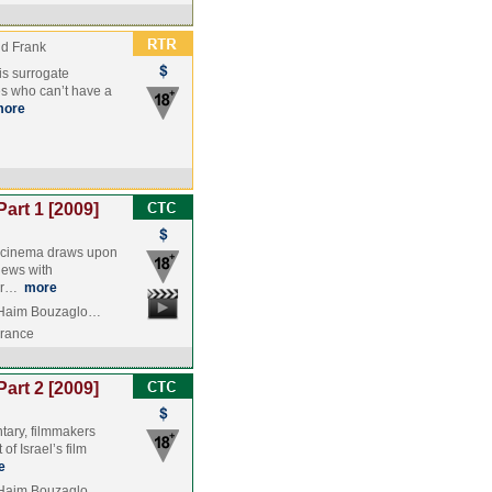
nd Frank
 is surrogate
s who can’t have a
more
Part 1 [2009]
li cinema draws upon
iews with
ver…
more
, Haim Bouzaglo…
France
Part 2 [2009]
ntary, filmmakers
f Israel’s film
e
, Haim Bouzaglo…