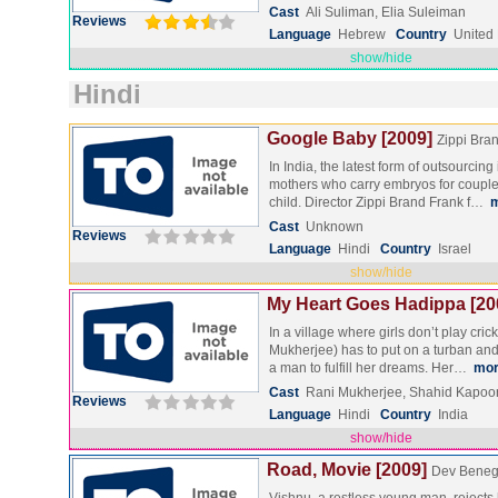
Cast
Ali Suliman, Elia Suleiman
Reviews
Language
Hebrew
Country
United
show/hide
Hindi
Google Baby [2009]
Zippi Bra
In India, the latest form of outsourcing
mothers who carry embryos for couple
child. Director Zippi Brand Frank f…
Cast
Unknown
Reviews
Language
Hindi
Country
Israel
show/hide
My Heart Goes Hadippa [20
In a village where girls don’t play cric
Mukherjee) has to put on a turban a
a man to fulfill her dreams. Her…
mo
Cast
Rani Mukherjee, Shahid Kapoo
Reviews
Language
Hindi
Country
India
show/hide
Road, Movie [2009]
Dev Beneg