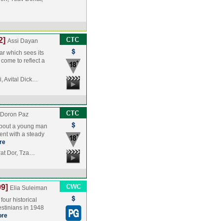
2]
Assi Dayan
ar which sees its
 come to reflect a
, Avital Dick…
 Doron Paz
 about a young man
ent with a steady
re
frat Dor, Tza…
9]
Elia Suleiman
four historical
lestinians in 1948
re