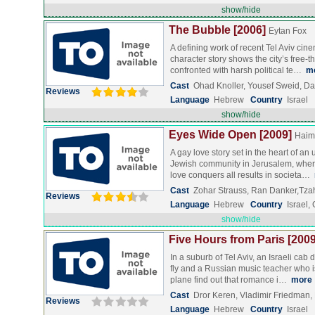
show/hide
The Bubble [2006]
Eytan Fox
A defining work of recent Tel Aviv cinem
character story shows the city’s free-th
confronted with harsh political te…
m
Cast
Ohad Knoller, Yousef Sweid, Dan
Reviews
Language
Hebrew
Country
Israel
show/hide
Eyes Wide Open [2009]
Haim
A gay love story set in the heart of an
Jewish community in Jerusalem, where 
love conquers all results in societa…
Cast
Zohar Strauss, Ran Danker,Tzah
Reviews
Language
Hebrew
Country
Israel
show/hide
Five Hours from Paris [2009
In a suburb of Tel Aviv, an Israeli cab 
fly and a Russian music teacher who i
plane find out that romance i…
more
Cast
Dror Keren, Vladimir Friedman
Reviews
Language
Hebrew
Country
Israel