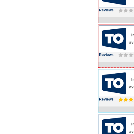
Reviews
Reviews
Reviews