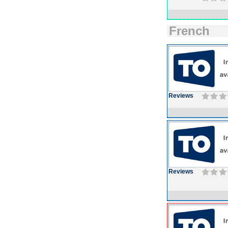
French
Reviews
Reviews