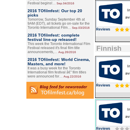
Festival begins!…
Sep.04/2016
2016 TOfilmfest: Our top 20
picks
Tomorrow, Sunday September 4th at
9AM (EDT), all tickets go on-sale for the
Toronto International Film…
Sep.03/2016
Reviews
2016 TOfilmfest: complete
festival line-up released!
This week the Toronto International Film
Finnish
Festival released it's final film title
announcements,…
Aug.26/2016
2016 TOfilmfest: World Cinema,
Masters, and more!
It was a busy week for the Toronto
International film festival â€” film titles
were announced for…
Aug.22/2016
Reviews
Reviews