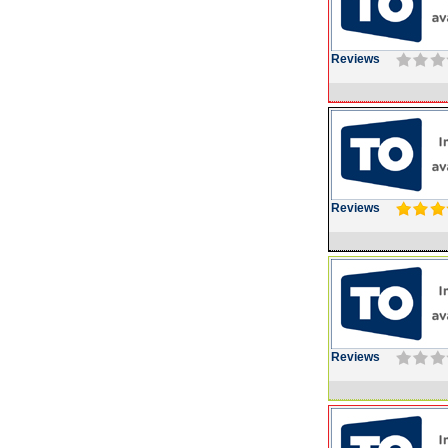
Reviews
Reviews
Reviews