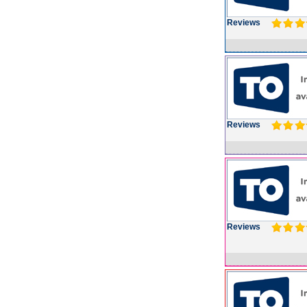
Reviews
Reviews
Reviews