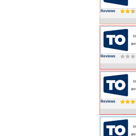
Reviews
Reviews
Reviews