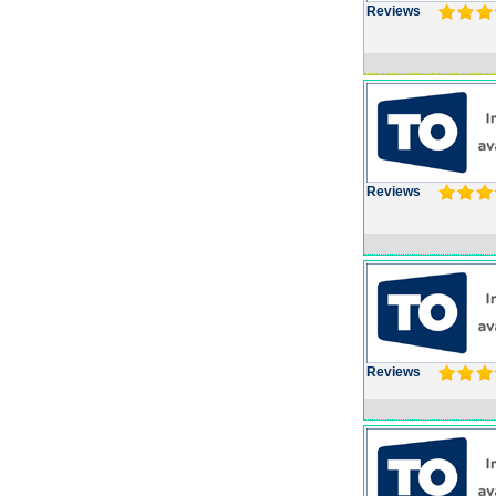
Reviews
Reviews
Reviews