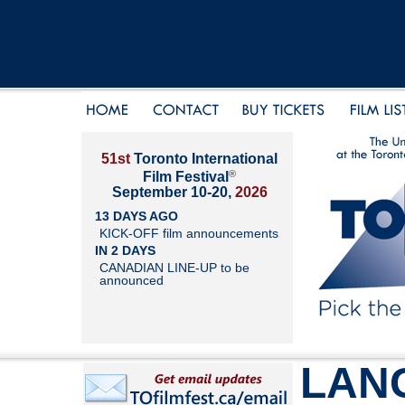
51st
Toronto International
®
Film Festival
September 10-20,
2026
13 DAYS AGO
KICK-OFF film announcements
IN 2 DAYS
CANADIAN LINE-UP to be
announced
LAN