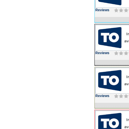
Reviews
Reviews
Reviews