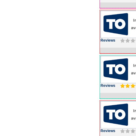
Reviews
Reviews
Reviews