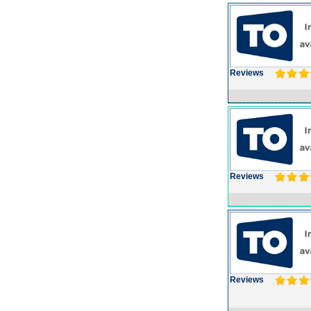
Reviews
Reviews
Reviews