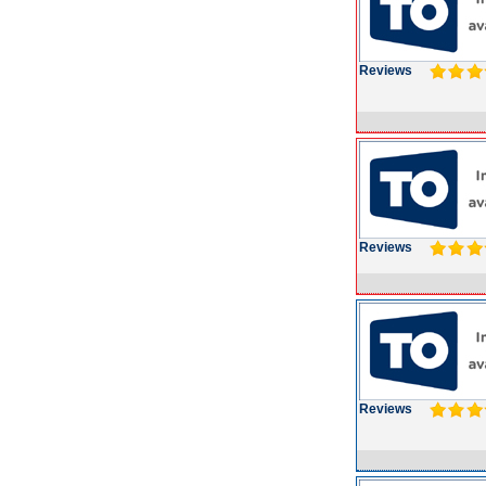
Reviews
Reviews
Reviews