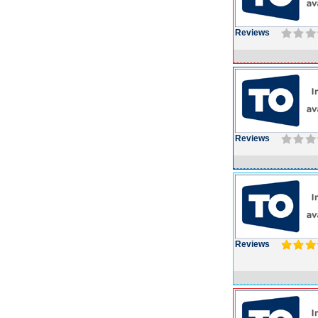
Reviews
Reviews
Reviews