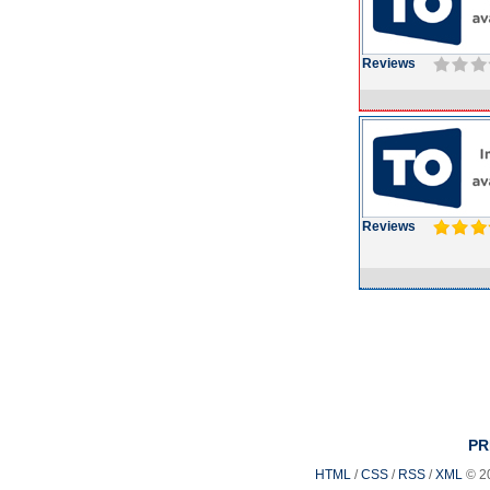
Reviews
Reviews
PR
HTML
/
CSS
/
RSS
/
XML
© 2