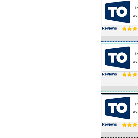
Reviews
Reviews
Reviews