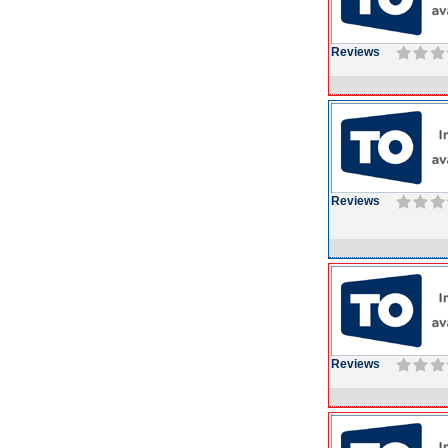
Reviews
Reviews
Reviews