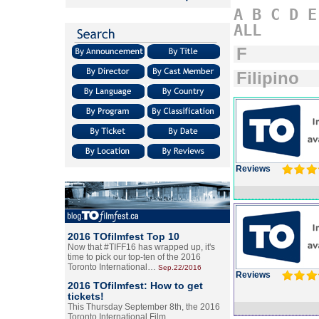
A
B
C
D
E
ALL
F
Filipino
Reviews
2016 TOfilmfest Top 10
Now that #TIFF16 has wrapped up, it's
time to pick our top-ten of the 2016
Toronto International…
Sep.22/2016
Reviews
2016 TOfilmfest: How to get
tickets!
This Thursday September 8th, the 2016
Toronto International Film