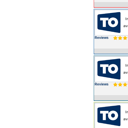
Reviews
Reviews