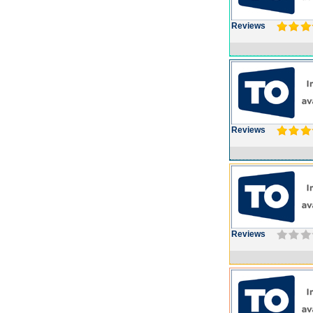
Reviews
Reviews
Reviews