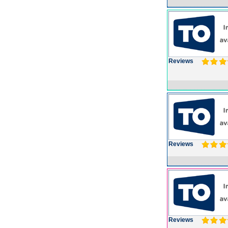
Reviews
Reviews
Reviews