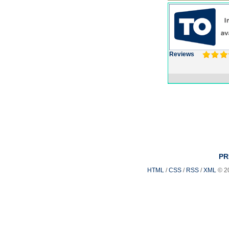
Reviews
PR
HTML
/
CSS
/
RSS
/
XML
© 2