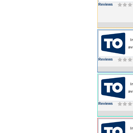
Reviews
Reviews
Reviews