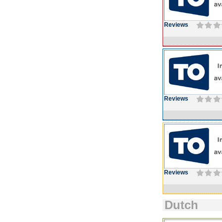
Reviews
Reviews
Reviews
Dutch