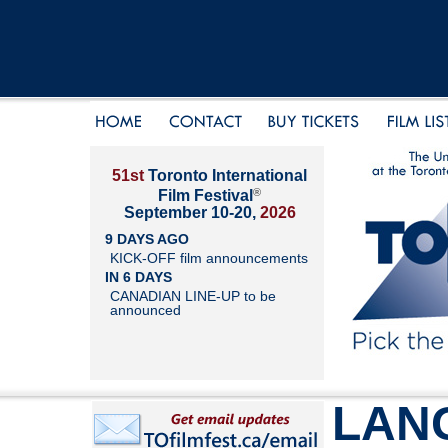
51st
Toronto International
®
Film Festival
September 10-20,
2026
9 DAYS AGO
KICK-OFF film announcements
IN 6 DAYS
CANADIAN LINE-UP to be
announced
LAN