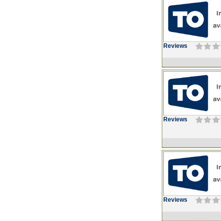
Reviews
Reviews
Reviews