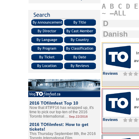
A
B
C
D
E
~
–ALL
D
Danish
Reviews
2016 TOfilmfest Top 10
Now that #TIFF16 has wrapped up, it's
time to pick our top-ten of the 2016
Toronto International…
Sep.22/2016
Reviews
2016 TOfilmfest: How to get
tickets!
This Thursday September 8th, the 2016
Toronto International Film