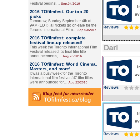
Festival begins!…
Sep.04/2016
2016 TOfilmfest: Our top 20
picks
Tomorrow, Sunday September 4th at
9AM (EDT), all tickets go on-sale for the
Reviews
Toronto International Film…
Sep.03/2016
2016 TOfilmfest: complete
festival line-up released!
Dari
This week the Toronto International Film
Festival released it's final film title
announcements,…
Aug.26/2016
2016 TOfilmfest: World Cinema,
Masters, and more!
It was a busy week for the Toronto
International film festival â€” film titles
were announced for…
Aug.22/2016
Reviews
Reviews