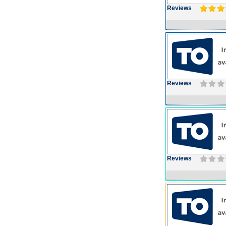
Reviews
Reviews
Reviews