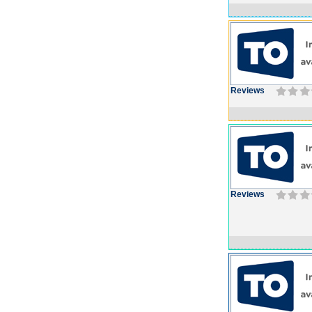
Reviews
Reviews