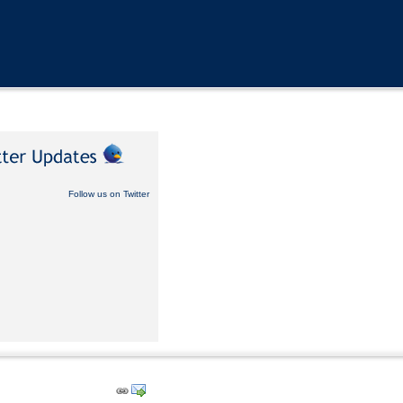
Follow us on Twitter