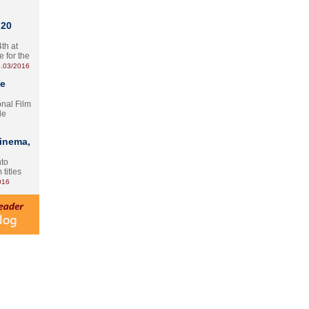
 20
th at
e for the
.03/2016
te
onal Film
le
Cinema,
nto
 titles
016