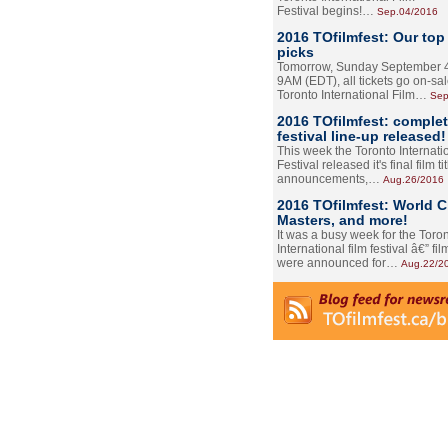
Festival begins!…
Sep.04/2016
2016 TOfilmfest: Our top
picks
Tomorrow, Sunday September 4
9AM (EDT), all tickets go on-sal
Toronto International Film…
Sep
2016 TOfilmfest: comple
festival line-up released!
This week the Toronto Internati
Festival released it's final film tit
announcements,…
Aug.26/2016
2016 TOfilmfest: World 
Masters, and more!
It was a busy week for the Toro
International film festival â€” film
were announced for…
Aug.22/2