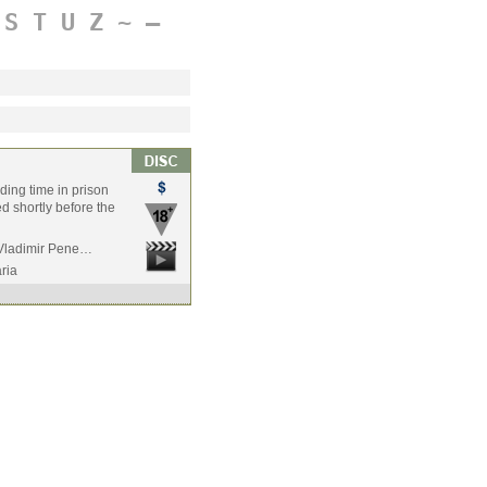
S
T
U
Z
~
–
ding time in prison
ed shortly before the
 Vladimir Pene…
ria