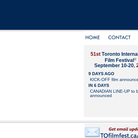
51st
Toronto Interna
®
Film Festival
September 10-20,
9 DAYS AGO
KICK-OFF film announc
IN 6 DAYS
CANADIAN LINE-UP to 
announced