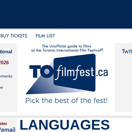
tional
2026
ements
be
LANGUAGES