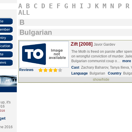
A
B
C
D
E
F
G
H
I
J
K
M
N
P
R
ALL
B
Bulgarian
Zift [2008]
Javor Gardev
The Moth is freed on parole after spen
on wrongful conviction of murder. Jail
Bulgarian communist coup o…
more
Cast
Zachary Baharov, Tanya Ilieva,
Reviews
Language
Bulgarian
Country
Bulga
show/hide
p, it's
2016
2016
get
the 2016