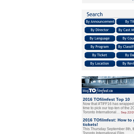
2016 TOfilmfest Top 10
Now that #TIFF16 has wrapped u
time to pick our top-ten of the 
Toronto International…
Sep.22/
2016 TOfilmfest: How to 
tickets!
This Thursday September 8th, 
Toronto International Film