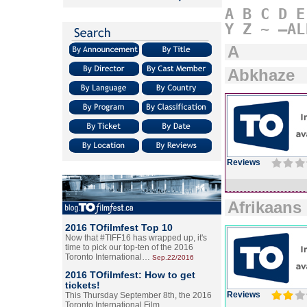
A
B
C
D
E
Y
Z
~
–AL
A
Abkhaze
Reviews
Afrikaans
2016 TOfilmfest Top 10
Now that #TIFF16 has wrapped up, it's
time to pick our top-ten of the 2016
Toronto International…
Sep.22/2016
2016 TOfilmfest: How to get
tickets!
Reviews
This Thursday September 8th, the 2016
Toronto International Film