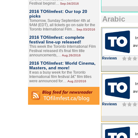
Festival begins!…
Sep.04/2016
2016 TOfilmfest: Our top 20
picks
Arabic
Tomorrow, Sunday September 4th at
9AM (EDT), all tickets go on-sale for the
Toronto International Film…
Sep.03/2016
2016 TOfilmfest: complete
festival line-up released!
This week the Toronto International Film
Festival released it's final film title
announcements,…
Aug.26/2016
Reviews
2016 TOfilmfest: World Cinema,
Masters, and more!
It was a busy week for the Toronto
International film festival â€” film titles
were announced for…
Aug.22/2016
Reviews