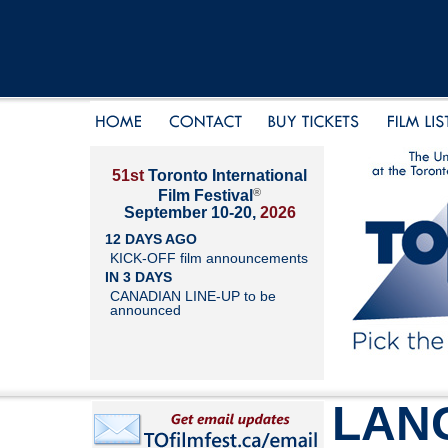
51st
Toronto International
®
Film Festival
September 10-20,
2026
12 DAYS AGO
KICK-OFF film announcements
IN 3 DAYS
CANADIAN LINE-UP to be
announced
LAN