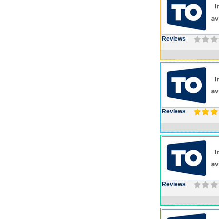
Reviews
Reviews
Reviews