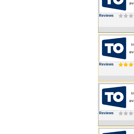
Reviews
Reviews
Reviews