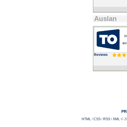
Auslan
Reviews
PR
HTML
/
CSS
/
RSS
/
XML
© 2