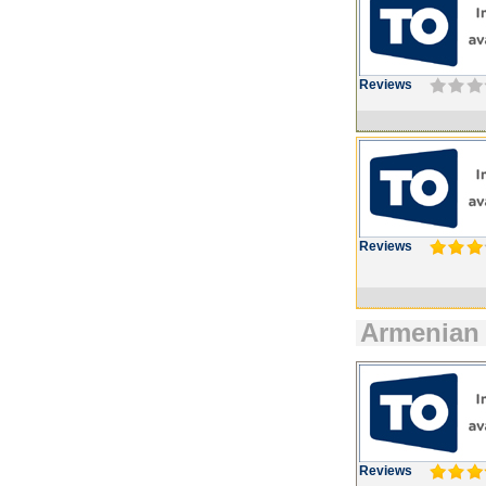
Reviews
Reviews
Armenian
Reviews