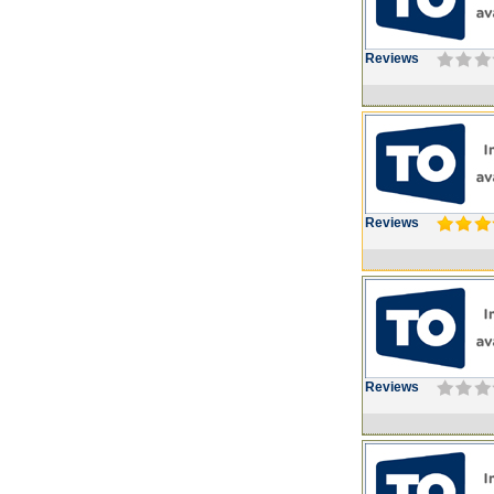
Reviews
Reviews
Reviews